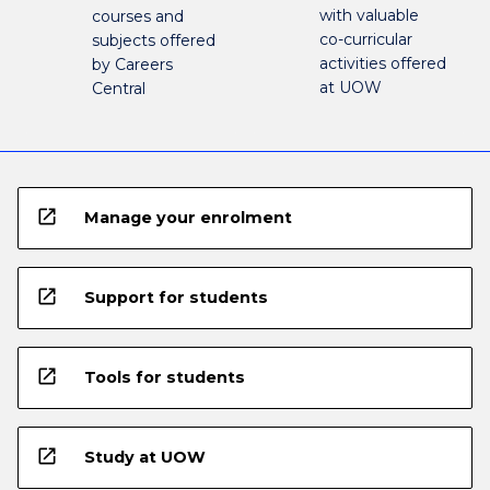
with valuable
courses and
co-curricular
subjects offered
activities offered
by Careers
at UOW
Central
open_in_new
Manage your enrolment
open_in_new
Support for students
open_in_new
Tools for students
open_in_new
Study at UOW