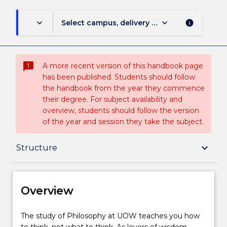
keyboard_arrow_down
keyboard_arrow_down
Select campus, delivery mode, and session (
info
sms_failed
A more recent version of this handbook page
has been published. Students should follow
the handbook from the year they commence
their degree. For subject availability and
overview, students should follow the version
of the year and session they take the subject.
Overview
keyboard_arrow_down
Structure
Delivery
Overview
Structure
The
The study of Philosophy at UOW teaches you how
study
to think, not what to think. As lovers of wisdom,