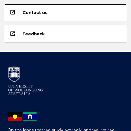
open_in_new
Contact us
open_in_new
Feedback
On the lands that we study, we walk, and we live, we