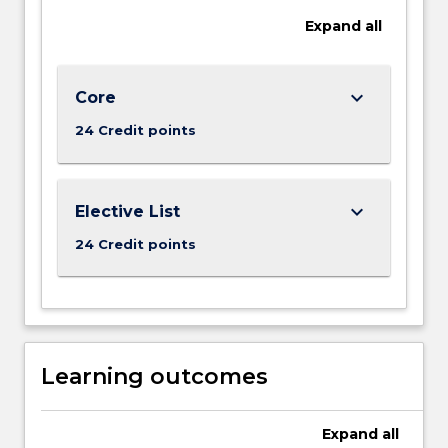
we
Expand
all
live
and
treat
others?
keyboard_arrow_down
Core
Do
24 Credit points
our
lives…
For
more
keyboard_arrow_down
Elective List
content
24 Credit points
click
the
Read
More
button
below.
Learning outcomes
Expand
all