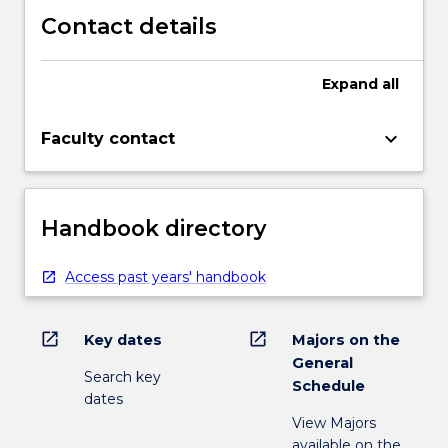
Contact details
Expand
all
keyboard_arrow_down
Faculty contact
Handbook directory
Access past years' handbook
open_in_new
open_in_new
Key dates
Majors on the
General
Search key
Schedule
dates
View Majors
available on the