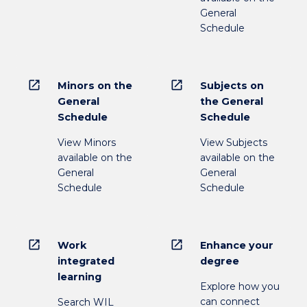
General
Schedule
open_in_new
open_in_new
Minors on the
Subjects on
General
the General
Schedule
Schedule
View Minors
View Subjects
available on the
available on the
General
General
Schedule
Schedule
open_in_new
open_in_new
Work
Enhance your
integrated
degree
learning
Explore how you
can connect
Search WIL