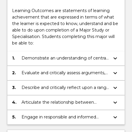
Learning Outcomes are statements of learning
achievement that are expressed in terms of what
the learner is expected to know, understand and be
able to do upon completion of a Major Study or
Specialisation. Students completing this major will
be able to:
keyboard_arrow_down
1.
Demonstrate an understanding of central
concepts and arguments in philosophy
including contemporary problems in mind,
keyboard_arrow_down
2.
Evaluate and critically assess arguments,
ethics, politics, and science;
and evidence for and against different
philosophical points of view
keyboard_arrow_down
3.
Describe and critically reflect upon a range
of alternative perspectives and recognise
their underlying assumptions
keyboard_arrow_down
4.
Articulate the relationship between
philosophical and practical problems
keyboard_arrow_down
5.
Engage in responsible and informed
debate and decision-making