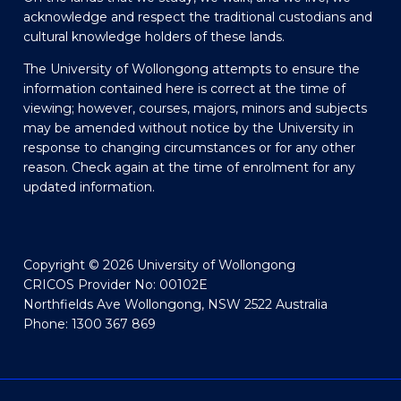
acknowledge and respect the traditional custodians and
cultural knowledge holders of these lands.
The University of Wollongong attempts to ensure the
information contained here is correct at the time of
viewing; however, courses, majors, minors and subjects
may be amended without notice by the University in
response to changing circumstances or for any other
reason. Check again at the time of enrolment for any
updated information.
Copyright © 2026 University of Wollongong
CRICOS Provider No: 00102E
Northfields Ave Wollongong, NSW 2522 Australia
Phone: 1300 367 869