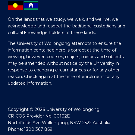
On the lands that we study, we walk, and we live, we
acknowledge and respect the traditional custodians and
cultural knowledge holders of these lands.
The University of Wollongong attempts to ensure the
information contained here is correct at the time of
viewing; however, courses, majors, minors and subjects
may be amended without notice by the University in
response to changing circumstances or for any other
reason. Check again at the time of enrolment for any
updated information.
Copyright © 2026 University of Wollongong
CRICOS Provider No: 00102E
Northfields Ave Wollongong, NSW 2522 Australia
Phone: 1300 367 869