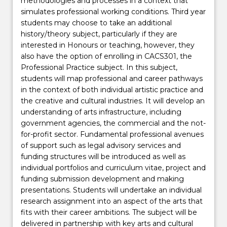
methodologies and processes in a context that
simulates professional working conditions. Third year
students may choose to take an additional
history/theory subject, particularly if they are
interested in Honours or teaching, however, they
also have the option of enrolling in CACS301, the
Professional Practice subject. In this subject,
students will map professional and career pathways
in the context of both individual artistic practice and
the creative and cultural industries. It will develop an
understanding of arts infrastructure, including
government agencies, the commercial and the not-
for-profit sector. Fundamental professional avenues
of support such as legal advisory services and
funding structures will be introduced as well as
individual portfolios and curriculum vitae, project and
funding submission development and making
presentations. Students will undertake an individual
research assignment into an aspect of the arts that
fits with their career ambitions. The subject will be
delivered in partnership with key arts and cultural