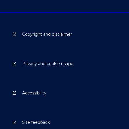
Copyright and disclaimer
Privacy and cookie usage
Accessibility
Site feedback