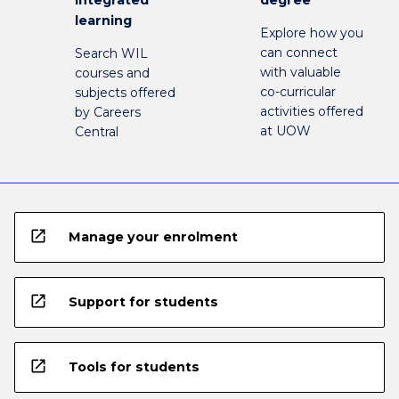
integrated
degree
learning
Explore how you
can connect
Search WIL
with valuable
courses and
co-curricular
subjects offered
activities offered
by Careers
at UOW
Central
open_in_new
Manage your enrolment
open_in_new
Support for students
open_in_new
Tools for students