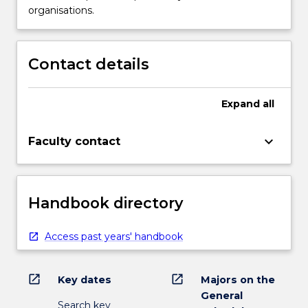
organisations.
Contact details
Expand
all
keyboard_arrow_down
Faculty contact
Handbook directory
Access past years' handbook
open_in_new
open_in_new
Key dates
Majors on the
General
Search key