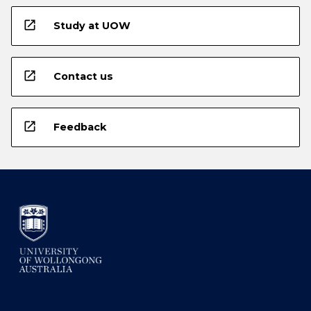
open_in_new
Study at UOW
open_in_new
Contact us
open_in_new
Feedback