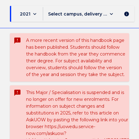
keyboard_arrow_down
keyboard_arrow_down
2021
Select campus, delivery mode, and sess
info
sms_failed
A more recent version of this handbook page
has been published. Students should follow
the handbook from the year they commence
their degree. For subject availability and
overview, students should follow the version
of the year and session they take the subject.
sms_failed
This Major / Specialisation is suspended and is
no longer on offer for new enrolments. For
information on subject changes and
substitutions in 2025, refer to this article on
AskUOW by pasting the following link into your
browser https://uowedu.service-
now.com/askuow?