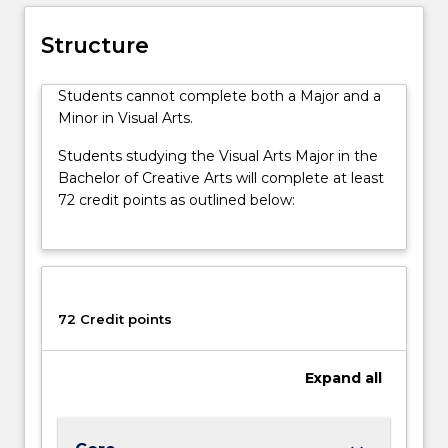
studio
processes
Structure
cover
painting,
Students cannot complete both a Major and a
textiles,
Minor in Visual Arts.
sculpture,
photography,
Students studying the Visual Arts Major in the
drawing,
Bachelor of Creative Arts will complete at least
printmaking
72 credit points as outlined below:
and
installation.
Student
work
is
shown
72 Credit points
throughout
the
Expand
all
year
in
gallery…