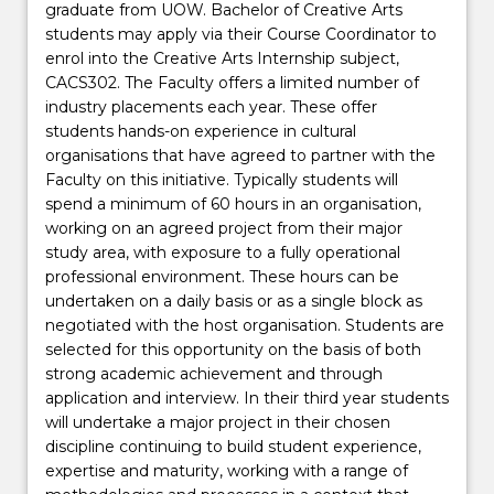
graduate from UOW. Bachelor of Creative Arts
students may apply via their Course Coordinator to
enrol into the Creative Arts Internship subject,
CACS302. The Faculty offers a limited number of
industry placements each year. These offer
students hands-on experience in cultural
organisations that have agreed to partner with the
Faculty on this initiative. Typically students will
spend a minimum of 60 hours in an organisation,
working on an agreed project from their major
study area, with exposure to a fully operational
professional environment. These hours can be
undertaken on a daily basis or as a single block as
negotiated with the host organisation. Students are
selected for this opportunity on the basis of both
strong academic achievement and through
application and interview. In their third year students
will undertake a major project in their chosen
discipline continuing to build student experience,
expertise and maturity, working with a range of