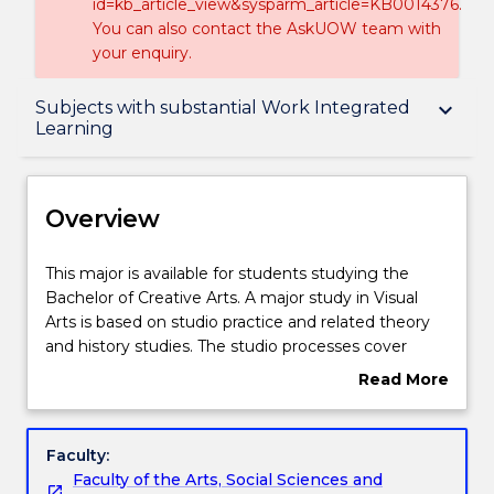
id=kb_article_view&sysparm_article=KB0014376.
You can also contact the AskUOW team with
your enquiry.
Overview
Subjects with substantial Work Integrated
keyboard_arrow_down
Learning
Delivery
Overview
Structure
This
This major is available for students studying the
major
Bachelor of Creative Arts. A major study in Visual
is
Arts is based on studio practice and related theory
Subjects with substantial Work Integrated
available
and history studies. The studio processes cover
Learning
for
painting, textiles, sculpture, photography, drawing,
Read More
students
printmaking and installation. Student work is shown
about
studying
throughout the year in gallery spaces in the Faculty.
Overview
Contact details
the
The first year provides a strong foundation in visual
Faculty:
Bachelor
arts and design concepts. In second year, students
Faculty of the Arts, Social Sciences and
of
move towards their chosen specialization in the