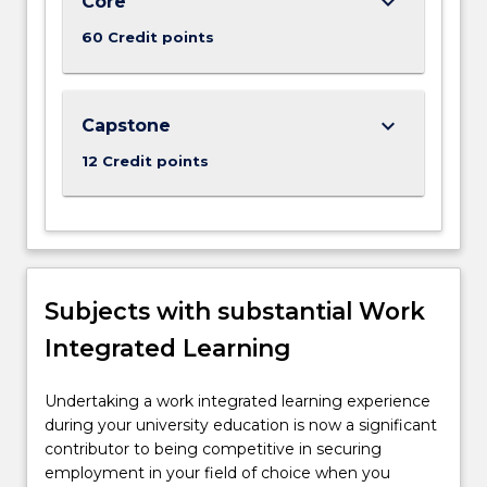
keyboard_arrow_down
Core
For
more
60 Credit points
content
click
the
keyboard_arrow_down
Read
Capstone
More
12 Credit points
button
below.
Subjects with substantial Work
Integrated Learning
Undertaking a work integrated learning experience
during your university education is now a significant
contributor to being competitive in securing
employment in your field of choice when you