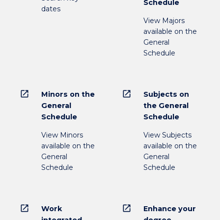
Schedule
dates
View Majors
available on the
General
Schedule
open_in_new
open_in_new
Minors on the
Subjects on
General
the General
Schedule
Schedule
View Minors
View Subjects
available on the
available on the
General
General
Schedule
Schedule
open_in_new
open_in_new
Work
Enhance your