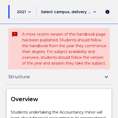
keyboard_arrow_down
keyboard_arrow_down
2021
Select campus, delivery mode, and sess
info
sms_failed
A more recent version of this handbook page
has been published. Students should follow
the handbook from the year they commence
their degree. For subject availability and
overview, students should follow the version
of the year and session they take the subject.
Overview
keyboard_arrow_down
Structure
Delivery
Overview
Structure
Students
Students undertaking the Accountancy minor will
undertaking
learn about financial accounting in its organisational,