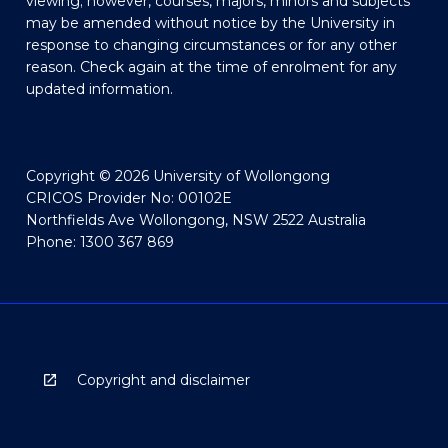
viewing; however, courses, majors, minors and subjects
may be amended without notice by the University in
response to changing circumstances or for any other
reason. Check again at the time of enrolment for any
updated information.
Copyright © 2026 University of Wollongong
CRICOS Provider No: 00102E
Northfields Ave Wollongong, NSW 2522 Australia
Phone: 1300 367 869
Copyright and disclaimer