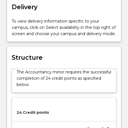
to
Delivery
complete
elective
To view delivery information specific to your
subjects
campus, click on Select availability in the top right of
from
screen and choose your campus and delivery mode.
a
range
of
advanced
Structure
Accounting
topics
The Accountancy minor requires the successful
including
completion of 24 credit points as specified
financial
below.
reporting,
auditing
and
management
accounting.
24 Credit points