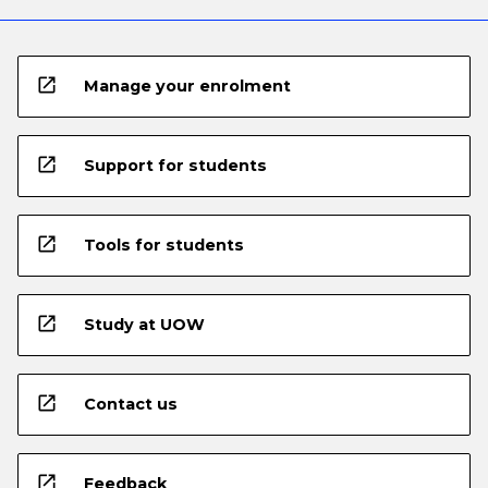
open_in_new
Manage your enrolment
open_in_new
Support for students
open_in_new
Tools for students
open_in_new
Study at UOW
open_in_new
Contact us
open_in_new
Feedback