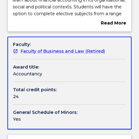
the
social and political contexts. Students will have the
Accountancy
Contact details
option to complete elective subjects from a range
minor
of advanced Accounting topics including financial
Read More
will
reporting, auditing and management accounting.
about
learn
Handbook directory
Overview
about
Faculty:
financial
Faculty of Business and Law (Retired)
accounting
in
Award title:
its
Accountancy
organisational,
social
and
Total credit points:
political
24
contexts.
Students
General Schedule of Minors:
will
Yes
have
the
option