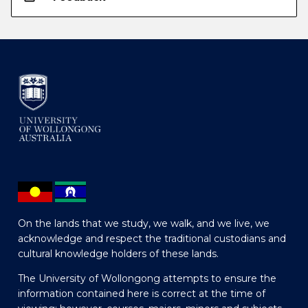
On the lands that we study, we walk, and we live, we
acknowledge and respect the traditional custodians and
cultural knowledge holders of these lands.
The University of Wollongong attempts to ensure the
information contained here is correct at the time of