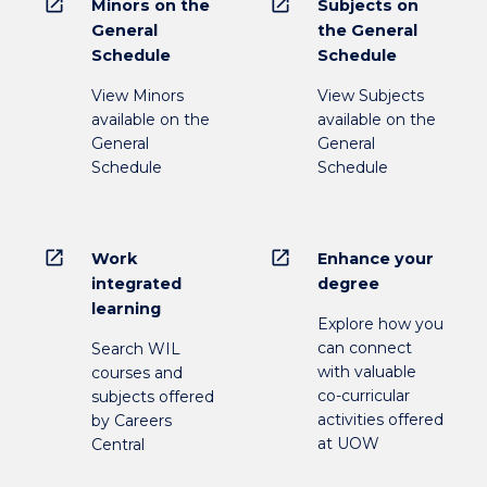
open_in_new
open_in_new
Minors on the
Subjects on
General
the General
Schedule
Schedule
View Minors
View Subjects
available on the
available on the
General
General
Schedule
Schedule
open_in_new
open_in_new
Work
Enhance your
integrated
degree
learning
Explore how you
can connect
Search WIL
with valuable
courses and
co-curricular
subjects offered
activities offered
by Careers
at UOW
Central