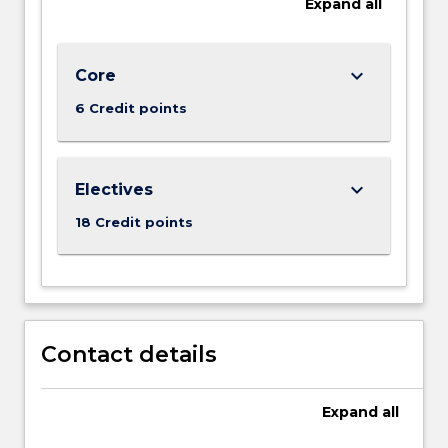
Expand
all
keyboard_arrow_down
Core
6 Credit points
keyboard_arrow_down
Electives
18 Credit points
Contact details
Expand
all