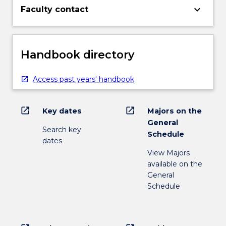
keyboard_arrow_down
Faculty contact
Handbook directory
Access past years' handbook
open_in_new
open_in_new
Key dates
Majors on the
General
Search key
Schedule
dates
View Majors
available on the
General
Schedule