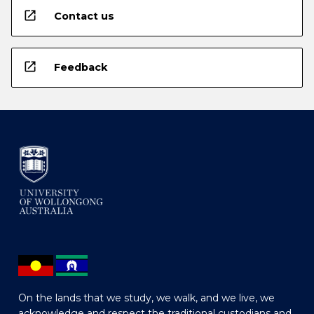
open_in_new
Contact us
open_in_new
Feedback
On the lands that we study, we walk, and we live, we
acknowledge and respect the traditional custodians and