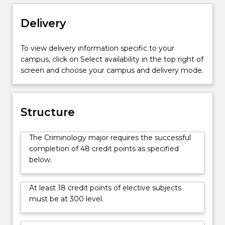
a
social
Delivery
sciences
perspective.
To view delivery information specific to your
Specific
campus, click on Select availability in the top right of
units
screen and choose your campus and delivery mode.
are
tailored
to
develop
Structure
students'
conceptual
The Criminology major requires the successful
understanding
completion of 48 credit points as specified
of
below.
criminology
and
apply
At least 18 credit points of elective subjects
these
must be at 300 level.
to
a