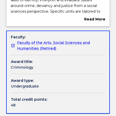
provides
around crime, deviancy and justice from a social
students
Contact details
sciences perspective. Specific units are tailored to
with
develop students' conceptual understanding of
Read More
a
criminology and apply these to a range of topics of
about
broad
contemporary social concern.
Handbook directory
Overview
suite
Faculty:
of
Faculty of the Arts, Social Sciences and
skills
Humanities (Retired)
to
identify,
Award title:
interpret
Criminology
and
evaluate
issues
Award type:
around
Undergraduate
crime,
deviancy
Total credit points:
and
48
justice
from