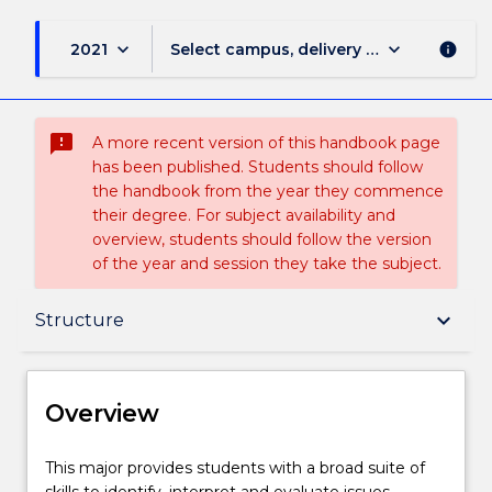
keyboard_arrow_down
keyboard_arrow_down
2021
Select campus, delivery mode, and sess
info
sms_failed
A more recent version of this handbook page
has been published. Students should follow
the handbook from the year they commence
their degree. For subject availability and
overview, students should follow the version
of the year and session they take the subject.
Overview
keyboard_arrow_down
Structure
Delivery
Overview
Structure
This
This major provides students with a broad suite of
major
skills to identify, interpret and evaluate issues