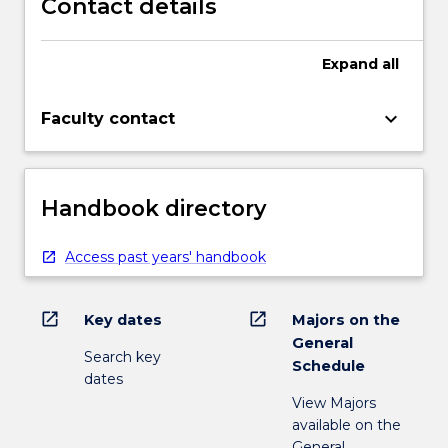
Contact details
Expand
all
keyboard_arrow_down
Faculty contact
Handbook directory
Access past years' handbook
open_in_new
open_in_new
Key dates
Majors on the
General
Search key
Schedule
dates
View Majors
available on the
General