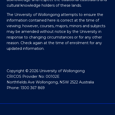
cultural knowledge holders of these lands.
The University of Wollongong attempts to ensure the
information contained here is correct at the time of
viewing; however, courses, majors, minors and subjects
may be amended without notice by the University in
response to changing circumstances or for any other
reason. Check again at the time of enrolment for any
updated information.
Copyright © 2026 University of Wollongong
CRICOS Provider No: 00102E
Northfields Ave Wollongong, NSW 2522 Australia
Phone: 1300 367 869