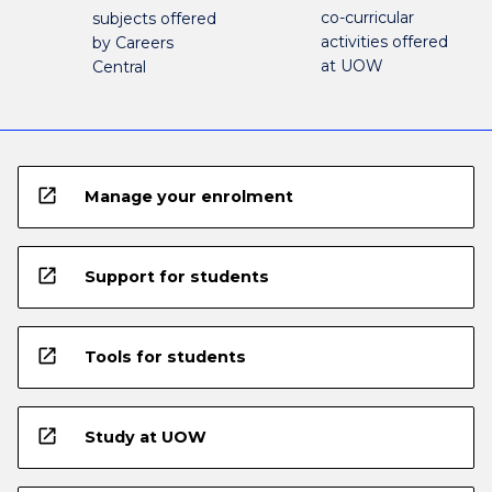
co-curricular
subjects offered
activities offered
by Careers
at UOW
Central
open_in_new
Manage your enrolment
open_in_new
Support for students
open_in_new
Tools for students
open_in_new
Study at UOW