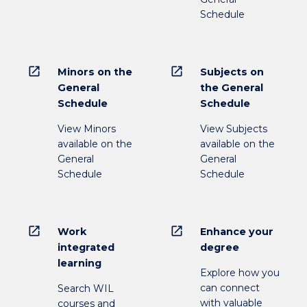
Schedule
open_in_new
open_in_new
Minors on the
Subjects on
General
the General
Schedule
Schedule
View Minors
View Subjects
available on the
available on the
General
General
Schedule
Schedule
open_in_new
open_in_new
Work
Enhance your
integrated
degree
learning
Explore how you
can connect
Search WIL
with valuable
courses and