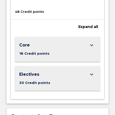
range
of
48 Credit points
topics
of
contemporary
Expand
all
social
concern.
keyboard_arrow_down
Core
18 Credit points
keyboard_arrow_down
Electives
30 Credit points