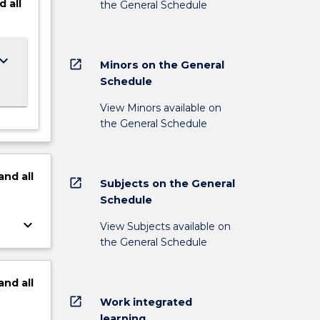
d
all
the General Schedule
ard_arrow_down
open_in_new
Minors on the General
Schedule
View Minors available on
the General Schedule
and
all
open_in_new
Subjects on the General
Schedule
keyboard_arrow_down
View Subjects available on
the General Schedule
and
all
open_in_new
Work integrated
learning