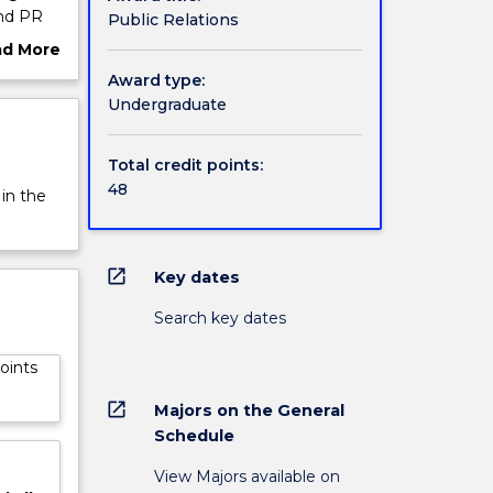
and PR
Public Relations
ternal
ad More
velop
ut
Award type:
deo and
rview
Undergraduate
ou how
ues
Total credit points:
ty and
48
 in the
open_in_new
Key dates
Search key dates
oints
open_in_new
Majors on the General
Schedule
View Majors available on