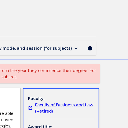
MAJ40253
-
Public
Relations
page
keyboard_arrow_down
y mode, and session (for subjects)
info
 from the year they commence their degree. For
 subject.
Faculty:
Faculty of Business and Law
(Retired)
are able
t covers
egies,
Award title: