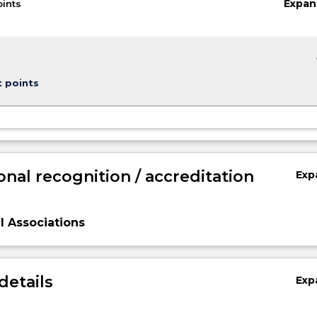
Expan
oints
keybo
t points
onal recognition / accreditation
Exp
l Associations
n,
details
Exp