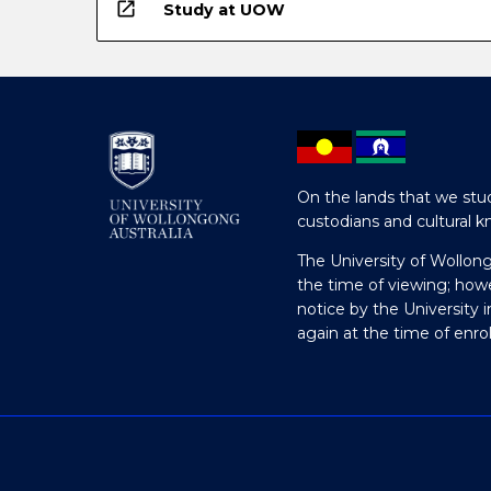
open_in_new
Study at UOW
On the lands that we stud
custodians and cultural k
The University of Wollon
the time of viewing; how
notice by the University 
again at the time of enr