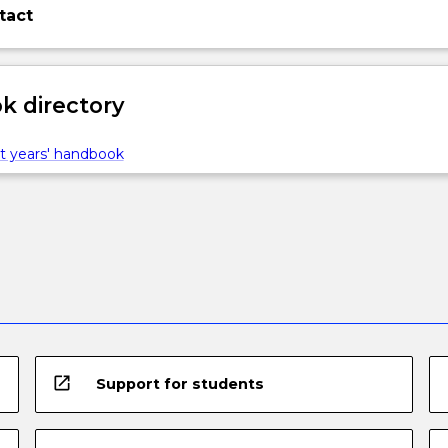
tact
 directory
ns…
t years' handbook
open_in_new
Support for students