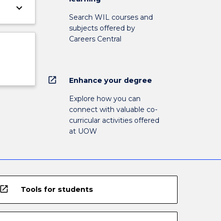
keyboard_arrow_down
Search WIL courses and
subjects offered by
Careers Central
open_in_new
Enhance your degree
Explore how you can
connect with valuable co-
curricular activities offered
at UOW
open_in_new
Tools for students