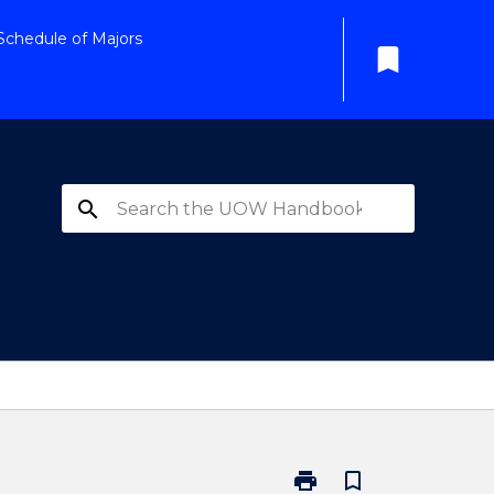
Schedule of Majors
bookmark
search
print
bookmark_border
Print