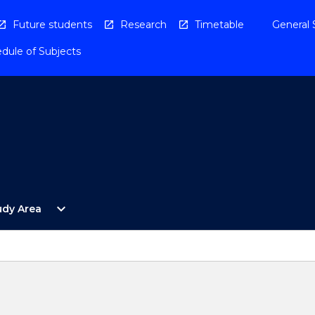
Future students
Research
Timetable
General 
dule of Subjects
Open
expand_more
udy Area
By
Study
Area
Menu