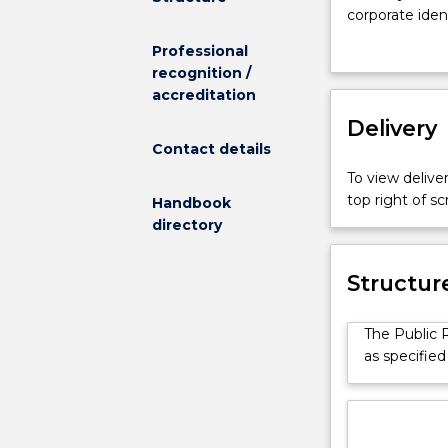
in
corporate ide
people
campaigns. You
Professional
and
stakeholders u
recognition /
love
effective medi
accreditation
to
presentation s
write,
Delivery
The Public Re
have
to evaluate th
Contact details
good
influencing co
To view deliver
analytical
organisations.
top right of 
Handbook
skills
directory
and
are
able
Structur
to
work
The Public R
under
as specified
pressure,
a
career
in