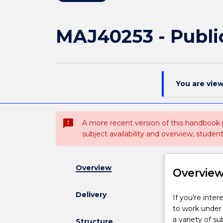
MAJ40253 - Publi
You are vie
sms_failed
A more recent version of this handbook
subject availability and overview, studen
Overview
Overvie
Delivery
If
If you’re inter
you’re
to work under p
interested
a variety of s
Structure