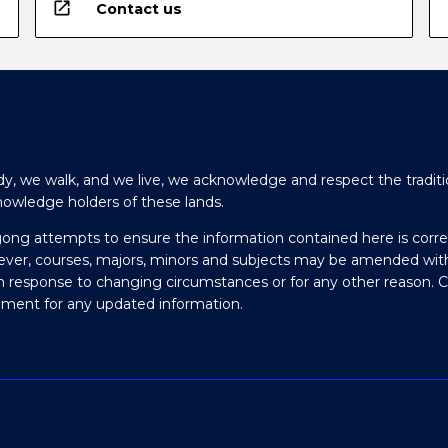
open_in_new
Contact us
y, we walk, and we live, we acknowledge and respect the traditi
nowledge holders of these lands.
gong attempts to ensure the information contained here is corre
ever, courses, majors, minors and subjects may be amended wit
in response to changing circumstances or for any other reason. 
olment for any updated information.