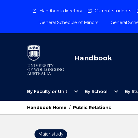
Skip
to
Handbook directory
Current students
content
General Schedule of Minors
General Sche
Handbook
Open
Open
expand_more
expand_more
By Faculty or Unit
By School
By St
By
By
Faculty
School
or
Menu
Handbook Home
/
Public Relations
Unit
Menu
Major study