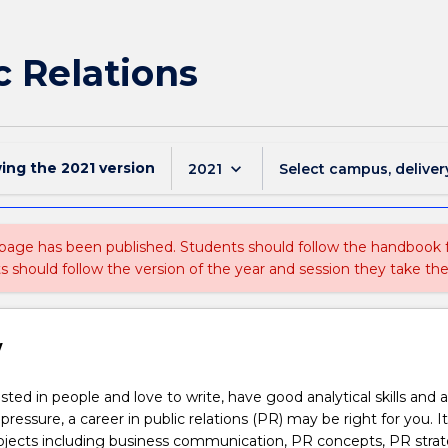
c Relations
wing the
2021
version
keyboard_arrow_down
2021
Select campus, deliver
 page has been published. Students should follow the handbook
ts should follow the version of the year and session they take the
w
ested in people and love to write, have good analytical skills and 
ressure, a career in public relations (PR) may be right for you. I
ubjects including business communication, PR concepts, PR strat