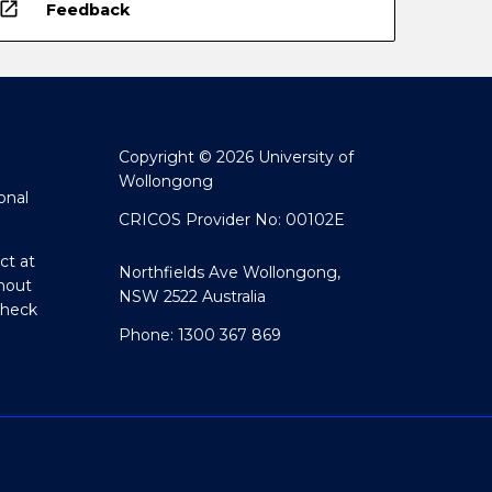
open_in_new
Feedback
Copyright © 2026 University of
Wollongong
onal
CRICOS Provider No: 00102E
ct at
Northfields Ave Wollongong,
hout
NSW 2522 Australia
Check
Phone: 1300 367 869