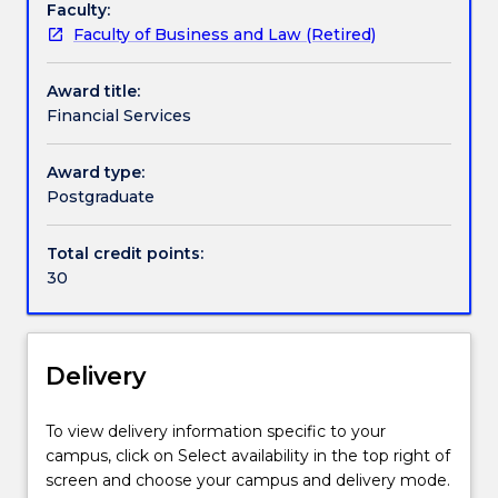
Faculty:
of
Faculty of Business and Law (Retired)
Applied
Finance
Award title:
courses
Financial Services
(1437
and
424). The
Award type:
Financial
Postgraduate
Services
specialisation
Total credit points:
focuses
30
on
financial
institutions,
as
Delivery
well
as
To view delivery information specific to your
bank
campus, click on Select availability in the top right of
management
screen and choose your campus and delivery mode.
and