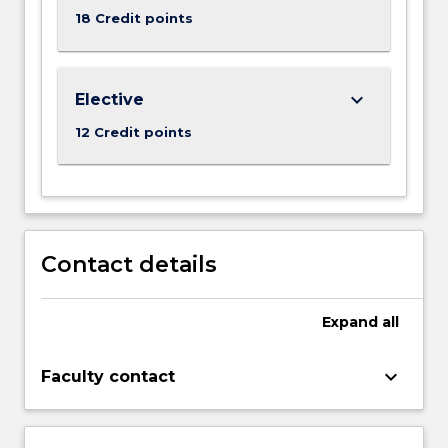
18 Credit points
keyboard_arrow_down
Elective
12 Credit points
Contact details
Expand
all
keyboard_arrow_down
Faculty contact