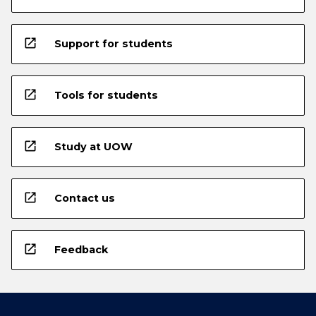
open_in_new
Support for students
open_in_new
Tools for students
open_in_new
Study at UOW
open_in_new
Contact us
open_in_new
Feedback