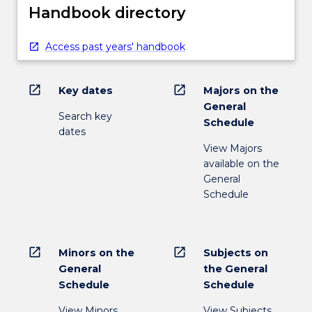
Handbook directory
Access past years' handbook
open_in_new
open_in_new
Key dates
Majors on the
General
Search key
Schedule
dates
View Majors
available on the
General
Schedule
open_in_new
open_in_new
Minors on the
Subjects on
General
the General
Schedule
Schedule
View Minors
View Subjects