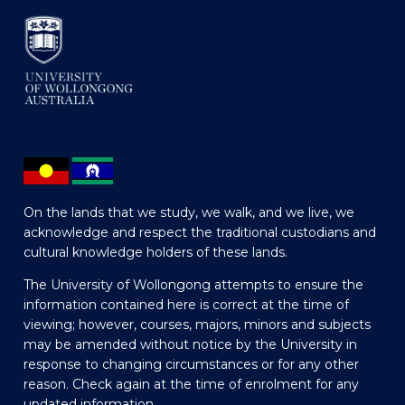
On the lands that we study, we walk, and we live, we
acknowledge and respect the traditional custodians and
cultural knowledge holders of these lands.
The University of Wollongong attempts to ensure the
information contained here is correct at the time of
viewing; however, courses, majors, minors and subjects
may be amended without notice by the University in
response to changing circumstances or for any other
reason. Check again at the time of enrolment for any
updated information.