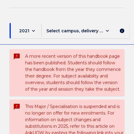
keyboard_arrow_down
keyboard_arrow_down
2021
Select campus, delivery mode, and sess
info
sms_failed
A more recent version of this handbook page
has been published. Students should follow
the handbook from the year they commence
their degree. For subject availability and
overview, students should follow the version
of the year and session they take the subject.
sms_failed
This Major / Specialisation is suspended and is
no longer on offer for new enrolments. For
information on subject changes and
substitutions in 2025, refer to this article on
AskUOW by pasting the following link into your