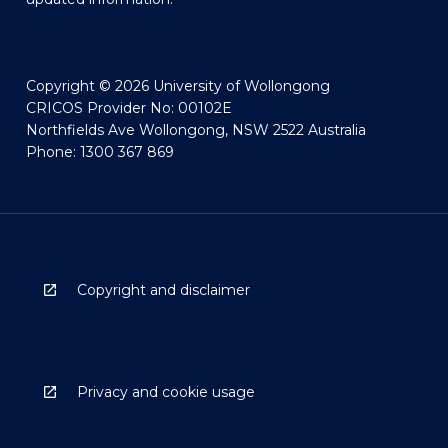
Copyright © 2026 University of Wollongong
CRICOS Provider No: 00102E
Northfields Ave Wollongong, NSW 2522 Australia
Phone: 1300 367 869
Copyright and disclaimer
Privacy and cookie usage