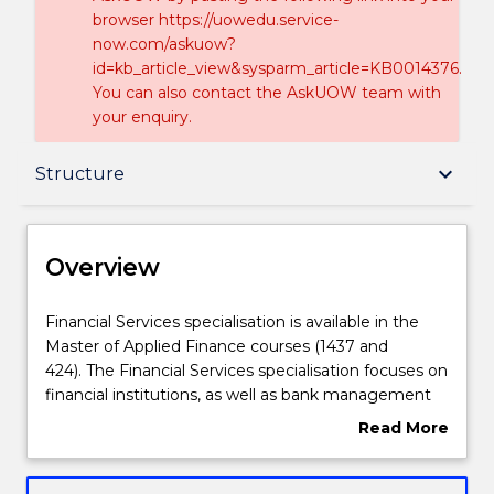
browser https://uowedu.service-
now.com/askuow?
id=kb_article_view&sysparm_article=KB0014376.
You can also contact the AskUOW team with
your enquiry.
Overview
keyboard_arrow_down
Structure
Delivery
Overview
Structure
Financial
Financial Services specialisation is available in the
Services
Master of Applied Finance courses (1437 and
specialisation
424). The Financial Services specialisation focuses on
is
Contact details
financial institutions, as well as bank management
available
and lending.
Read More
in
about
the
Handbook directory
Overview
Master