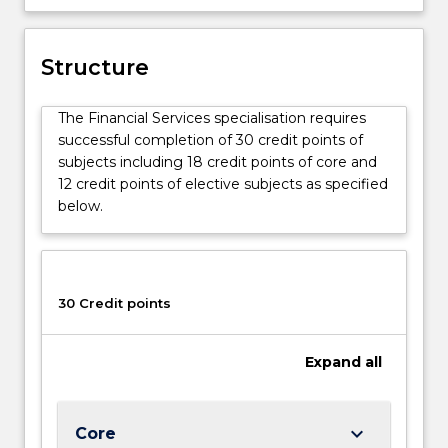
lending.
Structure
The Financial Services specialisation requires
successful completion of 30 credit points of
subjects including 18 credit points of core and
12 credit points of elective subjects as specified
below.
30 Credit points
Expand
all
keyboard_arrow_down
Core