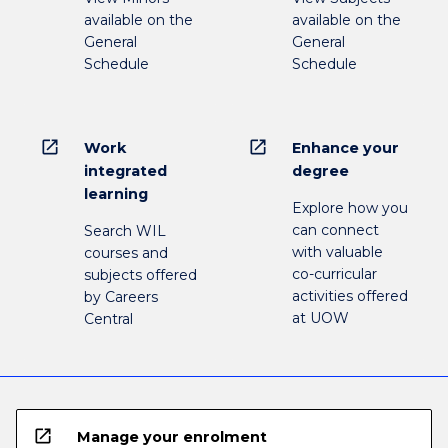
available on the
available on the
General
General
Schedule
Schedule
open_in_new
open_in_new
Work
Enhance your
integrated
degree
learning
Explore how you
can connect
Search WIL
with valuable
courses and
co-curricular
subjects offered
activities offered
by Careers
at UOW
Central
open_in_new
Manage your enrolment