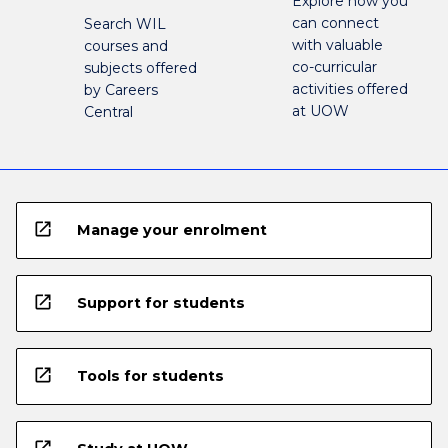
Explore how you
can connect
Search WIL
with valuable
courses and
co-curricular
subjects offered
activities offered
by Careers
at UOW
Central
open_in_new
Manage your enrolment
open_in_new
Support for students
open_in_new
Tools for students