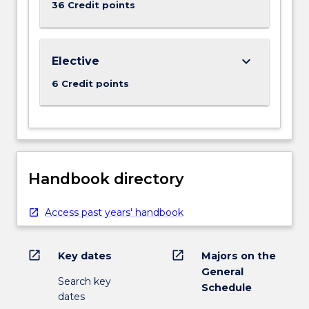
36 Credit points
keyboard_arrow_down
Elective
6 Credit points
Handbook directory
Access past years' handbook
open_in_new
open_in_new
Key dates
Majors on the
General
Search key
Schedule
dates