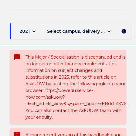
keyboard_arrow_down
keyboard_arrow_down
2021
Select campus, delivery mode, and sess
info
sms_failed
This Major / Specialisation is discontinued and is
no longer on offer for new enrolments. For
information on subject changes and
substitutions in 2025, refer to this article on
AskUOW by pasting the following link into your
browser https://uowedu.service-
now.com/askuow?
id=kb_article_view&sysparm_article=KB0014376.
You can also contact the AskUOW team with
your enquiry.
sms_failed
A more recent version of this handbook page