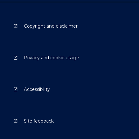
Copyright and disclaimer
Privacy and cookie usage
Accessibility
Site feedback