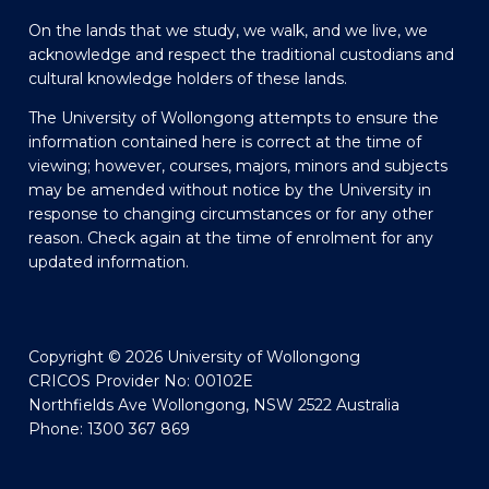
On the lands that we study, we walk, and we live, we
acknowledge and respect the traditional custodians and
cultural knowledge holders of these lands.
The University of Wollongong attempts to ensure the
information contained here is correct at the time of
viewing; however, courses, majors, minors and subjects
may be amended without notice by the University in
response to changing circumstances or for any other
reason. Check again at the time of enrolment for any
updated information.
Copyright © 2026 University of Wollongong
CRICOS Provider No: 00102E
Northfields Ave Wollongong, NSW 2522 Australia
Phone: 1300 367 869