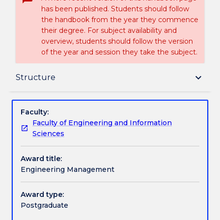
has been published. Students should follow
the handbook from the year they commence
their degree. For subject availability and
overview, students should follow the version
of the year and session they take the subject.
Delivery
keyboard_arrow_down
Structure
Structure
Faculty:
Faculty of Engineering and Information
Sciences
Handbook directory
Award title:
Engineering Management
Award type:
Postgraduate