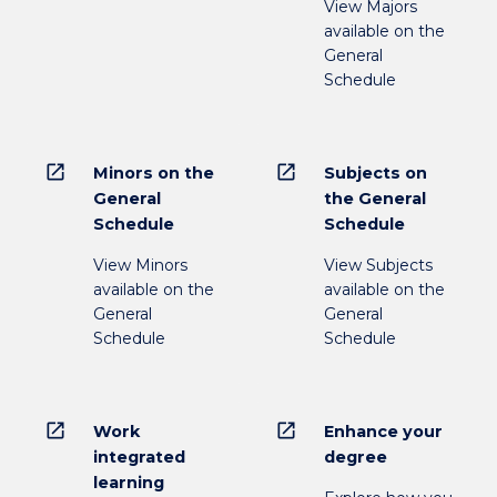
View Majors
available on the
General
Schedule
open_in_new
open_in_new
Minors on the
Subjects on
General
the General
Schedule
Schedule
View Minors
View Subjects
available on the
available on the
General
General
Schedule
Schedule
open_in_new
open_in_new
Work
Enhance your
integrated
degree
learning