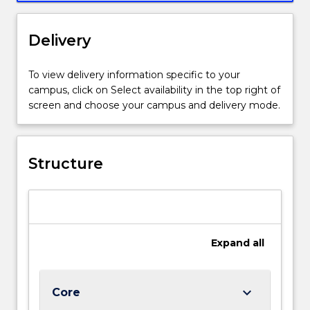
Delivery
To view delivery information specific to your
campus, click on Select availability in the top right of
screen and choose your campus and delivery mode.
Structure
Expand
all
keyboard_arrow_down
Core