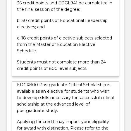
36 credit points and EDGL941 be completed in
policy
the final session of the degree;
related
fields.
b. 30 credit points of Educational Leadership
This
electives; and
program
offers
c. 18 credit points of elective subjects selected
subjects
from the Master of Education Elective
that
Schedule.
explore
Students must not complete more than 24
a…
credit points of 800 level subjects.
For
more
content
EDGX800 Postgraduate Critical Scholarship is
click
available as an elective for students who wish
the
to develop skills necessary for successful critical
Read
scholarship at the advanced level of
More
postgraduate study.
button
below.
Applying for credit may impact your eligibility
for award with distinction. Please refer to the