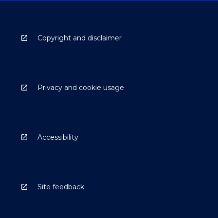
Copyright and disclaimer
Privacy and cookie usage
Accessibility
Site feedback