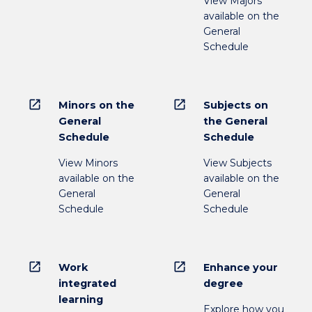
View Majors
available on the
General
Schedule
open_in_new
open_in_new
Minors on the
Subjects on
General
the General
Schedule
Schedule
View Minors
View Subjects
available on the
available on the
General
General
Schedule
Schedule
open_in_new
open_in_new
Work
Enhance your
integrated
degree
learning
Explore how you