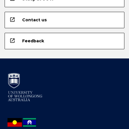
open_in_new
Contact us
open_in_new
Feedback