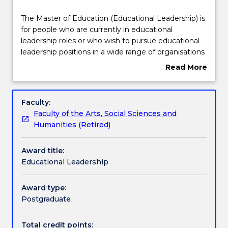
Structure
The
The Master of Education (Educational Leadership) is
Master
for people who are currently in educational
of
leadership roles or who wish to pursue educational
Education
Credit for prior learning
leadership positions in a wide range of organisations
(Educational
including schools, private educational industry,
Read More
Leadership)
training providers, government and educational
about
is
policy related fields.
Contact details
Overview
for
This program offers subjects that explore a range of
Faculty:
people
educational leadership issues including mentorship,
Faculty of the Arts, Social Sciences and
who
people management, curriculum leadership and
Handbook directory
Humanities (Retired)
are
change management.
currently
Award title:
in
Educational Leadership
educational
leadership
roles
Award type:
or
Postgraduate
who
wish
Total credit points: