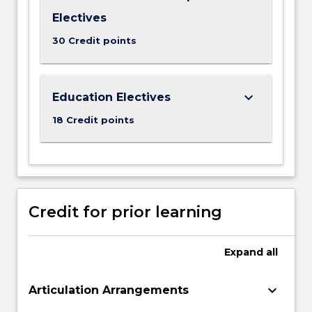
Electives
30 Credit points
keyboard_arrow_down
Education Electives
18 Credit points
Credit for prior learning
Expand
all
keyboard_arrow_down
Articulation Arrangements