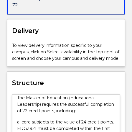
to
72
pursue
educational
leadership
positions
Delivery
in
a
To view delivery information specific to your
wide
campus, click on Select availability in the top right of
range
screen and choose your campus and delivery mode.
of
organisations
including
schools,
Structure
private
educational
The Master of Education (Educational
industry,
Leadership) requires the successful completion
training
of 72 credit points, including:
providers,
government
a. core subjects to the value of 24 credit points.
and
EDGZ921 must be completed within the first
educational