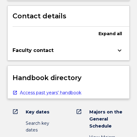
Contact details
Expand
all
keyboard_arrow_down
Faculty contact
Handbook directory
Access past years' handbook
open_in_new
open_in_new
Key dates
Majors on the
General
Search key
Schedule
dates