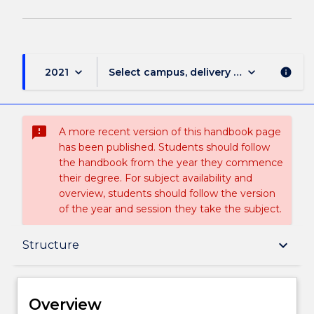
keyboard_arrow_down
keyboard_arrow_down
2021
Select campus, delivery mode, and sess
info
sms_failed
A more recent version of this handbook page
has been published. Students should follow
the handbook from the year they commence
their degree. For subject availability and
overview, students should follow the version
of the year and session they take the subject.
Overview
keyboard_arrow_down
Structure
Delivery
Overview