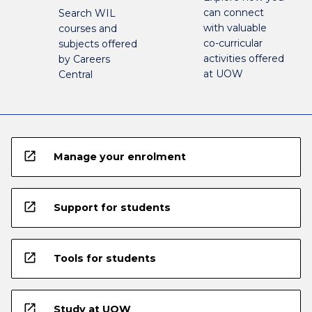
can connect
Search WIL
with valuable
courses and
co-curricular
subjects offered
activities offered
by Careers
at UOW
Central
open_in_new
Manage your enrolment
open_in_new
Support for students
open_in_new
Tools for students
open_in_new
Study at UOW