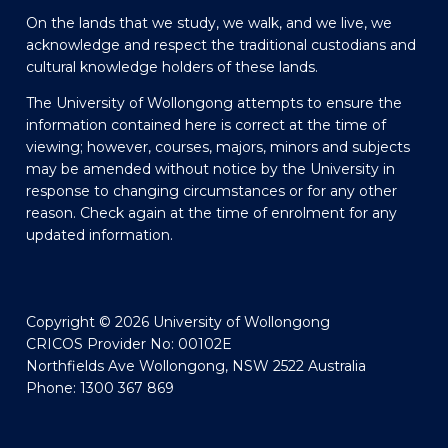
On the lands that we study, we walk, and we live, we
acknowledge and respect the traditional custodians and
cultural knowledge holders of these lands.
The University of Wollongong attempts to ensure the
information contained here is correct at the time of
viewing; however, courses, majors, minors and subjects
may be amended without notice by the University in
response to changing circumstances or for any other
reason. Check again at the time of enrolment for any
updated information.
Copyright © 2026 University of Wollongong
CRICOS Provider No: 00102E
Northfields Ave Wollongong, NSW 2522 Australia
Phone: 1300 367 869