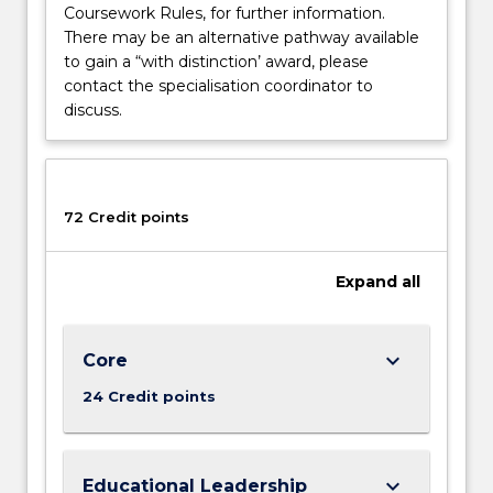
Coursework Rules, for further information.
There may be an alternative pathway available
to gain a “with distinction’ award, please
contact the specialisation coordinator to
discuss.
72 Credit points
Expand
all
keyboard_arrow_down
Core
24 Credit points
keyboard_arrow_down
Educational Leadership