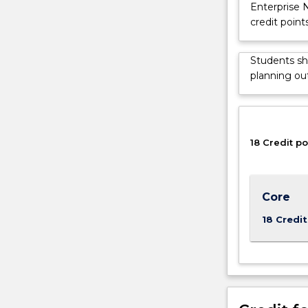
Enterprise 
technical
credit point
issues
that
arise
Students sh
in
planning out
the
implementati
of
IT
18 Credit po
in
business
and
government,
Core
and
18 Credit
how
to
effectively
manage
those
issues.