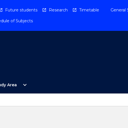
Future students
Research
Timetable
General 
dule of Subjects
Open
expand_more
udy Area
By
Study
Area
Menu