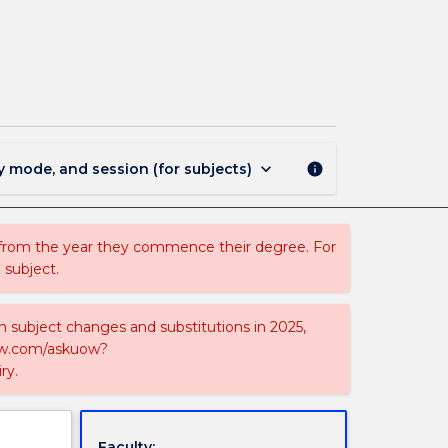
MAJ40347
-
Enterprise
Networking
page
keyboard_arrow_down
y mode, and session (for subjects)
info
 from the year they commence their degree. For
 subject.
on subject changes and substitutions in 2025,
-now.com/askuow?
ry.
Faculty: