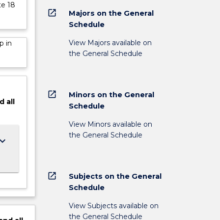
te 18
open_in_new
Majors on the General
Schedule
View Majors available on
p in
the General Schedule
open_in_new
Minors on the General
d
all
Schedule
View Minors available on
the General Schedule
ard_arrow_down
open_in_new
Subjects on the General
Schedule
View Subjects available on
the General Schedule