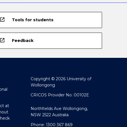
open_in_new
Tools for students
open_in_new
Feedback
Copyright © 2026 University of
Wollongong
onal
CRICOS Provider No: 00102E
ct at
Northfields Ave Wollongong,
hout
NSW 2522 Australia
Check
Phone: 1300 367 869