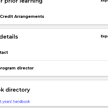
r prior learning
Exp
 Credit Arrangements
details
Exp
tact
rogram director
 directory
t years' handbook