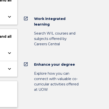
and
all
keyboard_arrow_down
open_in_new
Work integrated
learning
Search WIL courses and
and
all
subjects offered by
Careers Central
keyboard_arrow_down
open_in_new
Enhance your degree
keyboard_arrow_down
Explore how you can
connect with valuable co-
curricular activities offered
at UOW