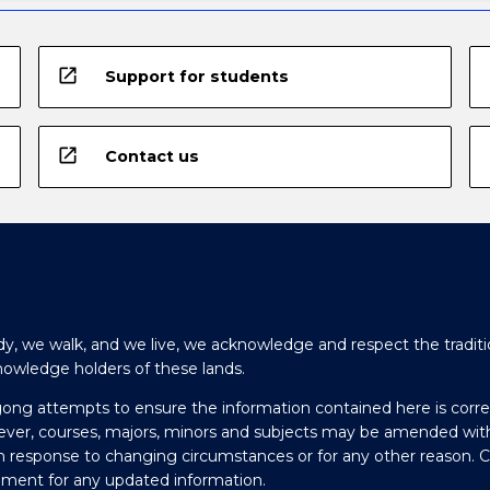
open_in_new
Support for students
open_in_new
Contact us
y, we walk, and we live, we acknowledge and respect the traditi
nowledge holders of these lands.
gong attempts to ensure the information contained here is corre
ever, courses, majors, minors and subjects may be amended wit
in response to changing circumstances or for any other reason. 
olment for any updated information.