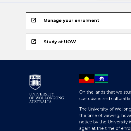
button
below.
open_in_new
Manage your enrolment
open_in_new
Study at UOW
On the lands that we stud
custodians and cultural k
The University of Wollon
the time of viewing; how
notice by the University 
again at the time of enr