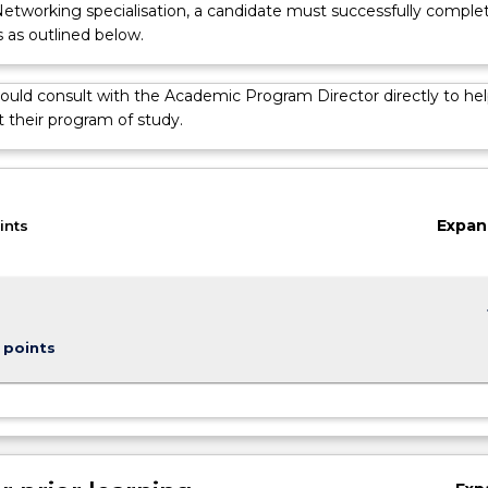
Networking specialisation, a candidate must successfully comple
s as outlined below.
ould consult with the Academic Program Director directly to hel
 their program of study.
on
Expan
ints
keybo
 points