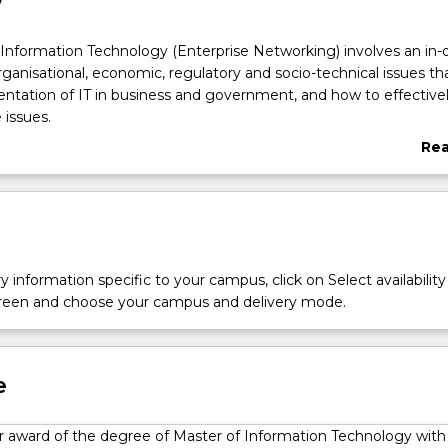
w
Information Technology (Enterprise Networking) involves an in-
rganisational, economic, regulatory and socio-technical issues tha
ntation of IT in business and government, and how to effective
issues.
 suitable for those without an IT background seeking to develop
Re
ills required to work in the sector, or to undertake a manageme
abo
derstanding of IT implementation is essential.
Ove
y information specific to your campus, click on Select availability
screen and choose your campus and delivery mode.
e
for award of the degree of Master of Information Technology with