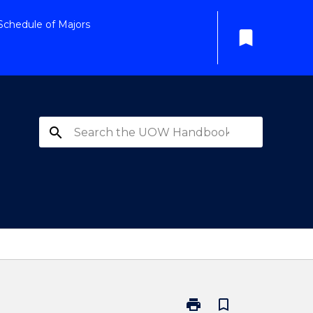
Schedule of Majors
bookmark
search
print
bookmark_border
Print