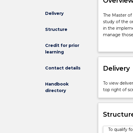
Overvie
Delivery
The
The Master of 
Master
study of the o
of
in the impleme
Structure
Information
manage those 
Technology
This degree is
Credit for prior
(Enterprise
fundamental sk
learning
Networking)
in which an un
involves
an
Delivery
Contact details
in-
depth
To view deliver
Handbook
study
top right of 
directory
of
the
organisational,
economic,
Structur
regulatory
and
To qualify 
socio-