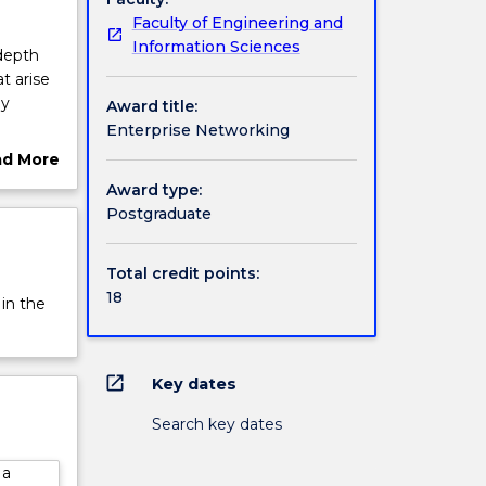
Faculty of Engineering and
Information Sciences
depth
t arise
ly
Award title:
Enterprise Networking
 the
ad More
nt role
ut
Award type:
rview
Postgraduate
Total credit points:
18
 in the
open_in_new
Key dates
Search key dates
 a