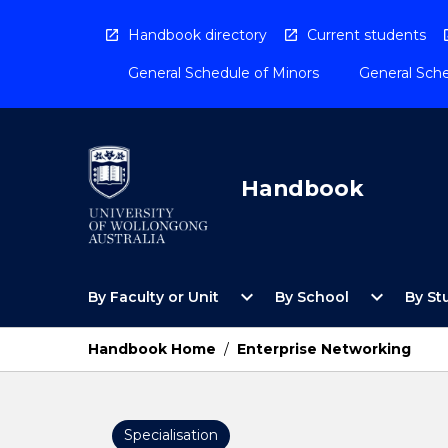
Skip
to
Handbook directory
Current students
content
General Schedule of Minors
General Sche
Handbook
Open
Open
expand_more
expand_more
By Faculty or Unit
By School
By St
By
By
Faculty
School
or
Menu
Handbook Home
/
Enterprise Networking
Unit
Menu
Specialisation