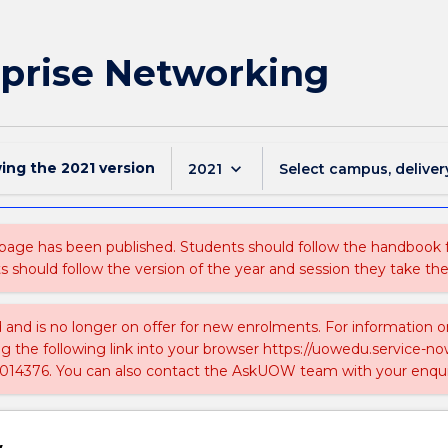
prise Networking
wing the
2021
version
keyboard_arrow_down
2021
Select campus, deliver
 page has been published. Students should follow the handbook
ts should follow the version of the year and session they take the
ed and is no longer on offer for new enrolments. For information 
ing the following link into your browser https://uowedu.service
014376. You can also contact the AskUOW team with your enqui