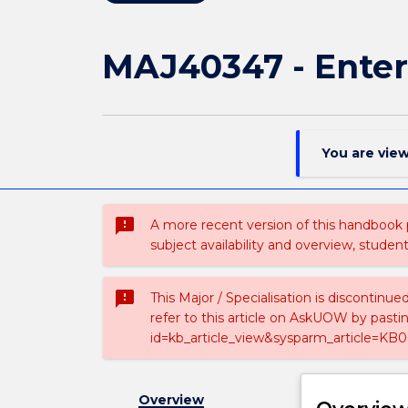
MAJ40347 - Enter
You are vie
sms_failed
A more recent version of this handbook
subject availability and overview, studen
sms_failed
This Major / Specialisation is discontinu
refer to this article on AskUOW by past
id=kb_article_view&sysparm_article=KB0
Overview