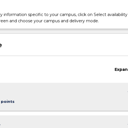
y information specific to your campus, click on Select availability
screen and choose your campus and delivery mode.
e
Expan
keybo
 points
keybo
e