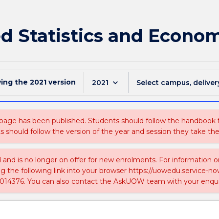
d Statistics and Econo
wing the
2021
version
keyboard_arrow_down
2021
Select campus, deliver
 page has been published. Students should follow the handbook
ts should follow the version of the year and session they take the
ed and is no longer on offer for new enrolments. For information 
ing the following link into your browser https://uowedu.service
014376. You can also contact the AskUOW team with your enqui