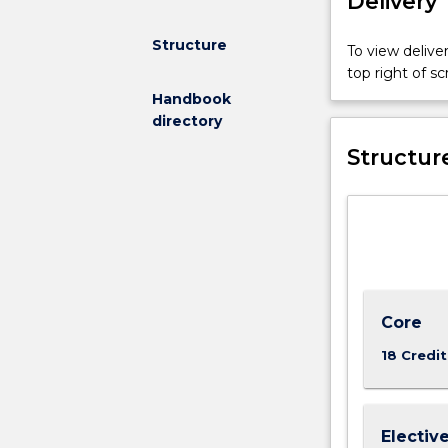
Delivery
Structure
To view deliver
top right of 
Handbook
directory
Structur
Core
18 Credit
Electiv