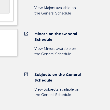
View Majors available on
the General Schedule
open_in_new
Minors on the General
Schedule
View Minors available on
the General Schedule
open_in_new
Subjects on the General
Schedule
View Subjects available on
the General Schedule