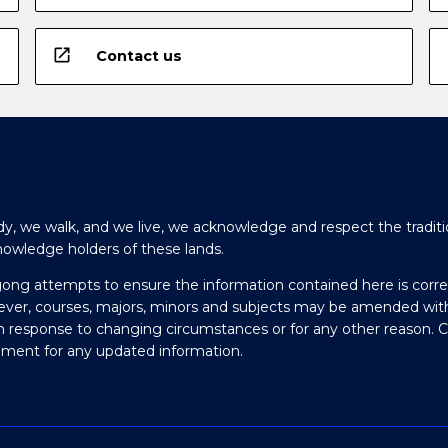
open_in_new
Contact us
y, we walk, and we live, we acknowledge and respect the traditi
nowledge holders of these lands.
gong attempts to ensure the information contained here is corre
ever, courses, majors, minors and subjects may be amended wit
in response to changing circumstances or for any other reason. 
olment for any updated information.