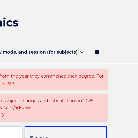
MAJ41165
-
Applied
mics
Statistics
and
Economics
page
keyboard_arrow_down
y mode, and session (for subjects)
info
 from the year they commence their degree. For
 subject.
on subject changes and substitutions in 2025,
-now.com/askuow?
ry.
Faculty: