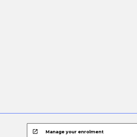
open_in_new
Manage your enrolment