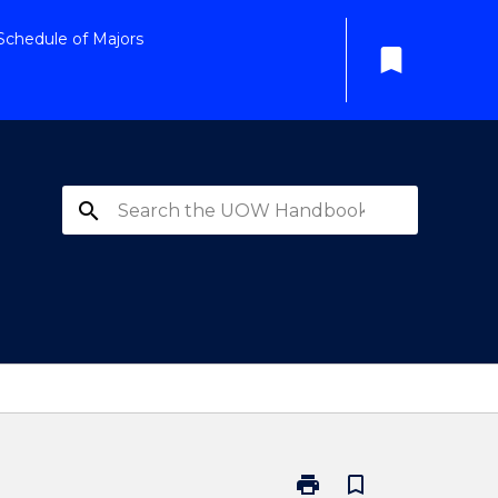
Schedule of Majors
bookmark
search
print
bookmark_border
Print