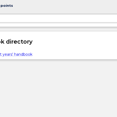
 points
 directory
t years' handbook