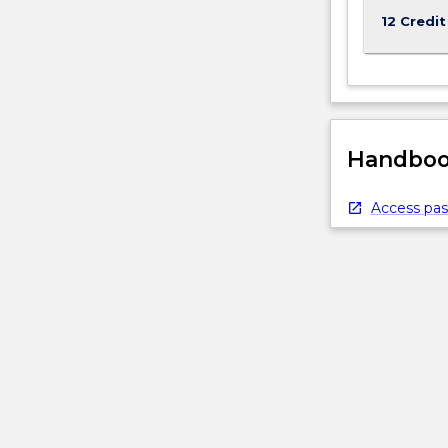
12 Credit
Handbook
Access pas