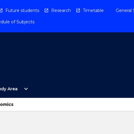
Future students
Research
Timetable
General 
dule of Subjects
Open
expand_more
udy Area
By
Study
Area
nomics
Menu