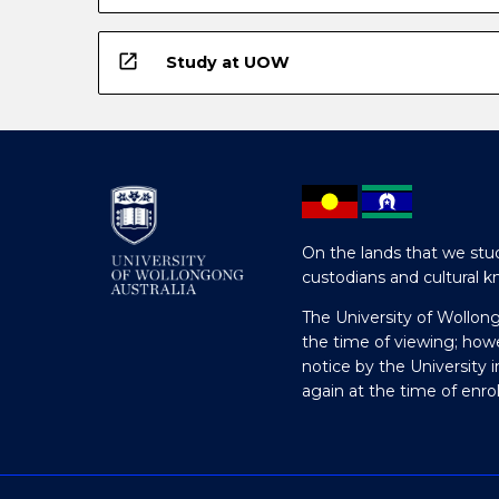
open_in_new
Study at UOW
On the lands that we stud
custodians and cultural k
The University of Wollon
the time of viewing; how
notice by the University 
again at the time of enr