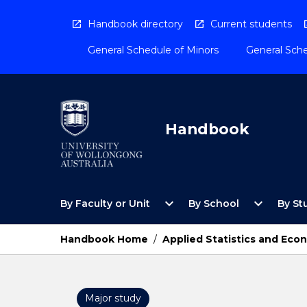
Skip
to
Handbook directory
Current students
content
General Schedule of Minors
General Sche
Handbook
Open
Open
expand_more
expand_more
By Faculty or Unit
By School
By St
By
By
Faculty
School
or
Menu
Handbook Home
/
Applied Statistics and Eco
Unit
Menu
Major study