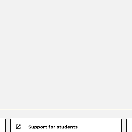
open_in_new
Support for students