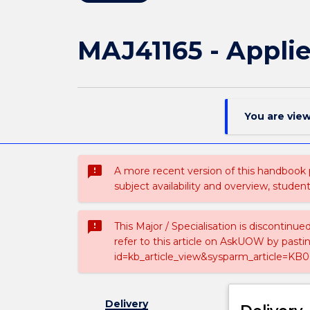
MAJ41165 - Applie
You are vie
sms_failed
A more recent version of this handbook
subject availability and overview, studen
sms_failed
This Major / Specialisation is discontinu
refer to this article on AskUOW by past
id=kb_article_view&sysparm_article=KB0
Delivery