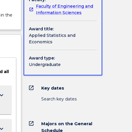
Faculty of Engineering and
Information Sciences
 in the
Award title:
Applied Statistics and
Economics
Award type:
Undergraduate
d
all
open_in_new
Key dates
ard_arrow_down
Search key dates
open_in_new
Majors on the General
ard_arrow_down
Schedule