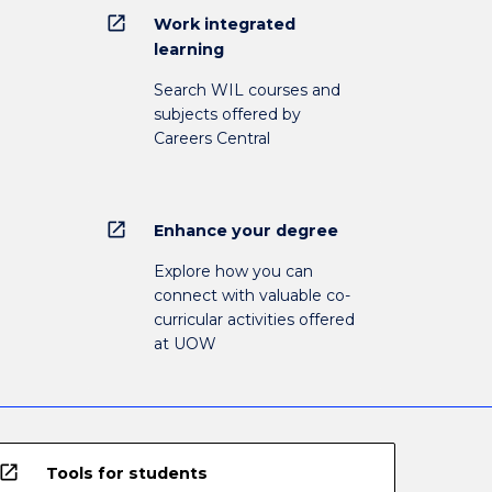
open_in_new
Work integrated
learning
Search WIL courses and
subjects offered by
Careers Central
open_in_new
Enhance your degree
Explore how you can
connect with valuable co-
curricular activities offered
at UOW
open_in_new
Tools for students