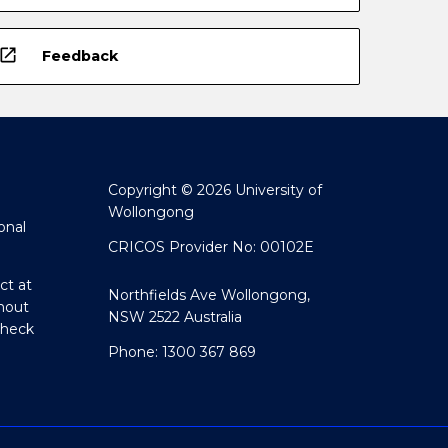
open_in_new
Feedback
Copyright © 2026 University of
Wollongong
onal
CRICOS Provider No: 00102E
ct at
Northfields Ave Wollongong,
hout
NSW 2522 Australia
Check
Phone: 1300 367 869