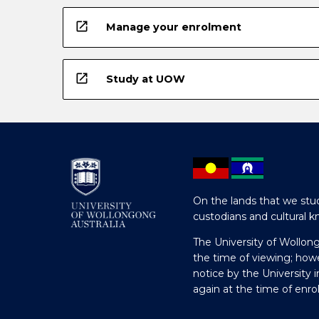
open_in_new
Manage your enrolment
open_in_new
Study at UOW
On the lands that we stud
custodians and cultural k
The University of Wollon
the time of viewing; how
notice by the University 
again at the time of enr