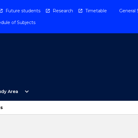
Future students
Research
Timetable
General 
dule of Subjects
Open
expand_more
udy Area
By
Study
Area
cs
Menu