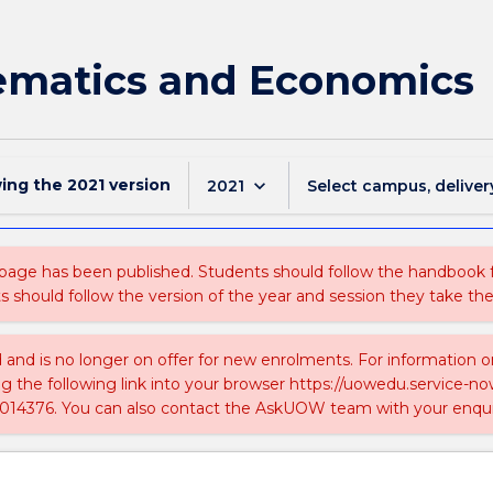
ematics and Economics
wing the
2021
version
keyboard_arrow_down
2021
Select campus, deliver
 page has been published. Students should follow the handbook
ts should follow the version of the year and session they take the
ed and is no longer on offer for new enrolments. For information 
ing the following link into your browser https://uowedu.service
014376. You can also contact the AskUOW team with your enqui