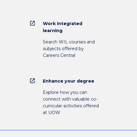
open_in_new
Work integrated
learning
Search WIL courses and
subjects offered by
Careers Central
open_in_new
Enhance your degree
Explore how you can
connect with valuable co-
curricular activities offered
at UOW