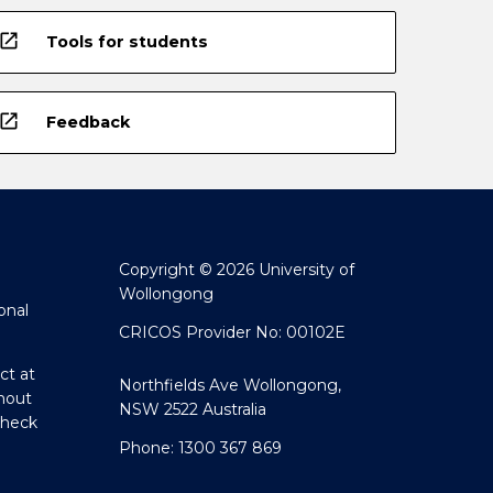
open_in_new
Tools for students
open_in_new
Feedback
Copyright © 2026 University of
Wollongong
onal
CRICOS Provider No: 00102E
ct at
Northfields Ave Wollongong,
hout
NSW 2522 Australia
Check
Phone: 1300 367 869