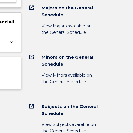
open_in_new
Majors on the General
Schedule
and
all
View Majors available on
the General Schedule
keyboard_arrow_down
open_in_new
Minors on the General
Schedule
View Minors available on
the General Schedule
open_in_new
Subjects on the General
Schedule
View Subjects available on
the General Schedule