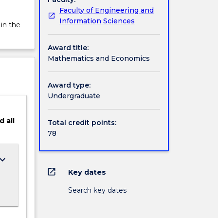
Faculty of Engineering and
Information Sciences
 in the
Award title:
Mathematics and Economics
Award type:
Undergraduate
d
all
Total credit points:
78
ard_arrow_down
open_in_new
Key dates
Search key dates