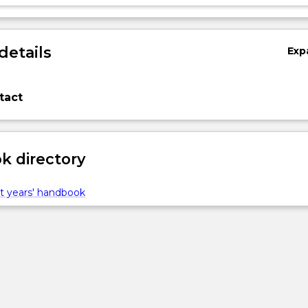
details
Exp
tact
 directory
t years' handbook