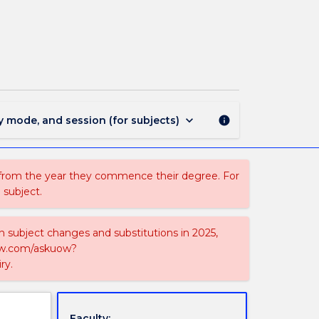
MAJ41279
-
Mathematics
and
Economics
page
keyboard_arrow_down
y mode, and session (for subjects)
info
 from the year they commence their degree. For
 subject.
on subject changes and substitutions in 2025,
-now.com/askuow?
ry.
Faculty: