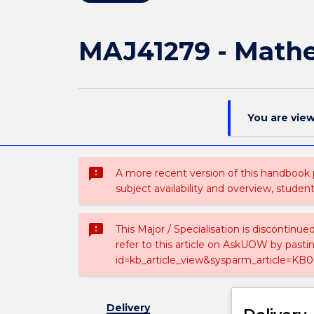
MAJ41279 - Math
You are vie
sms_failed
A more recent version of this handbook
subject availability and overview, studen
sms_failed
This Major / Specialisation is discontinu
refer to this article on AskUOW by past
id=kb_article_view&sysparm_article=KB0
Delivery