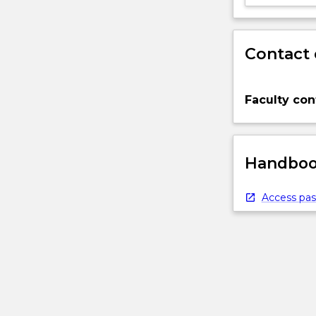
Contact 
Faculty con
Handbook
Access pas