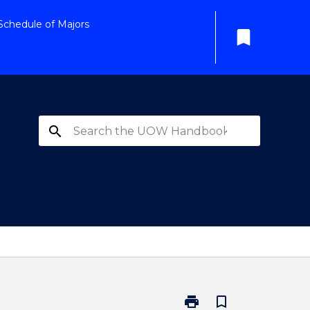
Schedule of Majors
bookmark
search
print
bookmark_border
Print