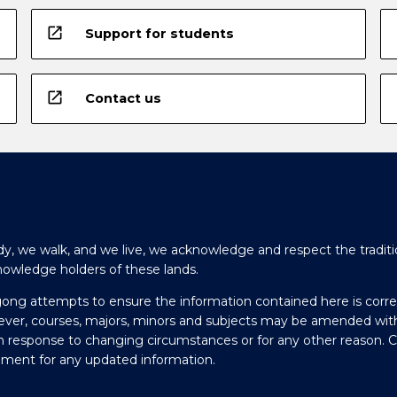
open_in_new
Support for students
open_in_new
Contact us
y, we walk, and we live, we acknowledge and respect the traditi
nowledge holders of these lands.
gong attempts to ensure the information contained here is corre
ever, courses, majors, minors and subjects may be amended wit
in response to changing circumstances or for any other reason. 
olment for any updated information.