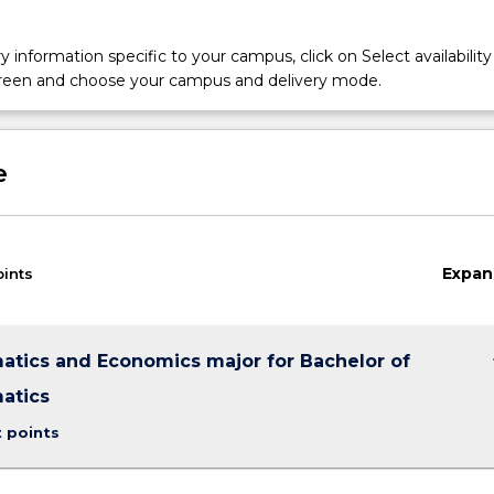
y information specific to your campus, click on Select availability
screen and choose your campus and delivery mode.
e
Expan
oints
keybo
tics and Economics major for Bachelor of
atics
t points