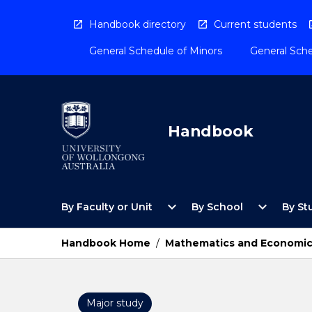
Skip
to
Handbook directory
Current students
content
General Schedule of Minors
General Sche
Handbook
Open
Open
expand_more
expand_more
By Faculty or Unit
By School
By St
By
By
Faculty
School
or
Menu
Handbook Home
/
Mathematics and Economi
Unit
Menu
Major study