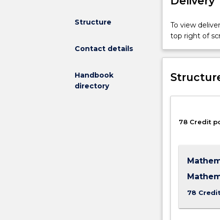
Delivery
Structure
To view deliver
top right of 
Contact details
Structur
Handbook
directory
78 Credit p
Mathema
Mathem
78 Credi