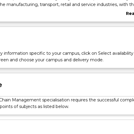
 the manufacturing, transport, retail and service industries, with the
 flow of materials and information within and between organisa
Re
ness environment. Students will learn how to implement a supply
abo
n an organisation and develop skills in forecasting, production an
Ove
ng.
y information specific to your campus, click on Select availability
screen and choose your campus and delivery mode.
e
Chain Management specialisation requires the successful compl
 points of subjects as listed below.