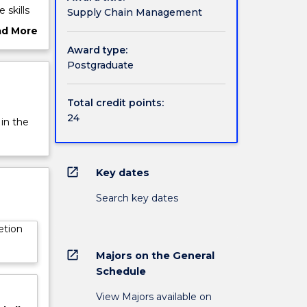
 skills
Supply Chain Management
tions
ad More
 chain
ut
Award type:
d
rview
Postgraduate
Total credit points:
24
 in the
open_in_new
Key dates
Search key dates
etion
open_in_new
Majors on the General
Schedule
View Majors available on