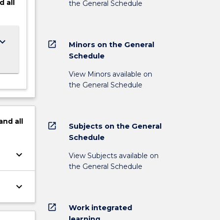
d
all
the General Schedule
ard_arrow_down
open_in_new
Minors on the General
Schedule
View Minors available on
the General Schedule
and
all
open_in_new
Subjects on the General
Schedule
keyboard_arrow_down
View Subjects available on
the General Schedule
keyboard_arrow_down
open_in_new
Work integrated
learning