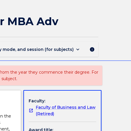
MAJ41556
-
Supply
or MBA Adv
Chain
Management
for
MBA
Adv
keyboard_arrow_down
y mode, and session (for subjects)
info
page
 from the year they commence their degree. For
 subject.
Faculty:
Faculty of Business and Law
(Retired)
in the
s
ment,
Award title: