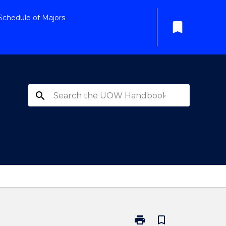
Schedule of Majors
bookmark
search
print
bookmark_border
Print