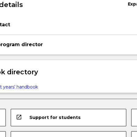
details
Exp
tact
rogram director
 directory
t years' handbook
open_in_new
Support for students