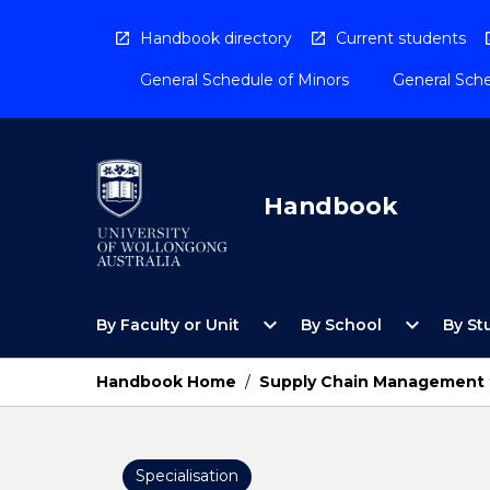
Skip
to
Handbook directory
Current students
content
General Schedule of Minors
General Sche
Handbook
Open
Open
expand_more
expand_more
By Faculty or Unit
By School
By St
By
By
Faculty
School
or
Menu
Handbook Home
/
Supply Chain Management 
Unit
Menu
Specialisation