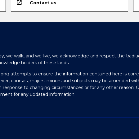
open_in_new
Contact us
y, we walk, and we live, we acknowledge and respect the traditi
nowledge holders of these lands.
gong attempts to ensure the information contained here is corre
ever, courses, majors, minors and subjects may be amended wit
in response to changing circumstances or for any other reason. 
olment for any updated information.