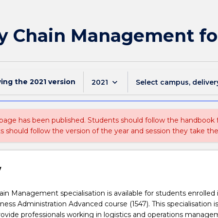
ly Chain Management f
wing the
2021
version
keyboard_arrow_down
2021
Select campus, deliver
 page has been published. Students should follow the handbook
ts should follow the version of the year and session they take the
w
in Management specialisation is available for students enrolled 
ness Administration Advanced course (1547). This specialisation i
ovide professionals working in logistics and operations manage