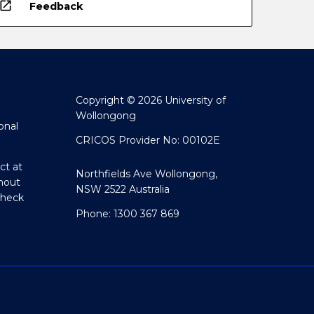
open_in_new
Feedback
Copyright © 2026 University of
Wollongong
onal
CRICOS Provider No: 00102E
ct at
Northfields Ave Wollongong,
hout
NSW 2522 Australia
Check
Phone: 1300 367 869