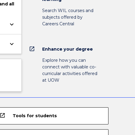
and
all
Search WIL courses and
subjects offered by
keyboard_arrow_down
Careers Central
keyboard_arrow_down
open_in_new
Enhance your degree
Explore how you can
connect with valuable co-
curricular activities offered
at UOW
open_in_new
Tools for students