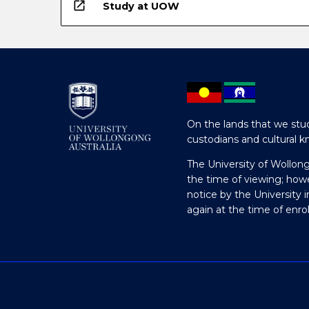
open_in_new
Study at UOW
On the lands that we stud
custodians and cultural k
The University of Wollon
the time of viewing; how
notice by the University 
again at the time of enr