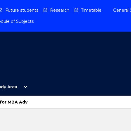
Future students
Research
Timetable
General 
dule of Subjects
Open
expand_more
udy Area
By
Study
Area
for MBA Adv
Menu