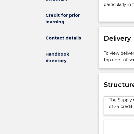
Management
particularly in
specialisation
to manage the
Credit for prior
is
and their busi
learning
available
strategy withi
for
service planni
students
Delivery
Contact details
enrolled
in
To view deliver
Handbook
the
top right of 
directory
Master
of
Business
Administration
Structur
Advanced
course
The Supply 
(1547).
of 24 credit
This
specialisation
is
designed