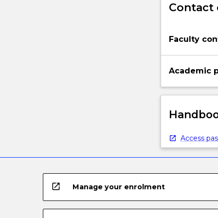
Contact 
to
manage
the
Faculty con
flow
of
materials…
Academic p
For
more
content
click
Handbook
the
Read
More
Access pas
button
below.
open_in_new
Manage your enrolment