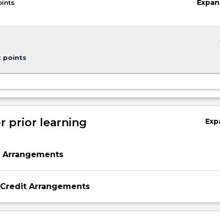
Expan
oints
keybo
t points
r prior learning
Exp
,
n Arrangements
 Credit Arrangements