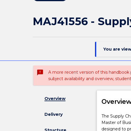
MAJ41556 - Supp
You are vie
sms_failed
A more recent version of this handbook
subject availability and overview, studen
Overview
Overvie
Delivery
The
The Supply Cha
Supply
Master of Busi
Chain
designed to pr
Structure