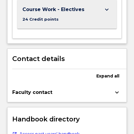
keyboard_arrow_down
Course Work - Electives
24 Credit points
Contact details
Expand
all
keyboard_arrow_down
Faculty contact
Handbook directory
Access past years' handbook