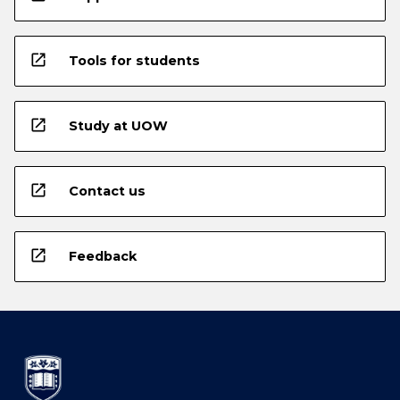
open_in_new
Tools for students
open_in_new
Study at UOW
open_in_new
Contact us
open_in_new
Feedback