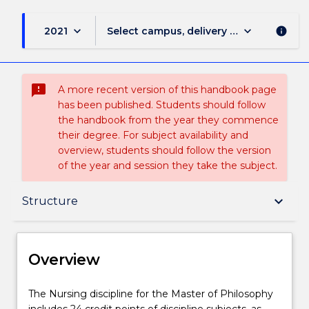
keyboard_arrow_down
keyboard_arrow_down
2021
Select campus, delivery mode, and sess
info
sms_failed
A more recent version of this handbook page
has been published. Students should follow
the handbook from the year they commence
their degree. For subject availability and
overview, students should follow the version
of the year and session they take the subject.
Overview
keyboard_arrow_down
Structure
Delivery
Overview
Structure
The
The Nursing discipline for the Master of Philosophy
Nursing
includes 24 credit points of discipline subjects, as