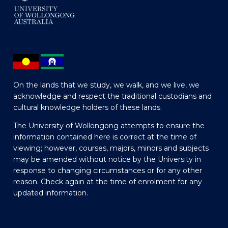
On the lands that we study, we walk, and we live, we
acknowledge and respect the traditional custodians and
cultural knowledge holders of these lands.
The University of Wollongong attempts to ensure the
information contained here is correct at the time of
viewing; however, courses, majors, minors and subjects
may be amended without notice by the University in
response to changing circumstances or for any other
reason. Check again at the time of enrolment for any
updated information.