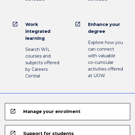
open_in_new
open_in_new
Work
Enhance your
integrated
degree
learning
Explore how you
can connect
Search WIL
with valuable
courses and
co-curricular
subjects offered
activities offered
by Careers
at UOW
Central
open_in_new
Manage your enrolment
open_in_new
Support for students