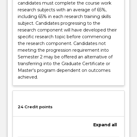
candidates must complete the course work
research subjects with an average of 65%,
including 65% in each research training skills
subject. Candidates progressing to the
research component will have developed their
specific research topic before commencing
the research component. Candidates not
meeting the progression requirement into
Semester 2 may be offered an alternative of
transferring into the Graduate Certificate or
Master's program dependent on outcomes
achieved.
24 Credit points
Expand
all