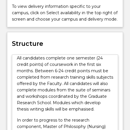
To view delivery information specific to your
campus, click on Select availability in the top right of
screen and choose your campus and delivery mode.
Structure
All candidates complete one semester (24
credit points) of coursework in the first six
months. Between 6-24 credit points must be
completed from research training skills subjects
offered by the Faculty. All candidates will also
complete modules from the suite of seminars
and workshops coordinated by the Graduate
Research School. Modules which develop
thesis writing skills will be emphasised.
In order to progress to the research
component, Master of Philosophy (Nursing)