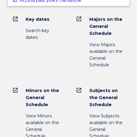
open_in_new
open_in_new
Key dates
Majors on the
General
Search key
Schedule
dates
View Majors
available on the
General
Schedule
open_in_new
open_in_new
Minors on the
Subjects on
General
the General
Schedule
Schedule
View Minors
View Subjects
available on the
available on the
General
General
Schedule
Schedule