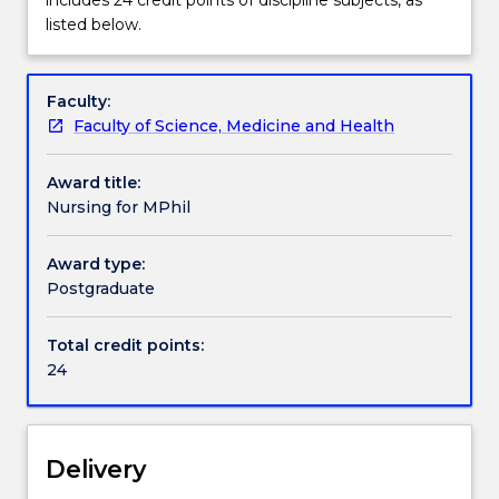
discipline
listed below.
for
Contact details
the
Master
Faculty:
of
Faculty of Science, Medicine and Health
Handbook directory
Philosophy
includes
Award title:
24
Nursing for MPhil
credit
points
Award type:
of
Postgraduate
discipline
subjects,
as
Total credit points:
listed
24
below.
Delivery