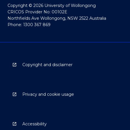
Copyright © 2026 University of Wollongong
CRICOS Provider No: 00102E
Northfields Ave Wollongong, NSW 2522 Australia
Phone: 1300 367 869
Copyright and disclaimer
Privacy and cookie usage
Accessibility