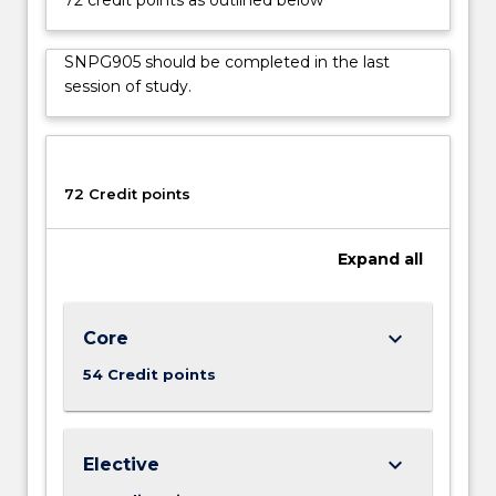
policy
in
aged
SNPG905 should be completed in the last
care,
session of study.
and
develop
advocacy
skills
72 Credit points
to
work
with
Expand
all
users,
carers
and…
keyboard_arrow_down
Core
For
more
54 Credit points
content
click
the
keyboard_arrow_down
Elective
Read
More