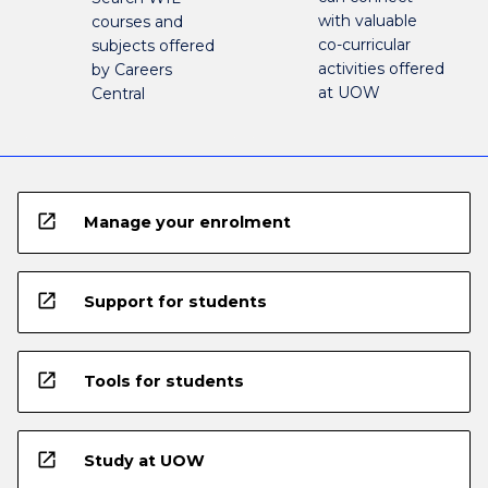
with valuable
courses and
co-curricular
subjects offered
activities offered
by Careers
at UOW
Central
open_in_new
Manage your enrolment
open_in_new
Support for students
open_in_new
Tools for students
open_in_new
Study at UOW