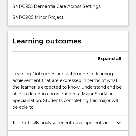
SNPG955 Dementia Care Across Settings
SNPG905 Minor Project
Learning outcomes
Expand
all
Learning Outcomes are statements of learning
achievement that are expressed in terms of what
the learner is expected to know, understand and be
able to do upon completion of a Major Study or
Specialisation. Students completing this major will
be able to:
keyboard_arrow_down
1.
Critically analyse recent developments in
the inter-professional healthcare