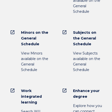
available on the
General
Schedule
open_in_new
open_in_new
Minors on the
Subjects on
General
the General
Schedule
Schedule
View Minors
View Subjects
available on the
available on the
General
General
Schedule
Schedule
open_in_new
open_in_new
Work
Enhance your
integrated
degree
learning
Explore how you
can connect
Search WIL