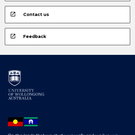
open_in_new
Contact us
open_in_new
Feedback