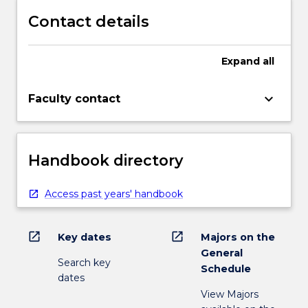
Contact details
Expand
all
keyboard_arrow_down
Faculty contact
Handbook directory
Access past years' handbook
open_in_new
open_in_new
Key dates
Majors on the
General
Search key
Schedule
dates
View Majors