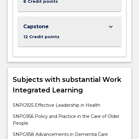
6 Credit points
button
below.
keyboard_arrow_down
Capstone
12 Credit points
Subjects with substantial Work
Integrated Learning
SNPG925 Effective Leadership in Health
SNPG956 Policy and Practice in the Care of Older
People
SNPG958 Advancements in Dementia Care