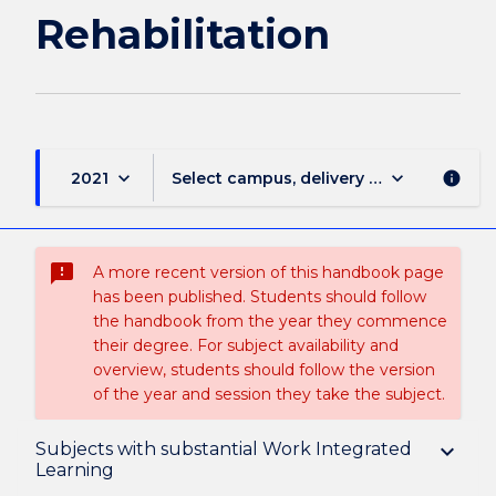
Rehabilitation
keyboard_arrow_down
keyboard_arrow_down
2021
Select campus, delivery mode, and sess
info
sms_failed
A more recent version of this handbook page
has been published. Students should follow
the handbook from the year they commence
their degree. For subject availability and
overview, students should follow the version
of the year and session they take the subject.
Overview
Subjects with substantial Work Integrated
keyboard_arrow_down
Learning