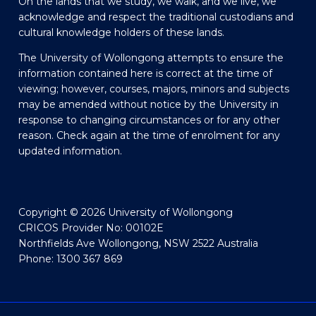
On the lands that we study, we walk, and we live, we
acknowledge and respect the traditional custodians and
cultural knowledge holders of these lands.
The University of Wollongong attempts to ensure the
information contained here is correct at the time of
viewing; however, courses, majors, minors and subjects
may be amended without notice by the University in
response to changing circumstances or for any other
reason. Check again at the time of enrolment for any
updated information.
Copyright © 2026 University of Wollongong
CRICOS Provider No: 00102E
Northfields Ave Wollongong, NSW 2522 Australia
Phone: 1300 367 869