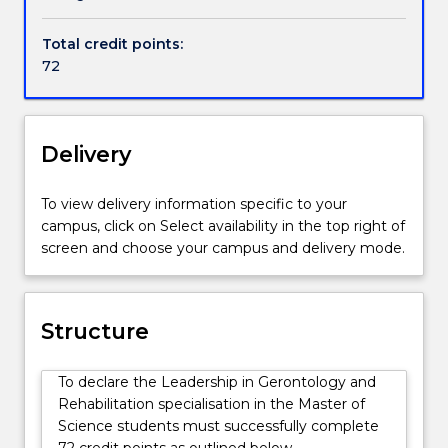
or
research roles. The program differs from courses
Handbook directory
clients
offered by other NSW and Australian universities in
Total credit points:
with
that it includes a rehabilitation approach to
72
rehabilitation
developing services for older people.
needs.
Graduates
are
Delivery
able
to
To view delivery information specific to your
critically
campus, click on Select availability in the top right of
review
screen and choose your campus and delivery mode.
the
health
and
wellbeing
Structure
of
older
To declare the Leadership in Gerontology and
people,
Rehabilitation specialisation in the Master of
review
Science students must successfully complete
social
72 credit points as outlined below