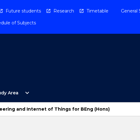
Future students
Research
Timetable
General 
dule of Subjects
Open
expand_more
udy Area
By
Study
Area
ering and Internet of Things for BEng (Hons)
Menu