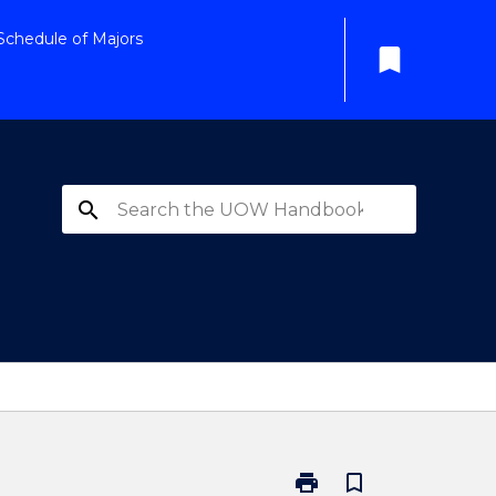
Schedule of Majors
bookmark
search
print
bookmark_border
Print