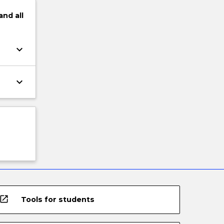
and
all
keyboard_arrow_down
keyboard_arrow_down
open_in_new
Tools for students