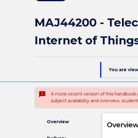
MAJ44200 - Tele
Internet of Thing
You are vie
sms_failed
A more recent version of this handbook
subject availability and overview, studen
Overview
Overvie