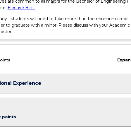
tives are common to all majors for the Bachelor of Engineering (
ere:
Elective B list
tudy - students will need to take more than the minimum credit
rder to graduate with a minor. Please discuss with your Academic
rector
cations
Expan
oints
keybo
ional Experience
keybo
t points