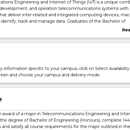
ations
ions Engineering and Internet of Things (IoT) is a unique comb
, development, and operation telecommunications systems with 
hat deliver inter-related and integrated computing devices, mac
 identify, track and manage data. Graduates of the Bachelor of
onours) (Telecommunications Engineering and Internet of Thing
Re
r careers in public and private sectors that deal with the transmis
abo
 management of data and information through telecommunicat
Ove
llite systems, NBN, mobile telecommunications, television, radi
oadcasting infrastructure, as well as defense, space and security
 a Washington Accord accredited program, graduates are qualified
 Telecommunications Engineering roles in many other countrie
y information specific to your campus, click on Select availability
ion of experienced engineers, graduates will be capable of holdi
screen and choose your campus and delivery mode.
significant responsibility for design and operation of
ions systems. Specific roles may include, but are not limited to
ing and detection systems, such as those found in self-driving ve
obile phone and broadband network infrastructure; design of in
e
s and control system networks in smart buildings; design and
ations
icro satellites and satellite communication systems; design and
for award of a major in Telecommunications Engineering and Inte
ptical networks, including land based or international sub- marine
n the degree of Bachelor of Engineering (Honours), complete 144
; design of signal processing systems; and media and entertain
s and satisfy all course requirements for the major outlined in th
uates will contribute within teams for complex projects and may 