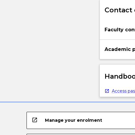
Contact 
Faculty con
Academic p
Handbook
Access pas
open_in_new
Manage your enrolment