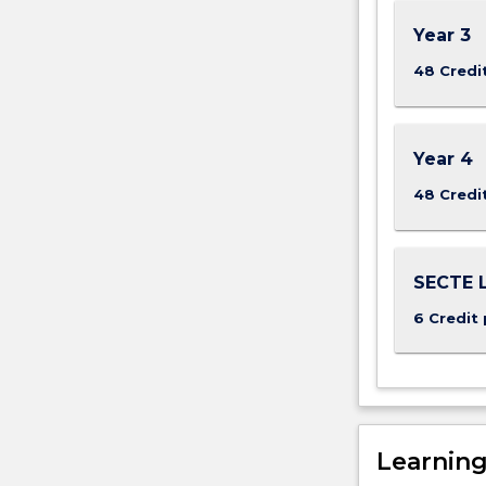
Year 3
48 Credi
Year 4
48 Credi
SECTE L
6 Credit 
Learnin