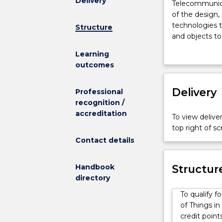
Delivery
Telecommunic
Telecommunicat
Engineering
of the design
and
technologies t
Structure
Internet
and objects to
of
Engineering (H
Learning
Things
be prepared fo
outcomes
(IoT)
targeting and
is
networks, sate
a
Delivery
other media br
Professional
unique
industries. As
recognition /
combination
employment in
accreditation
To view deliver
of
Under supervis
top right of 
the
positions with 
Contact details
design,
telecommunicat
development,
design of sens
and
Handbook
operation of m
Structur
operation
directory
communication
telecommunic
operation of m
To qualify 
systems
operation of o
of Things i
with
fiber networks
credit point
the
industry. Grad