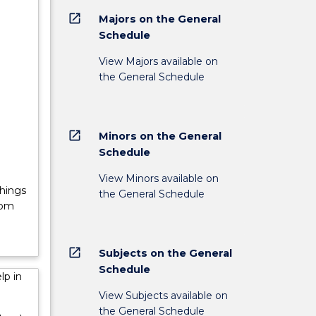
open_in_new
Majors on the General
Schedule
lder
View Majors available on
;
the General Schedule
es will
ity for
open_in_new
Minors on the General
Schedule
View Minors available on
Things
the General Schedule
rom
open_in_new
Subjects on the General
Schedule
lp in
View Subjects available on
the General Schedule