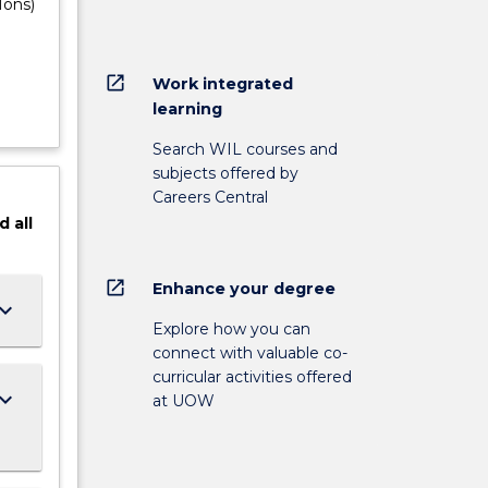
Hons)
open_in_new
Work integrated
learning
Search WIL courses and
subjects offered by
Careers Central
d
all
open_in_new
Enhance your degree
ard_arrow_down
Explore how you can
connect with valuable co-
curricular activities offered
ard_arrow_down
at UOW