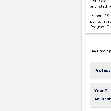
List B elec
of
and listed h
the
Bachelor
*Minor of S
of
points in o
Engineering
Program Di
(Honours)
(Telecommuni
Engineering
and
144 Credit p
Internet…
For
more
content
Profess
click
the
Read
More
Year 2
button
48 Credi
below.