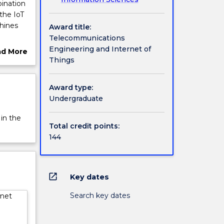
ination
the IoT
hines
Award title:
Telecommunications
s) will
Engineering and Internet of
ad More
sion,
Things
ut
ions
rview
o and
Award type:
Undergraduate
 for
s.
 in the
ng
Total credit points:
144
:
hicles;
tegrated
open_in_new
Key dates
Search key dates
rnet
 optical
ment
e
take a