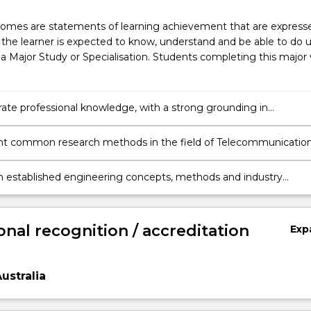
omes are statements of learning achievement that are expresse
the learner is expected to know, understand and be able to do 
a Major Study or Specialisation. Students completing this major w
te professional knowledge, with a strong grounding in
nications Engineering and Internet of Things and awareness o
cal and international trends and challenges.
t common research methods in the field of Telecommunicatio
g and Internet of Things, analyse data & evaluate the validity of
and exercise critical judgement in determining new directions an
 established engineering concepts, methods and industry
 for carrying out further investigation.
 to develop innovative solutions to complex engineering proble
ting a research project relating to the respective engineering
onal recognition / accreditation
Exp
ustralia