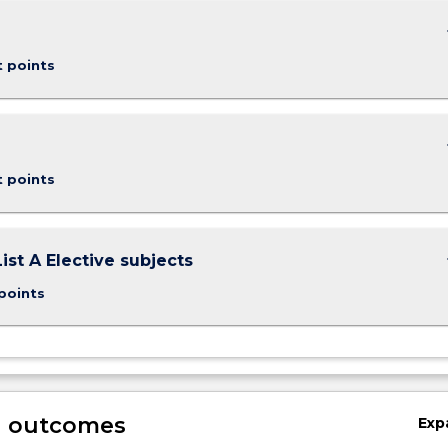
keybo
t points
keybo
t points
keybo
ist A Elective subjects
points
g outcomes
Exp