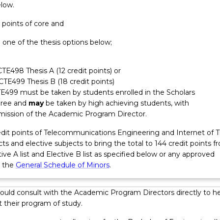
elow.
sign work, troubleshooting, testing, analysis and verification of
d system performance, project management, and system
t points of core and
 Graduates may have responsibilities around client and stakeho
 one of the thesis options below;
urement; safe work practices; quality assurance in project delivery
, consideration of standards, regulations and compliance. Graduat
oject and people management skills and may take on responsibil
CTE498 Thesis A (12 credit points) or
ms, contractors and consultants within the first five years from
ECTE499 Thesis B (18 credit points)
E499 must be taken by students enrolled in the Scholars
ree and
may
be taken by high achieving students, with
mission of the Academic Program Director.
redit points of Telecommunications Engineering and Internet of 
ts and elective subjects to bring the total to 144 credit points f
ve A list and Elective B list as specified below or any approved
m the
General Schedule of Minors
.
ould consult with the Academic Program Directors directly to he
 their program of study.