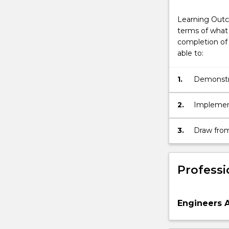
Learning Outc
terms of what 
completion of 
able to:
1.
Demonstra
Telecommu
current lo
2.
Implemen
Engineerin
findings 
3.
Draw from
strategies
standards
by comple
major.
Professi
Engineers A