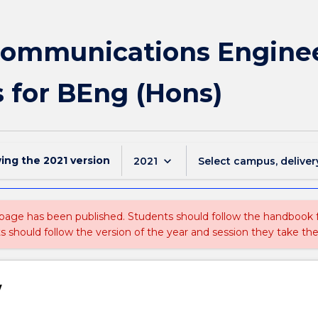
communications Engine
s for BEng (Hons)
wing the
2021
version
keyboard_arrow_down
2021
Select campus, deliver
 page has been published. Students should follow the handbook
ts should follow the version of the year and session they take the
w