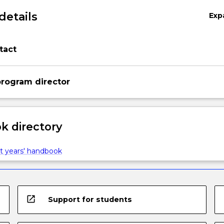
details
Exp
tact
rogram director
 directory
t years' handbook
open_in_new
Support for students