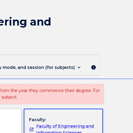
MAJ44200
-
Telecommunications
ering and
Engineering
and
Internet
of
Things
for
BEng
keyboard_arrow_down
y mode, and session (for subjects)
info
(Hons)
page
 from the year they commence their degree. For
 subject.
Faculty:
Faculty of Engineering and
Information Sciences