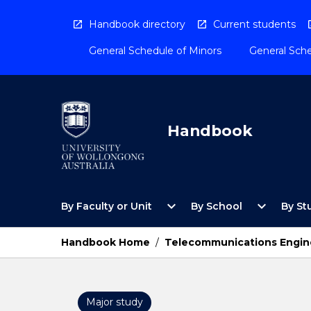
Skip
to
Handbook directory
Current students
content
General Schedule of Minors
General Sche
Handbook
Open
Open
expand_more
expand_more
By Faculty or Unit
By School
By St
By
By
Faculty
School
or
Menu
Handbook Home
/
Telecommunications Engine
Unit
Menu
Major study