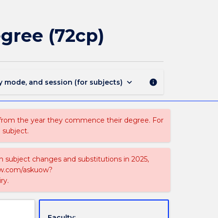
MAJ44208
-
Chemistry
gree (72cp)
for
BSci
double
degree
(72cp)
keyboard_arrow_down
y mode, and session (for subjects)
info
page
 from the year they commence their degree. For
 subject.
on subject changes and substitutions in 2025,
-now.com/askuow?
ry.
Faculty: