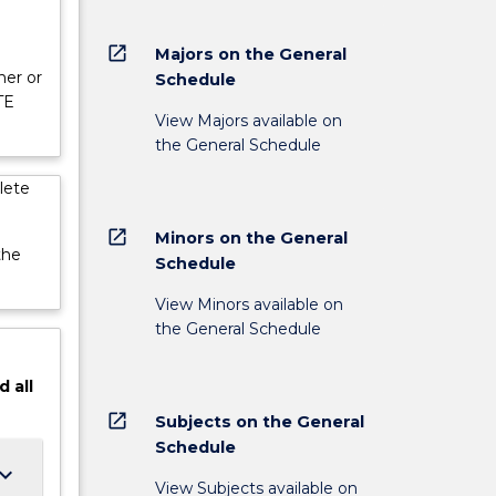
open_in_new
Majors on the General
her or
Schedule
TE
View Majors available on
the General Schedule
lete
open_in_new
Minors on the General
the
Schedule
View Minors available on
the General Schedule
d
all
open_in_new
Subjects on the General
Schedule
ard_arrow_down
View Subjects available on