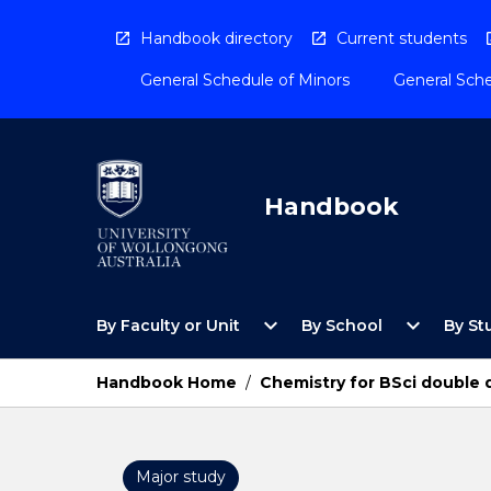
Skip
to
Handbook directory
Current students
content
General Schedule of Minors
General Sche
Handbook
Open
Open
expand_more
expand_more
By Faculty or Unit
By School
By St
By
By
Faculty
School
or
Menu
Handbook Home
/
Chemistry for BSci double 
Unit
Menu
Major study