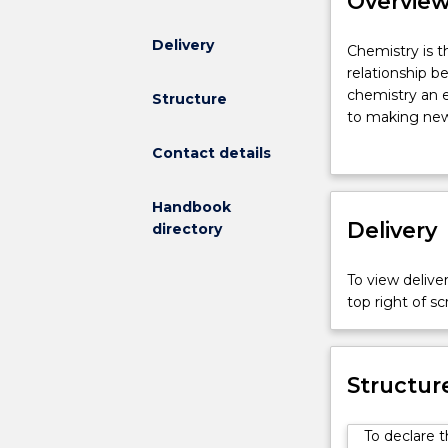
Overvie
Delivery
Chemistry
Chemistry is t
is
relationship b
the
chemistry an e
Structure
study
to making new 
of
understanding b
Contact details
the
ensuring we h
molecular
and the devel
nature
study the fun
Handbook
of
Delivery
activity across
directory
all
chemistry in ou
matter
skills and conc
To view deliver
and
disciplines an
top right of 
its
management an
interactions.
chemical proce
The
chemistry, and
relationship
Structur
between
molecular
To declare 
structures