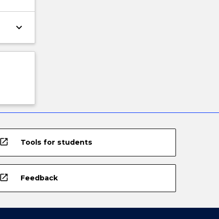
keyboard_arrow_down
open_in_new
Tools for students
open_in_new
Feedback