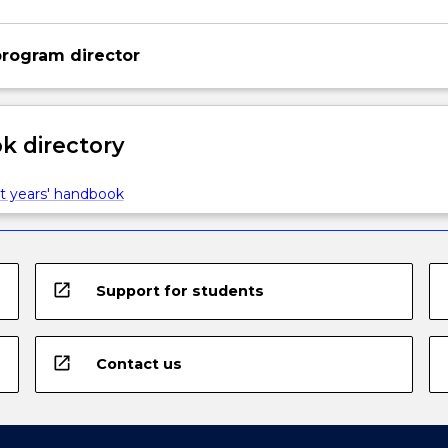
rogram director
 directory
t years' handbook
open_in_new
Support for students
open_in_new
Contact us