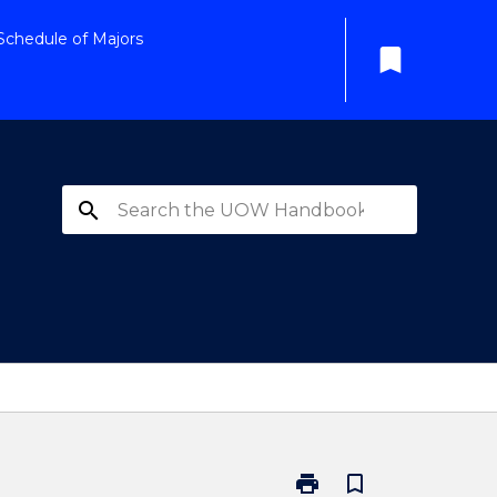
Schedule of Majors
bookmark
search
print
bookmark_border
Print