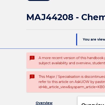
MAJ44208 - Chemi
You are vie
sms_failed
A more recent version of this handbook
subject availability and overview, studen
sms_failed
This Major / Specialisation is discontinu
refer to this article on AskUOW by past
id=kb_article_view&sysparm_article=KB0
Overview