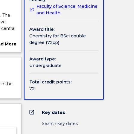
Faculty of Science, Medicine
and Health
. The
ive
 central
Award title:
Chemistry for BSci double
 role in
degree (72cp)
ad More
mistry
ut
 will
rview
Award type:
e and
Undergraduate
ic
ratory
er of
Total credit points:
 in the
72
ing of
mental
open_in_new
Key dates
Search key dates