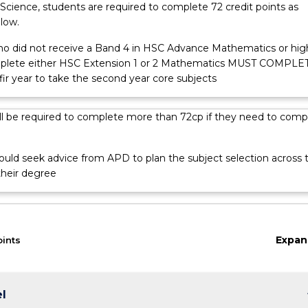
Science, students are required to complete 72 credit points as
low.
o did not receive a Band 4 in HSC Advance Mathematics or hig
mplete either HSC Extension 1 or 2 Mathematics MUST COMPLE
ir year to take the second year core subjects
ll be required to complete more than 72cp if they need to comp
ould seek advice from APD to plan the subject selection across 
their degree
Expan
oints
keybo
el