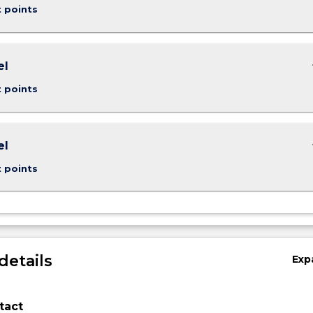
t points
keybo
el
t points
keybo
el
g…
t points
details
Exp
tact