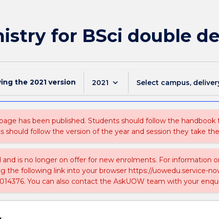
stry for BSci double de
wing the
2021
version
keyboard_arrow_down
2021
Select campus, deliver
 page has been published. Students should follow the handbook
ts should follow the version of the year and session they take the
ed and is no longer on offer for new enrolments. For information 
ing the following link into your browser https://uowedu.service
014376. You can also contact the AskUOW team with your enqui