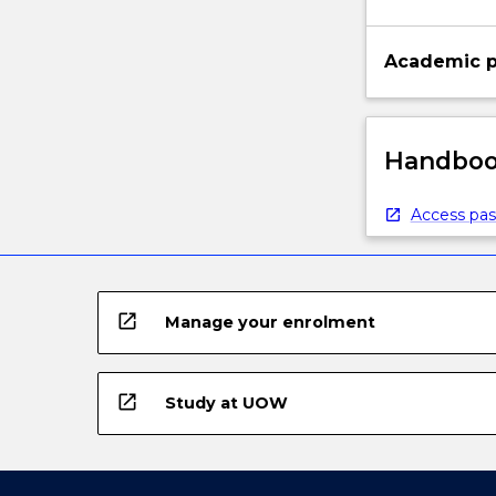
Academic p
Handbook
Access pas
open_in_new
Manage your enrolment
open_in_new
Study at UOW