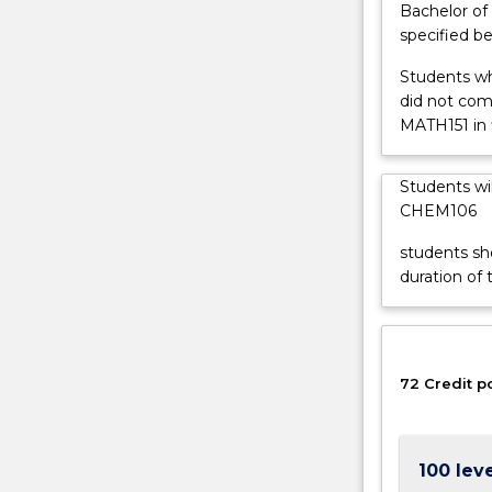
Bachelor of 
and
specified be
their
properties
Students wh
and
did not co
reactivity
MATH151 in f
give
chemistry
Students wi
an
CHEM106
essential,
central
students sh
position
duration of 
in
science
and
technology.
72 Credit p
Chemistry
is
central
to
100 lev
making