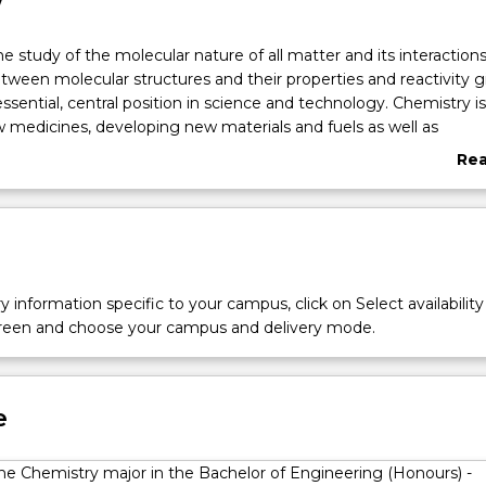
w
he study of the molecular nature of all matter and its interactions
etween molecular structures and their properties and reactivity g
ssential, central position in science and technology. Chemistry is
medicines, developing new materials and fuels as well as
iological processes at the molecular scale. It also plays a critical
Re
ave clean air and water through the study of environmental che
abo
opment of green chemical manufacturing processes. At UOW you
Ove
damentals of Chemistry with an emphasis on molecular structur
 the areas of physical, analytical, medicinal, biological and synthet
r state-of-the-art laboratories. The combination of practical labo
eptual skills gained will give you transferable skills across a numb
y information specific to your campus, click on Select availability
d career areas, including the pharmaceutical/biotech industry,
screen and choose your campus and delivery mode.
d public policy. The degree will provide you a deep understand
sses intrinsic to biological processes, atmospheric and environ
 the structure and function of pharmaceuticals.
e
the Chemistry major in the Bachelor of Engineering (Honours) -