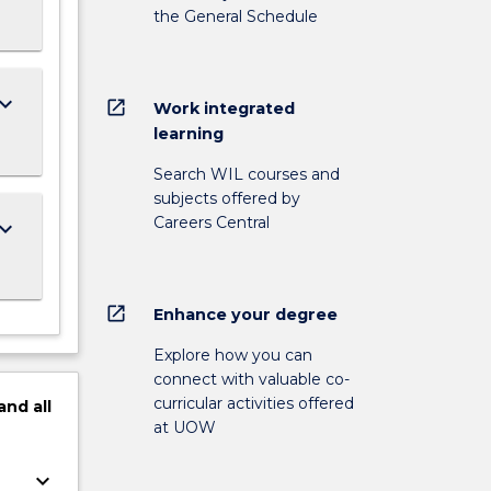
the General Schedule
ard_arrow_down
open_in_new
Work integrated
learning
Search WIL courses and
subjects offered by
Careers Central
ard_arrow_down
open_in_new
Enhance your degree
Explore how you can
connect with valuable co-
curricular activities offered
and
all
at UOW
keyboard_arrow_down