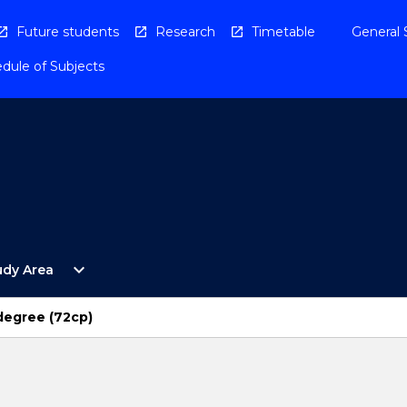
Future students
Research
Timetable
General 
dule of Subjects
Open
expand_more
udy Area
By
Study
Area
degree (72cp)
Menu