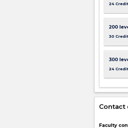
new
24 Credi
medicines,
developing
new
200 lev
materials
and
30 Credi
fuels
as
well
300 lev
as
understandin
24 Credi
For
more
content
click
the
Read
Contact 
More
button
below.
Faculty con