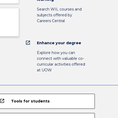
Search WIL courses and
subjects offered by
Careers Central
open_in_new
Enhance your degree
Explore how you can
connect with valuable co-
curricular activities offered
at UOW
open_in_new
Tools for students