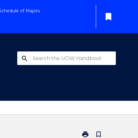
Schedule of Majors
bookmark
search
print
bookmark_border
Print