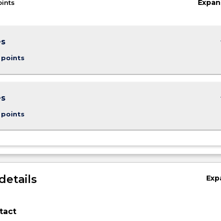
Expan
oints
keybo
es
 points
keybo
es
 points
details
Exp
tact