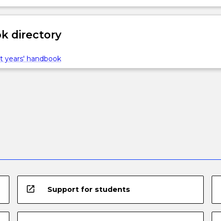
 directory
t years' handbook
open_in_new
Support for students