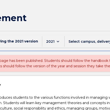
ement
wing the
2021
version
keyboard_arrow_down
2021
Select campus, deliver
 page has been published. Students should follow the handbook
ts should follow the version of the year and session they take the
w
roduces students to the various functions involved in managing 
n. Students will learn key management theories and concepts in
 culture, social responsibility and ethics, managing groups, motiv