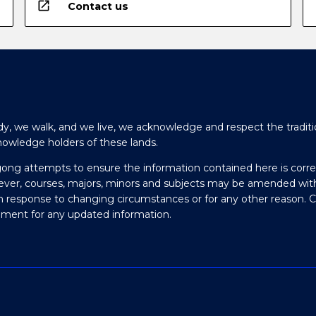
open_in_new
Contact us
y, we walk, and we live, we acknowledge and respect the traditi
nowledge holders of these lands.
gong attempts to ensure the information contained here is corre
ever, courses, majors, minors and subjects may be amended wit
in response to changing circumstances or for any other reason. 
olment for any updated information.