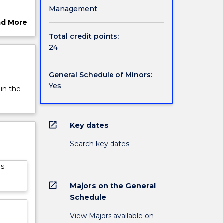
Management
ement,
ad More
rovides
ut
Total credit points:
each
rview
24
General Schedule of Minors:
Yes
 in the
open_in_new
Key dates
Search key dates
as
open_in_new
Majors on the General
Schedule
View Majors available on