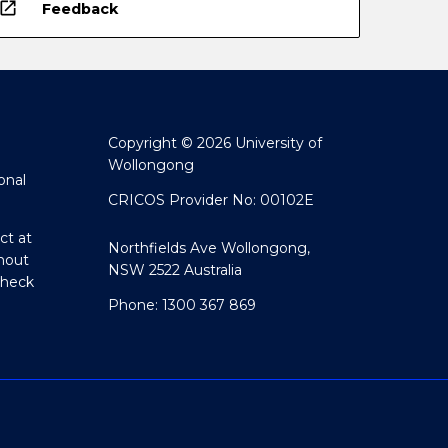
open_in_new
Feedback
Copyright © 2026 University of
Wollongong
onal
CRICOS Provider No: 00102E
ct at
Northfields Ave Wollongong,
hout
NSW 2522 Australia
Check
Phone: 1300 367 869