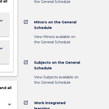
d
all
the General Schedule
ard_arrow_down
open_in_new
Minors on the General
Schedule
View Minors available on
the General Schedule
ard_arrow_down
open_in_new
Subjects on the General
Schedule
View Subjects available on
the General Schedule
and
all
open_in_new
Work integrated
keyboard_arrow_down
learning