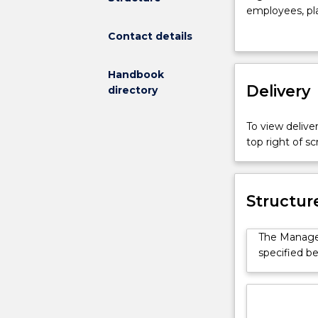
students
employees, pl
to
strategic man
Contact details
the
leadership and
various
students the 
functions
aimed at expa
Handbook
involved
Delivery
management r
directory
in
managing
To view deliver
within
top right of 
an
organisation.
Students
will
Structur
learn
key
The Managem
management
specified be
theories
and
concepts
including