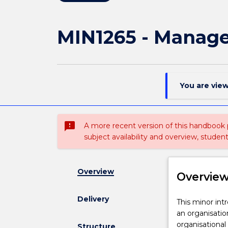
MIN1265 - Manag
You are vie
sms_failed
A more recent version of this handbook
subject availability and overview, studen
Overview
Overvie
Delivery
This
This minor int
minor
an organisatio
introduces
organisational
Structure