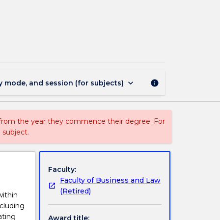
MIN1265
-
Management
page
keyboard_arrow_down
y mode, and session (for subjects)
info
 from the year they commence their degree. For
 subject.
Faculty:
Faculty of Business and Law
(Retired)
within
cluding
ating
Award title: