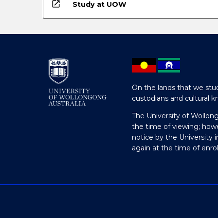
open_in_new
Study at UOW
On the lands that we stud
custodians and cultural k
The University of Wollon
the time of viewing; how
notice by the University 
again at the time of enr