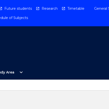
Future students
Research
Timetable
General 
dule of Subjects
Open
expand_more
udy Area
By
Study
Area
Menu