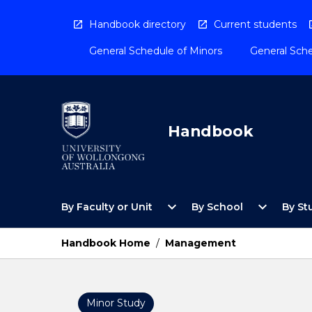
Skip
to
Handbook directory
Current students
content
General Schedule of Minors
General Sche
Handbook
Open
Open
expand_more
expand_more
By Faculty or Unit
By School
By St
By
By
Faculty
School
or
Menu
Handbook Home
/
Management
Unit
Menu
Minor Study