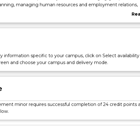
anning, managing human resources and employment relations,
agement, decision-making, supply chain and operations manag
Re
 foundations of management control. Elective subject options p
abo
opportunity to study management from differing perspectives, 
Ove
nding your management knowledge and future success in
oles.
y information specific to your campus, click on Select availability
screen and choose your campus and delivery mode.
e
ent minor requires successful completion of 24 credit points 
low.