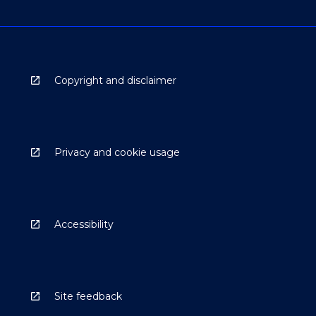
Copyright and disclaimer
Privacy and cookie usage
Accessibility
Site feedback