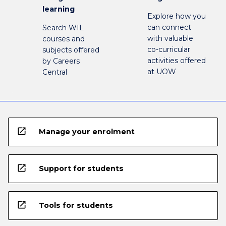
learning
Explore how you
can connect
Search WIL
with valuable
courses and
co-curricular
subjects offered
activities offered
by Careers
at UOW
Central
open_in_new
Manage your enrolment
open_in_new
Support for students
open_in_new
Tools for students