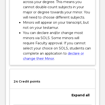
role
across your degree. This means you
of
cannot double-count subjects in your
Indigenous
major or degree towards your minor. You
people
will need to choose different subjects.
as
Minors will appear on your transcript, but
active
not on your testamur.
knowledge
You can declare and/or change most
producers…
minors via SOLS. Some minors will
For
require Faculty approval. If you cannot
more
select your choice on SOLS, students can
content
complete an application to
declare or
click
change their Minor
.
the
Read
More
button
24 Credit points
below.
Expand
all