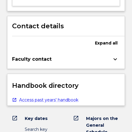
Contact details
Expand
all
keyboard_arrow_down
Faculty contact
Handbook directory
Access past years' handbook
open_in_new
open_in_new
Key dates
Majors on the
General
Search key