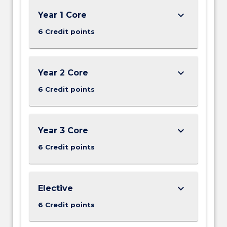
keyboard_arrow_down
Year 1 Core
6 Credit points
keyboard_arrow_down
Year 2 Core
6 Credit points
keyboard_arrow_down
Year 3 Core
6 Credit points
keyboard_arrow_down
Elective
6 Credit points