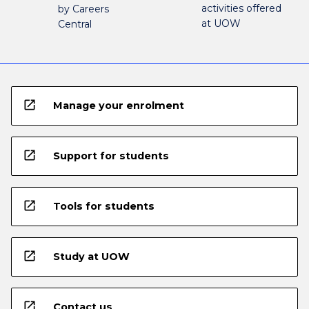
activities offered
by Careers
at UOW
Central
open_in_new
Manage your enrolment
open_in_new
Support for students
open_in_new
Tools for students
open_in_new
Study at UOW
open_in_new
Contact us