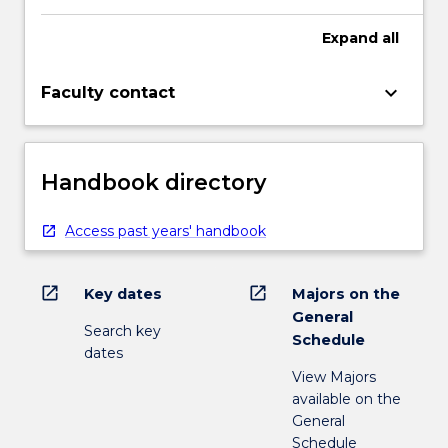
Expand
all
keyboard_arrow_down
Faculty contact
Handbook directory
Access past years' handbook
open_in_new
open_in_new
Key dates
Majors on the
General
Search key
Schedule
dates
View Majors
available on the
General
Schedule