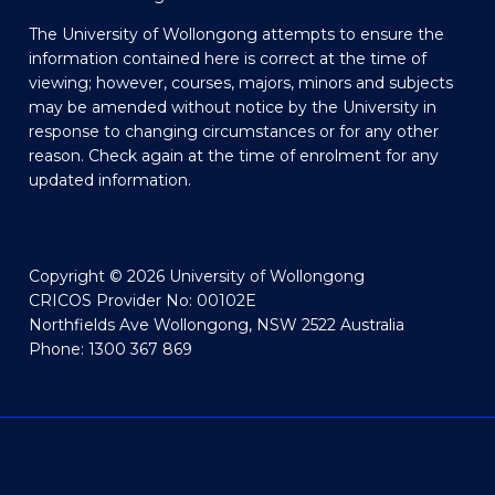
The University of Wollongong attempts to ensure the
information contained here is correct at the time of
viewing; however, courses, majors, minors and subjects
may be amended without notice by the University in
response to changing circumstances or for any other
reason. Check again at the time of enrolment for any
updated information.
Copyright © 2026 University of Wollongong
CRICOS Provider No: 00102E
Northfields Ave Wollongong, NSW 2522 Australia
Phone: 1300 367 869