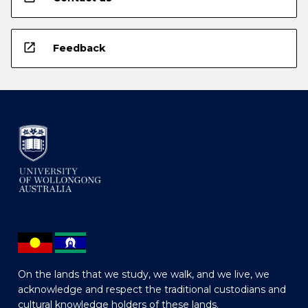
open_in_new
Feedback
On the lands that we study, we walk, and we live, we
acknowledge and respect the traditional custodians and
cultural knowledge holders of these lands.