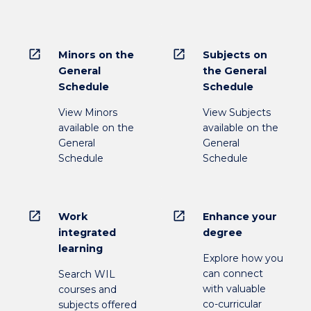
open_in_new
open_in_new
Minors on the
Subjects on
General
the General
Schedule
Schedule
View Minors
View Subjects
available on the
available on the
General
General
Schedule
Schedule
open_in_new
open_in_new
Work
Enhance your
integrated
degree
learning
Explore how you
can connect
Search WIL
with valuable
courses and
co-curricular
subjects offered