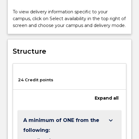
a
To view delivery information specific to your
major
campus, click on Select availability in the top right of
and
screen and choose your campus and delivery mode.
a
minor
of
the
Structure
same
title.
You
can
24 Credit points
only
cross-
count
Expand
all
one
subject
across
keyboard_arrow_down
A minimum of ONE from the
your
degree.
following:
This