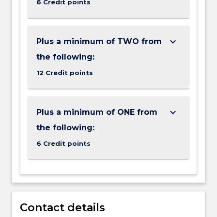
6 Credit points
means
you
cannot
double-
keyboard_arrow_down
Plus a minimum of TWO from
count
the following:
subjects
in…
12 Credit points
For
more
content
keyboard_arrow_down
Plus a minimum of ONE from
click
the
the following:
Read
6 Credit points
More
button
below.
Contact details