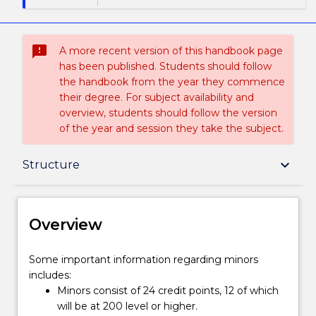
sms_failed
A more recent version of this handbook page
has been published. Students should follow
the handbook from the year they commence
their degree. For subject availability and
overview, students should follow the version
of the year and session they take the subject.
Overview
keyboard_arrow_down
Structure
Delivery
Overview
Structure
Some
Some important information regarding minors
important
includes:
information
Minors consist of 24 credit points, 12 of which
regarding
Contact details
will be at 200 level or higher.