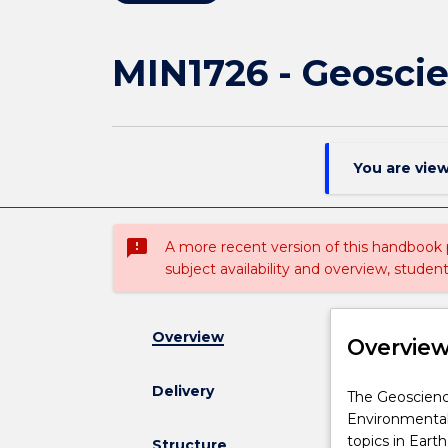
MIN1726 - Geosci
You are vie
sms_failed
A more recent version of this handbook
subject availability and overview, studen
Overview
Overvie
Delivery
The
The Geoscience
Geosciences
Environmental 
minor
topics in Ear
Structure