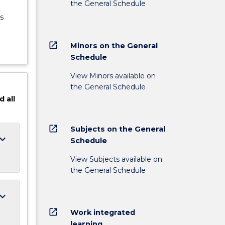
the General Schedule
s
open_in_new
Minors on the General
Schedule
View Minors available on
the General Schedule
d
all
open_in_new
Subjects on the General
ard_arrow_down
Schedule
View Subjects available on
the General Schedule
ard_arrow_down
open_in_new
Work integrated
learning