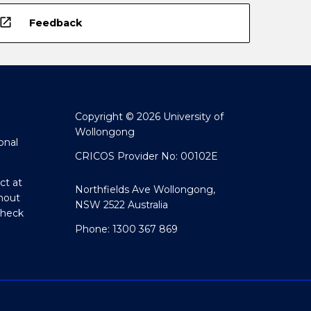
open_in_new
Feedback
Copyright © 2026 University of
Wollongong
onal
CRICOS Provider No: 00102E
ct at
Northfields Ave Wollongong,
hout
NSW 2522 Australia
Check
Phone: 1300 367 869