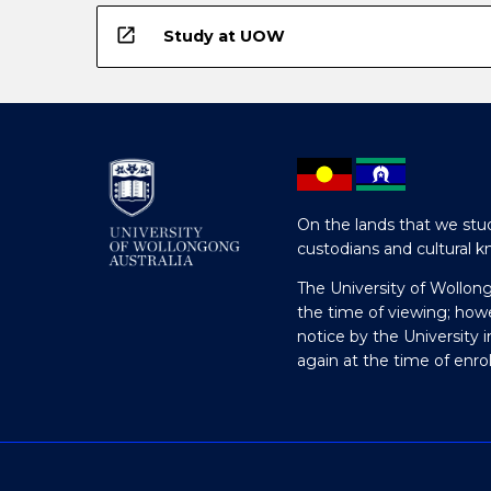
open_in_new
Study at UOW
On the lands that we stud
custodians and cultural k
The University of Wollon
the time of viewing; how
notice by the University 
again at the time of enr