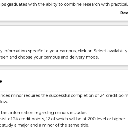
ips graduates with the ability to combine research with practical,
g skills to understand our planet.
Re
abo
Ove
y information specific to your campus, click on Select availability
screen and choose your campus and delivery mode.
l
e
nces minor requires the successful completion of 24 credit poin
low.
ant information regarding minors includes:
ist of 24 credit points, 12 of which will be at 200 level or higher.
 study a major and a minor of the same title.