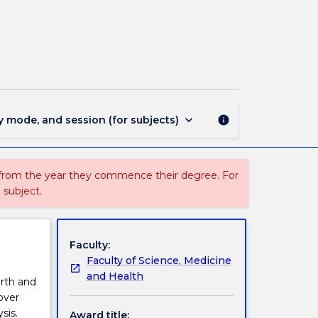
MIN1726
-
Geosciences
page
keyboard_arrow_down
y mode, and session (for subjects)
info
 from the year they commence their degree. For
 subject.
Faculty:
Faculty of Science, Medicine
and Health
arth and
over
sis.
Award title: