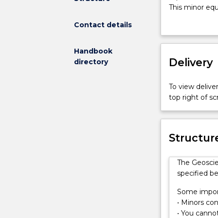
is
This minor equ
a
problem solvin
Contact details
flexible
program
covering
Handbook
different
Delivery
directory
topics
within
To view deliver
Earth
top right of 
and
Environmenta
science.
Students
Structur
have
the
The Geoscie
opportunity
specified be
to
tailor
Some import
this
• Minors cons
minor
• You cannot