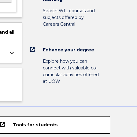
Search WIL courses and
subjects offered by
Careers Central
and
all
open_in_new
Enhance your degree
keyboard_arrow_down
Explore how you can
connect with valuable co-
curricular activities offered
at UOW
open_in_new
Tools for students