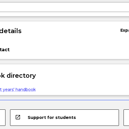
details
Exp
tact
 directory
t years' handbook
open_in_new
Support for students