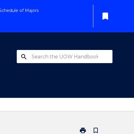
Schedule of Majors
bookmark
search
print
bookmark_border
Print