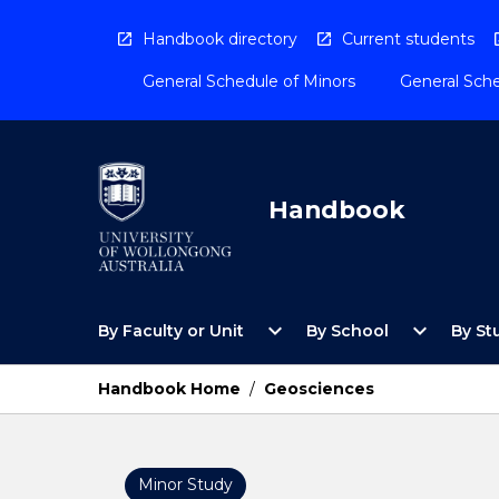
Skip
to
Handbook directory
Current students
content
General Schedule of Minors
General Sche
Handbook
Open
Open
expand_more
expand_more
By Faculty or Unit
By School
By St
By
By
Faculty
School
or
Menu
Handbook Home
/
Geosciences
Unit
Menu
Minor Study