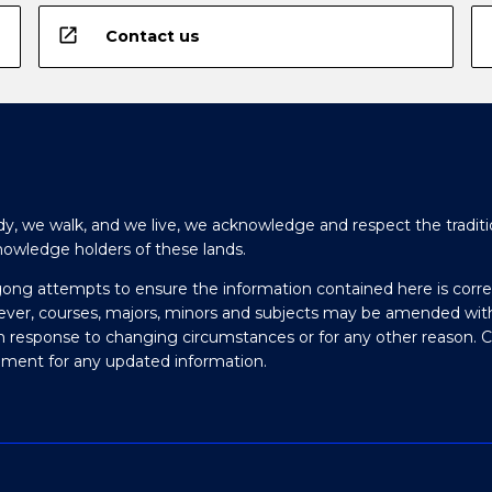
open_in_new
Contact us
y, we walk, and we live, we acknowledge and respect the traditi
nowledge holders of these lands.
gong attempts to ensure the information contained here is corre
ever, courses, majors, minors and subjects may be amended wit
in response to changing circumstances or for any other reason. 
olment for any updated information.