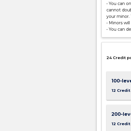
to
• You can o
cover
cannot doub
topics
your minor. 
in
• Minors wil
Earth
• You can d
System
Science,
Geology,
Geomorpholo
24 Credit p
and
Geospatial
Analysis.
This
100-lev
minor
12 Credit
equips
graduates
with
the
200-lev
ability
12 Credit
to
combine