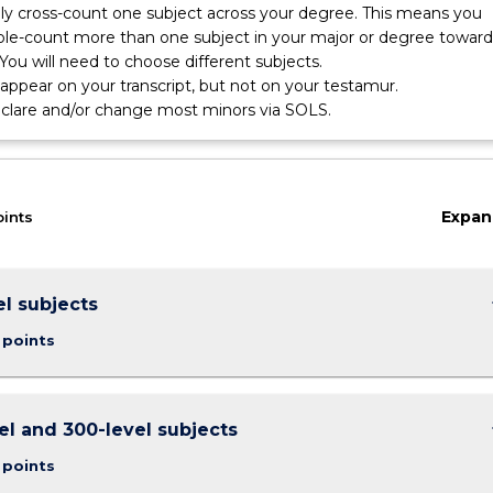
nly cross-count one subject across your degree. This means you
le-count more than one subject in your major or degree toward
You will need to choose different subjects.
l appear on your transcript, but not on your testamur.
eclare and/or change most minors via SOLS.
gy
Expan
oints
keybo
el subjects
 points
keybo
el and 300-level subjects
 points