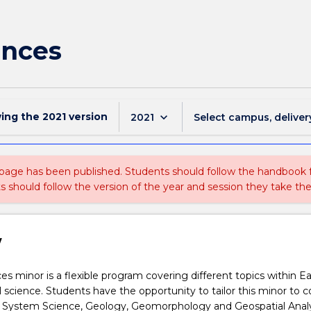
ences
wing the
2021
version
keyboard_arrow_down
2021
Select campus, deliver
 page has been published. Students should follow the handbook
ts should follow the version of the year and session they take the
w
s minor is a flexible program covering different topics within E
science. Students have the opportunity to tailor this minor to c
th System Science, Geology, Geomorphology and Geospatial Analy