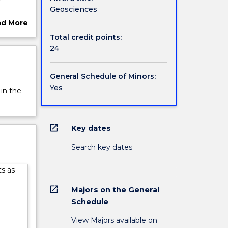
Geosciences
ad More
ut
Total credit points:
rview
24
General Schedule of Minors:
Yes
 in the
open_in_new
Key dates
Search key dates
ts as
open_in_new
Majors on the General
Schedule
View Majors available on