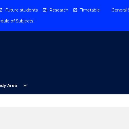
Future students
Research
Timetable
General 
dule of Subjects
Open
expand_more
udy Area
By
Study
Area
Menu