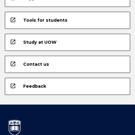
open_in_new
Tools for students
open_in_new
Study at UOW
open_in_new
Contact us
open_in_new
Feedback