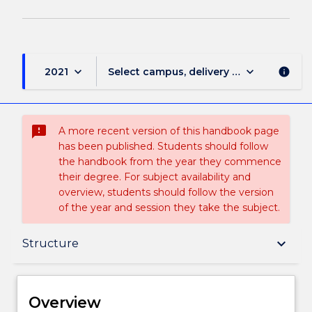
keyboard_arrow_down
keyboard_arrow_down
2021
Select campus, delivery mode, and sess
info
sms_failed
A more recent version of this handbook page
has been published. Students should follow
the handbook from the year they commence
their degree. For subject availability and
overview, students should follow the version
of the year and session they take the subject.
Overview
keyboard_arrow_down
Structure
Delivery
Overview