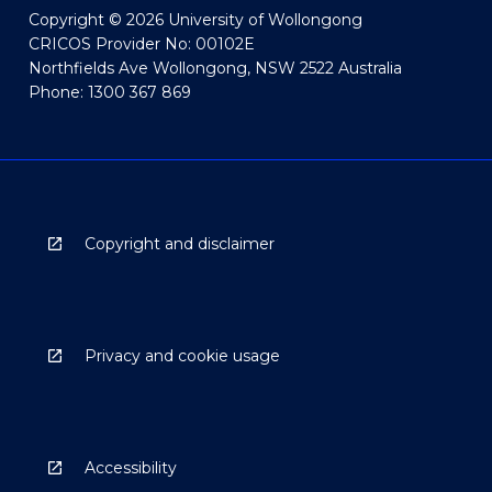
Copyright © 2026 University of Wollongong
CRICOS Provider No: 00102E
Northfields Ave Wollongong, NSW 2522 Australia
Phone: 1300 367 869
Copyright and disclaimer
Privacy and cookie usage
Accessibility