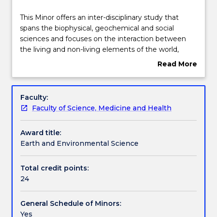
Structure
This
This Minor offers an inter-disciplinary study that
Minor
spans the biophysical, geochemical and social
offers
sciences and focuses on the interaction between
an
Contact details
the living and non-living elements of the world,
inter-
including the role of human impacts on the
Read More
disciplinary
environment. Environmental scientists assess,
about
study
research and manage a wide range of
Handbook directory
Overview
that
environmental issues and provide solutions to
Faculty:
spans
emerging environmental problems that face
Faculty of Science, Medicine and Health
the
current and future societies. These include climate
biophysical,
change, biodiversity, water quality, resource
Award title:
geochemical
management, waste and pollution and
Earth and Environmental Science
and
environmental protection and conservation.
social
sciences
Total credit points:
and
24
focuses
on
General Schedule of Minors:
the
Yes