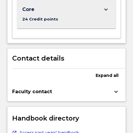
below.
keyboard_arrow_down
Core
24 Credit points
Contact details
Expand
all
keyboard_arrow_down
Faculty contact
Handbook directory
Access past years' handbook