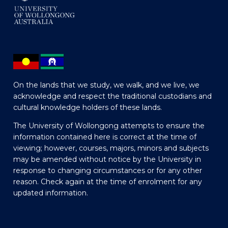
On the lands that we study, we walk, and we live, we
acknowledge and respect the traditional custodians and
cultural knowledge holders of these lands.
The University of Wollongong attempts to ensure the
information contained here is correct at the time of
viewing; however, courses, majors, minors and subjects
may be amended without notice by the University in
response to changing circumstances or for any other
reason. Check again at the time of enrolment for any
updated information.