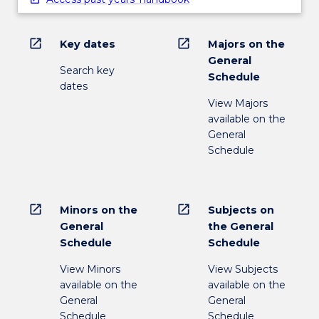
open_in_new
open_in_new
Key dates
Majors on the
General
Search key
Schedule
dates
View Majors
available on the
General
Schedule
open_in_new
open_in_new
Minors on the
Subjects on
General
the General
Schedule
Schedule
View Minors
View Subjects
available on the
available on the
General
General
Schedule
Schedule