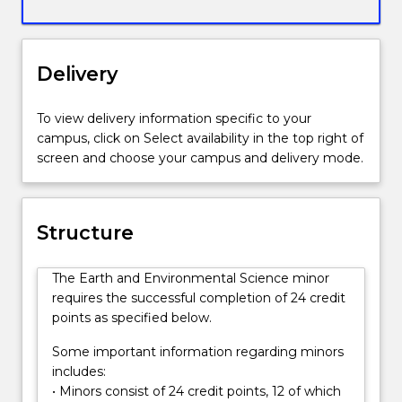
interaction
between
the
living
Delivery
and
non-
To view delivery information specific to your
living
campus, click on Select availability in the top right of
elements
screen and choose your campus and delivery mode.
of
the
world,
including
Structure
the
role
The Earth and Environmental Science minor
of
requires the successful completion of 24 credit
human
points as specified below.
impacts
on
Some important information regarding minors
the
includes:
environment.
• Minors consist of 24 credit points, 12 of which
Environmental