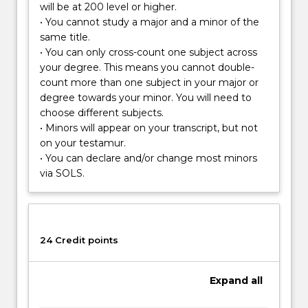
will be at 200 level or higher.
scientists
• You cannot study a major and a minor of the
assess,
same title.
research
• You can only cross-count one subject across
and
your degree. This means you cannot double-
manage
count more than one subject in your major or
a
degree towards your minor. You will need to
wide
choose different subjects.
range
• Minors will appear on your transcript, but not
of
on your testamur.
environmental
• You can declare and/or change most minors
issues
via SOLS.
and…
For
more
content
click
24 Credit points
the
Read
Expand
all
More
button