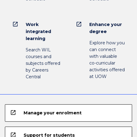
open_in_new
open_in_new
Work
Enhance your
integrated
degree
learning
Explore how you
can connect
Search WIL
with valuable
courses and
co-curricular
subjects offered
activities offered
by Careers
at UOW
Central
open_in_new
Manage your enrolment
open_in_new
Support for students