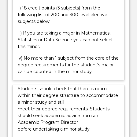
enrich
ii) 18 credit points (3 subjects) from the
their
following list of 200 and 300 level elective
knowledge
subjects below.
and
foster
iii) If you are taking a major in Mathematics,
their
Statistics or Data Science you can not select
interest
this minor.
in
iv) No more than 1 subject from the core of the
the
degree requirements for the student's major
mathematical
can be counted in the minor study.
sciences…
For
more
Students should check that there is room
content
within their degree structure to accommodate
click
a minor study and still
the
meet their degree requirements. Students
Read
should seek academic advice from an
More
Academic Program Director
button
before undertaking a minor study.
below.