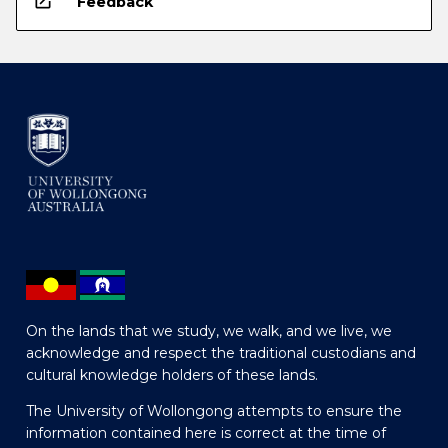
open_in_new
Feedback
On the lands that we study, we walk, and we live, we
acknowledge and respect the traditional custodians and
cultural knowledge holders of these lands.
The University of Wollongong attempts to ensure the
information contained here is correct at the time of