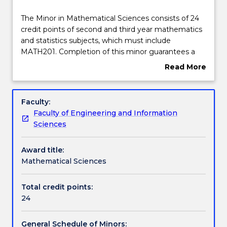
Structure
The
The Minor in Mathematical Sciences consists of 24
Minor
credit points of second and third year mathematics
in
and statistics subjects, which must include
Mathematical
Contact details
MATH201. Completion of this minor guarantees a
Sciences
broad exposure to advanced university-level
Read More
consists
mathematics. This allows students to enrich their
about
of
knowledge and foster their interest in the
Handbook directory
Overview
24
mathematical sciences without committing up-
Faculty:
credit
front to a full major or degree. The minor is flexible,
Faculty of Engineering and Information
points
and may be directed toward a specific field such as
Sciences
of
data science or applied mathematical modelling, or
second
a broad cross-section of studies. Advanced study of
Award title:
and
the mathematical sciences bestows a level of
Mathematical Sciences
third
critical thinking and abstraction that employers
year
value immensely; this is the main advantage in
mathematics
adding this minor to your course.
Total credit points:
and
24
statistics
subjects,
General Schedule of Minors: