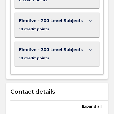
keyboard_arrow_down
Elective - 200 Level Subjects
18 Credit points
keyboard_arrow_down
Elective - 300 Level Subjects
18 Credit points
Contact details
Expand
all