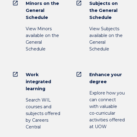
open_in_new
open_in_new
Minors on the
Subjects on
General
the General
Schedule
Schedule
View Minors
View Subjects
available on the
available on the
General
General
Schedule
Schedule
open_in_new
open_in_new
Work
Enhance your
integrated
degree
learning
Explore how you
can connect
Search WIL
with valuable
courses and
co-curricular
subjects offered
activities offered
by Careers
at UOW
Central