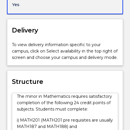
which
Yes
must
include
MATH201.
Completion
Delivery
of
this
To view delivery information specific to your
minor
campus, click on Select availability in the top right of
guarantees
screen and choose your campus and delivery mode.
a
broad
exposure
to
Structure
advanced
university-
The minor in Mathematics requires satisfactory
level
completion of the following 24 credit points of
mathematics.
subjects. Students must complete:
This
allows
i) MATH201 (MATH201 pre requisites are usually
students
MATH187 and MATH188) and
to