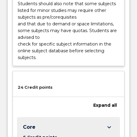
Students should also note that some subjects
listed for minor studies may require other
subjects as pre/corequisites
and that due to demand or space limitations,
some subjects may have quotas. Students are
advised to
check for specific subject information in the
online subject database before selecting
subjects.
24 Credit points
Expand
all
keyboard_arrow_down
Core
6 Credit points