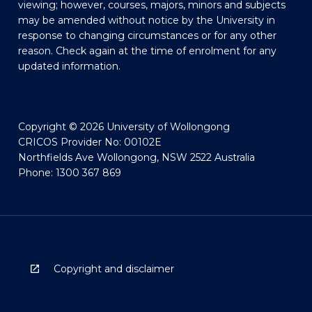
viewing; however, courses, majors, minors and subjects
may be amended without notice by the University in
response to changing circumstances or for any other
reason. Check again at the time of enrolment for any
updated information.
Copyright © 2026 University of Wollongong
CRICOS Provider No: 00102E
Northfields Ave Wollongong, NSW 2522 Australia
Phone: 1300 367 869
Copyright and disclaimer