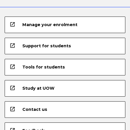
open_in_new
Manage your enrolment
open_in_new
Support for students
open_in_new
Tools for students
open_in_new
Study at UOW
open_in_new
Contact us