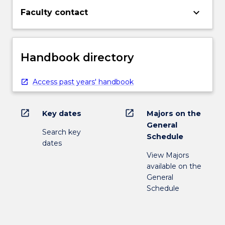
keyboard_arrow_down
Faculty contact
Handbook directory
Access past years' handbook
open_in_new
open_in_new
Key dates
Majors on the
General
Search key
Schedule
dates
View Majors
available on the
General
Schedule