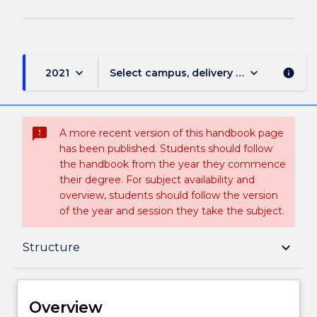
keyboard_arrow_down
keyboard_arrow_down
2021
Select campus, delivery mode, and sess
info
sms_failed
A more recent version of this handbook page
has been published. Students should follow
the handbook from the year they commence
their degree. For subject availability and
overview, students should follow the version
of the year and session they take the subject.
Overview
keyboard_arrow_down
Structure
Delivery
Overview