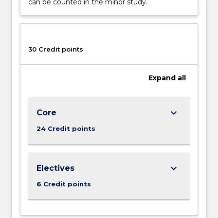
can be counted in the minor study.
30 Credit points
Expand
all
keyboard_arrow_down
Core
24 Credit points
keyboard_arrow_down
Electives
6 Credit points