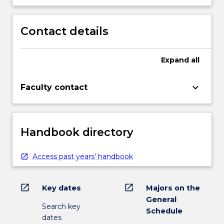
Contact details
Expand
all
keyboard_arrow_down
Faculty contact
Handbook directory
Access past years' handbook
open_in_new
open_in_new
Key dates
Majors on the
General
Search key
Schedule
dates