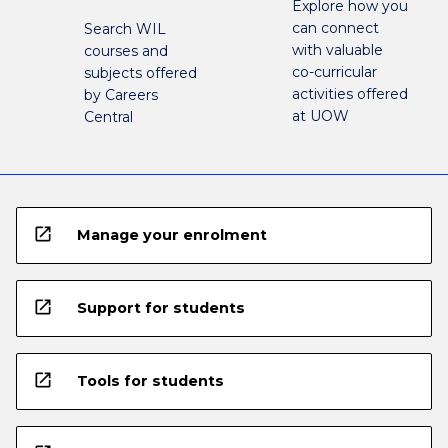
Explore how you
can connect
Search WIL
with valuable
courses and
co-curricular
subjects offered
activities offered
by Careers
at UOW
Central
open_in_new
Manage your enrolment
open_in_new
Support for students
open_in_new
Tools for students