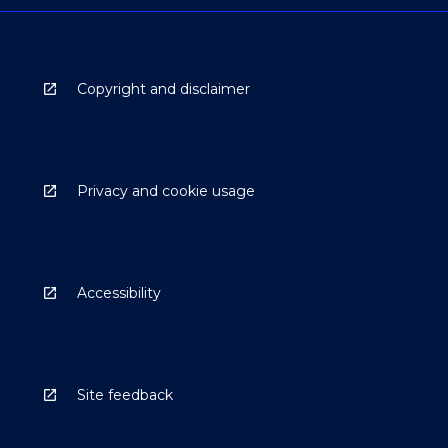
Copyright and disclaimer
Privacy and cookie usage
Accessibility
Site feedback