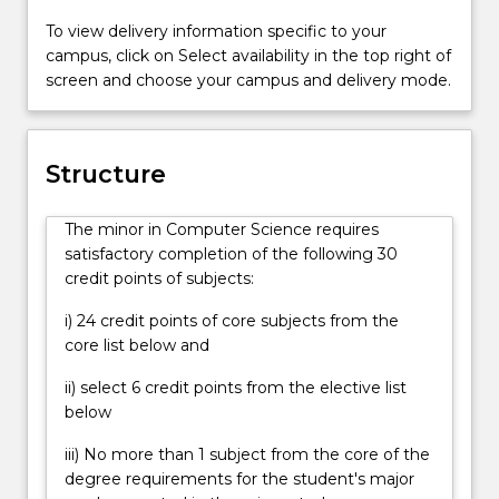
To view delivery information specific to your
campus, click on Select availability in the top right of
screen and choose your campus and delivery mode.
Structure
The minor in Computer Science requires
satisfactory completion of the following 30
credit points of subjects:
i) 24 credit points of core subjects from the
core list below and
ii) select 6 credit points from the elective list
below
iii) No more than 1 subject from the core of the
degree requirements for the student's major