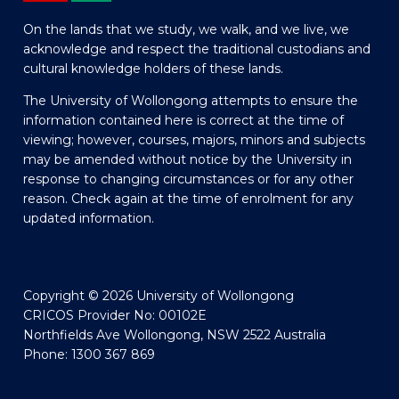
On the lands that we study, we walk, and we live, we
acknowledge and respect the traditional custodians and
cultural knowledge holders of these lands.
The University of Wollongong attempts to ensure the
information contained here is correct at the time of
viewing; however, courses, majors, minors and subjects
may be amended without notice by the University in
response to changing circumstances or for any other
reason. Check again at the time of enrolment for any
updated information.
Copyright © 2026 University of Wollongong
CRICOS Provider No: 00102E
Northfields Ave Wollongong, NSW 2522 Australia
Phone: 1300 367 869