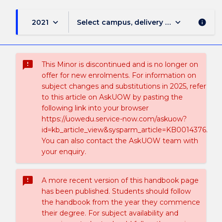
keyboard_arrow_down
keyboard_arrow_down
2021
Select campus, delivery mode, and sess
info
sms_failed
This Minor is discontinued and is no longer on
offer for new enrolments. For information on
subject changes and substitutions in 2025, refer
to this article on AskUOW by pasting the
following link into your browser
https://uowedu.service-now.com/askuow?
id=kb_article_view&sysparm_article=KB0014376.
You can also contact the AskUOW team with
your enquiry.
sms_failed
A more recent version of this handbook page
has been published. Students should follow
the handbook from the year they commence
their degree. For subject availability and