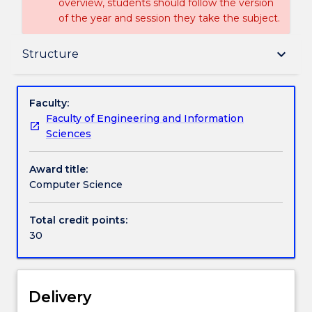
overview, students should follow the version
of the year and session they take the subject.
Delivery
keyboard_arrow_down
Structure
Structure
Faculty:
Faculty of Engineering and Information
Sciences
Contact details
Award title:
Computer Science
Handbook directory
Total credit points:
30
Delivery