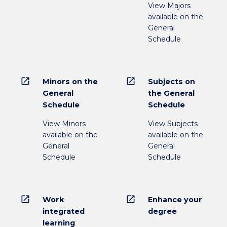
View Majors
available on the
General
Schedule
open_in_new
open_in_new
Minors on the
Subjects on
General
the General
Schedule
Schedule
View Minors
View Subjects
available on the
available on the
General
General
Schedule
Schedule
open_in_new
open_in_new
Work
Enhance your
integrated
degree
learning