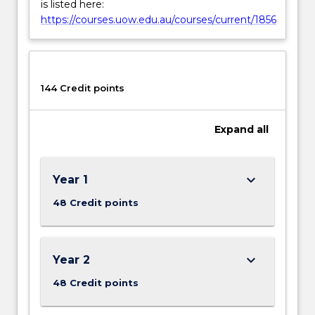
is listed here:
https://courses.uow.edu.au/courses/current/1856
144 Credit points
Expand
all
keyboard_arrow_down
Year 1
48 Credit points
keyboard_arrow_down
Year 2
48 Credit points