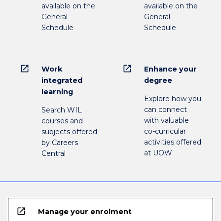
available on the
available on the
General
General
Schedule
Schedule
open_in_new
open_in_new
Work
Enhance your
integrated
degree
learning
Explore how you
can connect
Search WIL
with valuable
courses and
co-curricular
subjects offered
activities offered
by Careers
at UOW
Central
open_in_new
Manage your enrolment