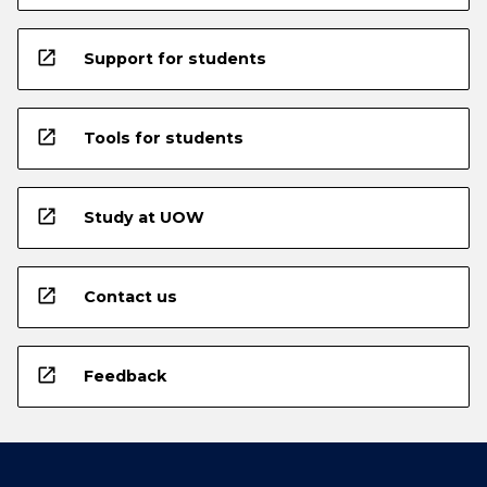
open_in_new
Support for students
open_in_new
Tools for students
open_in_new
Study at UOW
open_in_new
Contact us
open_in_new
Feedback