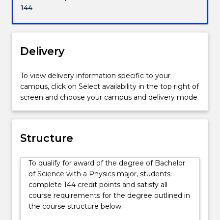
an
across all government and private sectors. Studying
144
enormous
physics is a passport to work anywhere in the world.
variety
of
other
Delivery
disciplines
ranging
To view delivery information specific to your
from
campus, click on Select availability in the top right of
climate
screen and choose your campus and delivery mode.
studies
to
financial
systems.
Structure
Physicists
have
To qualify for award of the degree of Bachelor
a
of Science with a Physics major, students
very
complete 144 credit points and satisfy all
solid
course requirements for the degree outlined in
knowledge
the course structure below.
of
the