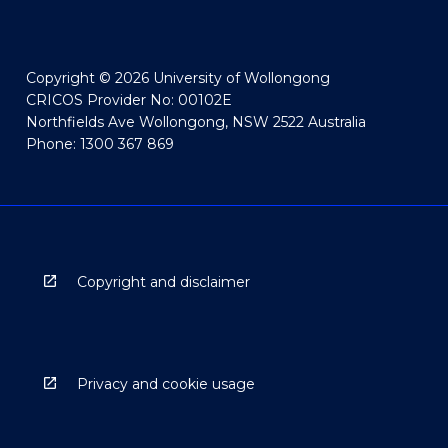
Copyright © 2026 University of Wollongong
CRICOS Provider No: 00102E
Northfields Ave Wollongong, NSW 2522 Australia
Phone: 1300 367 869
Copyright and disclaimer
Privacy and cookie usage