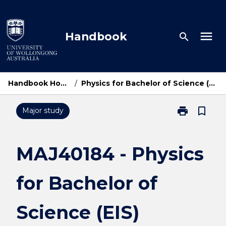
Skip
to
content
menu
Handbook
search
Handbook Home
/
Physics for Bachelor of Science (EIS)
print
bookmark_border
Major study
Print
MAJ40184
-
Physics
MAJ40184 - Physics
for
Bachelor
for Bachelor of
of
Science
(EIS)
Science (EIS)
page