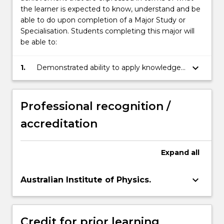
the learner is expected to know, understand and be
able to do upon completion of a Major Study or
Specialisation. Students completing this major will
be able to:
keyboard_arrow_down
1.
Demonstrated ability to apply knowledge
of physical principles to the solution of
experimental and theoretical problems.
Professional recognition /
accreditation
Expand
all
keyboard_arrow_down
Australian Institute of Physics.
Credit for prior learning