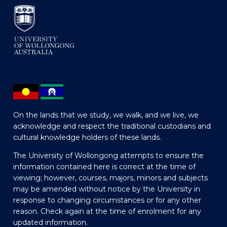
On the lands that we study, we walk, and we live, we
acknowledge and respect the traditional custodians and
cultural knowledge holders of these lands.
The University of Wollongong attempts to ensure the
information contained here is correct at the time of
viewing; however, courses, majors, minors and subjects
may be amended without notice by the University in
response to changing circumstances or for any other
reason. Check again at the time of enrolment for any
updated information.