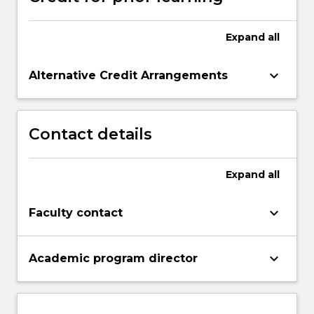
Expand
all
keyboard_arrow_down
Alternative Credit Arrangements
Contact details
Expand
all
keyboard_arrow_down
Faculty contact
keyboard_arrow_down
Academic program director