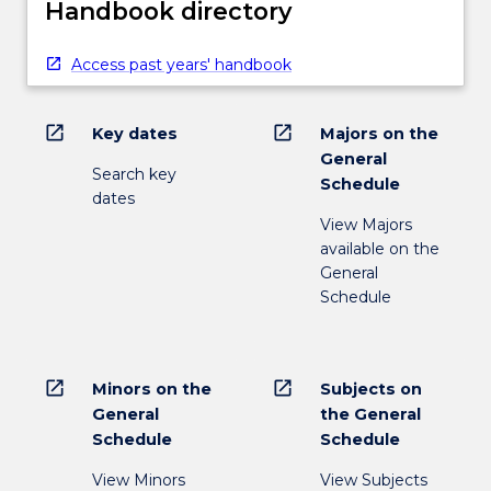
Handbook directory
Access past years' handbook
open_in_new
open_in_new
Key dates
Majors on the
General
Search key
Schedule
dates
View Majors
available on the
General
Schedule
open_in_new
open_in_new
Minors on the
Subjects on
General
the General
Schedule
Schedule
View Minors
View Subjects