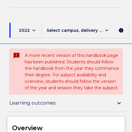
keyboard_arrow_down
keyboard_arrow_down
2022
Select campus, delivery mode, and sess
info
sms_failed
A more recent version of this handbook page
has been published. Students should follow
the handbook from the year they commence
their degree. For subject availability and
overview, students should follow the version
of the year and session they take the subject.
Overview
keyboard_arrow_down
Learning outcomes
Delivery
Overview