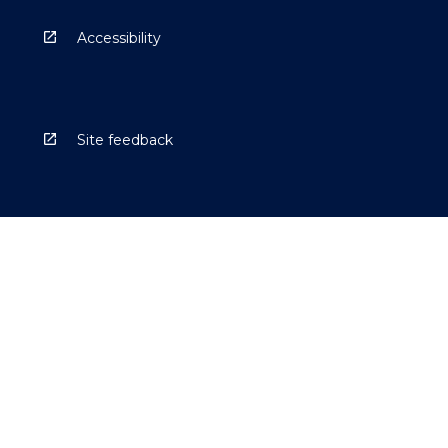
Accessibility
Site feedback