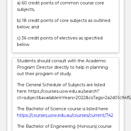
a) 60 credit points of common course core
physical
subjects,
universe
and
b) 18 credit points of core subjects as outlined
apply
below; and
this
knowledge
c) 36 credit points of electives as specified
to
below.
initiate
new
Students should consult with the Academic
and…
Program Director directly to help in planning
For
out their program of study.
more
content
The General Schedule of Subjects are listed
click
here: https://courses.uow.edu.au/search?
the
ct=subject&availableInYears=2022&csTags=2a2d01c94f
Read
More
The Bachelor of Science course is listed here:
button
https://courses.uow.edu.au/courses/current/742
below.
The Bachelor of Engineering (Honours) course