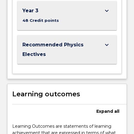
keyboard_arrow_down
Year 3
48 Credit points
keyboard_arrow_down
Recommended Physics
Electives
Learning outcomes
Expand
all
Learning Outcomes are statements of learning
achievement that are expressed in terms of what