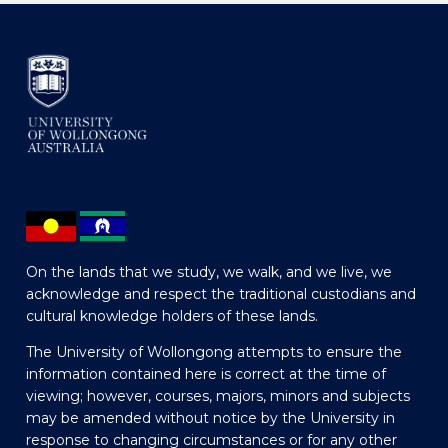
On the lands that we study, we walk, and we live, we
acknowledge and respect the traditional custodians and
cultural knowledge holders of these lands.
The University of Wollongong attempts to ensure the
information contained here is correct at the time of
viewing; however, courses, majors, minors and subjects
may be amended without notice by the University in
response to changing circumstances or for any other