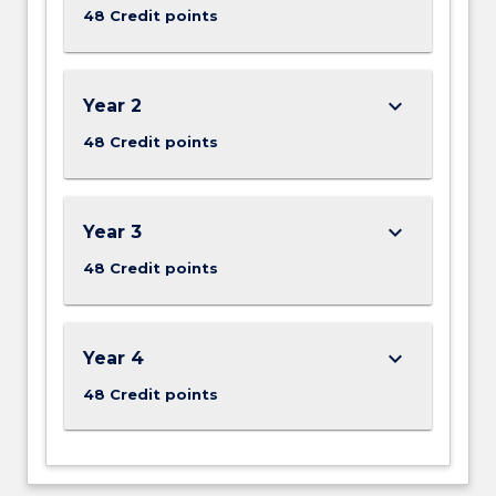
48 Credit points
keyboard_arrow_down
Year 2
48 Credit points
keyboard_arrow_down
Year 3
48 Credit points
keyboard_arrow_down
Year 4
48 Credit points