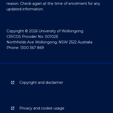
reason. Check again at the time of enrolment for any
updated information.
Copyright © 2026 University of Wollongong
CRICOS Provider No: 00102E
Northfields Ave Wollongong, NSW 2522 Australia
Phone: 1300 367 869
Copyright and disclaimer
Privacy and cookie usage