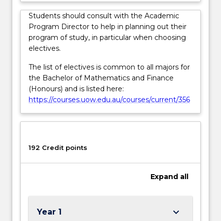
click
the
Students should consult with the Academic
Read
Program Director to help in planning out their
More
program of study, in particular when choosing
button
electives.
below.
The list of electives is common to all majors for
the Bachelor of Mathematics and Finance
(Honours) and is listed here:
https://courses.uow.edu.au/courses/current/356
192 Credit points
Expand
all
keyboard_arrow_down
Year 1