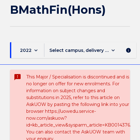
BMathFin(Hons)
keyboard_arrow_down
keyboard_arrow_down
2022
Select campus, delivery mode, and sess
info
sms_failed
This Major / Specialisation is discontinued and is
no longer on offer for new enrolments. For
information on subject changes and
substitutions in 2025, refer to this article on
AskUOW by pasting the following link into your
browser https://uowedu.service-
now.com/askuow?
id=kb_article_view&sysparm_article=KB0014376.
You can also contact the AskUOW team with
your enquiry.