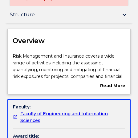
Overview
keyboard_arrow_down
Structure
Delivery
Overview
Structure
Risk
Risk Management and Insurance covers a wide
Management
range of activities including the assessing,
and
quantifying, monitoring and mitigating of financial
Insurance
Credit for prior learning
risk exposures for projects, companies and financial
covers
institutions. It also monitors compliance with
Read More
a
relevant financial regulations. In particular, actuaries
about
wide
are professionals with strong mathematical
Contact details
Overview
range
backgrounds who deal with the financial impact of
Faculty:
of
risk and uncertainty.
Faculty of Engineering and Information
activities
You will develop a strong background in
Handbook directory
Sciences
including
mathematics and statistics essential to a career in
the
corporate and banking risk management such as
Award title:
assessing,
market, credit and operational risk. Subjects you will