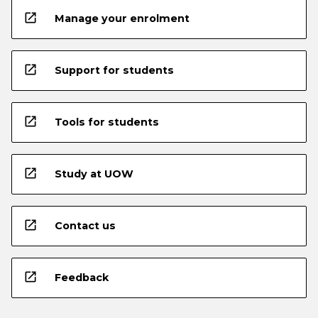
open_in_new
Manage your enrolment
open_in_new
Support for students
open_in_new
Tools for students
open_in_new
Study at UOW
open_in_new
Contact us
open_in_new
Feedback