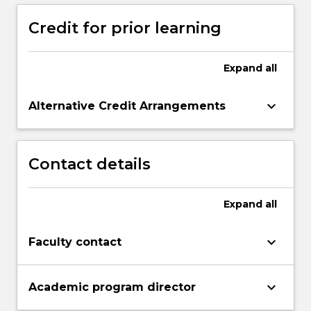
Credit for prior learning
Expand
all
keyboard_arrow_down
Alternative Credit Arrangements
Contact details
Expand
all
keyboard_arrow_down
Faculty contact
keyboard_arrow_down
Academic program director