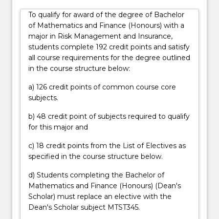
financial
To qualify for award of the degree of Bachelor
regulations.
of Mathematics and Finance (Honours) with a
In
major in Risk Management and Insurance,
particular,
students complete 192 credit points and satisfy
actuaries
all course requirements for the degree outlined
are
in the course structure below:
professionals
with
a) 126 credit points of common course core
strong
subjects.
mathematical
backgrounds
b) 48 credit point of subjects required to qualify
who
for this major and
deal
with
c) 18 credit points from the List of Electives as
the
specified in the course structure below.
financial
d) Students completing the Bachelor of
impact…
Mathematics and Finance (Honours) (Dean's
For
Scholar) must replace an elective with the
more
Dean's Scholar subject MTST345.
content