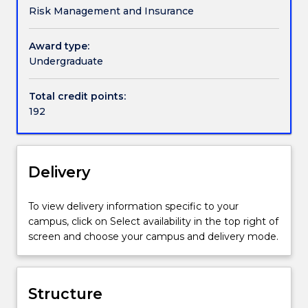
Risk Management and Insurance
quantifying,
study include: financial calculus, risk and insurance,
monitoring
advanced corporate finance, applied probability and
and
financial risk, financial economics and statistical
Award type:
mitigating
inference. You will complete a Mathematics and
Undergraduate
of
Finance Honours Project.
financial
Total credit points:
risk
192
exposures
for
projects,
companies
Delivery
and
financial
To view delivery information specific to your
institutions.
campus, click on Select availability in the top right of
It
screen and choose your campus and delivery mode.
also
monitors
compliance
with
Structure
relevant