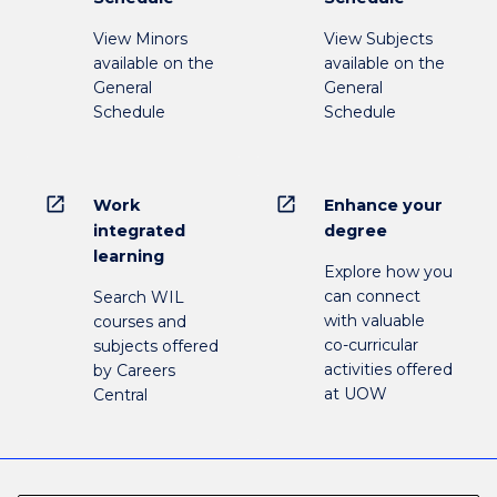
View Minors
View Subjects
available on the
available on the
General
General
Schedule
Schedule
open_in_new
open_in_new
Work
Enhance your
integrated
degree
learning
Explore how you
can connect
Search WIL
with valuable
courses and
co-curricular
subjects offered
activities offered
by Careers
at UOW
Central