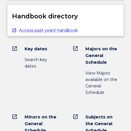
Handbook directory
Access past years' handbook
open_in_new
open_in_new
Key dates
Majors on the
General
Search key
Schedule
dates
View Majors
available on the
General
Schedule
open_in_new
open_in_new
Minors on the
Subjects on
General
the General
Schedule
Schedule