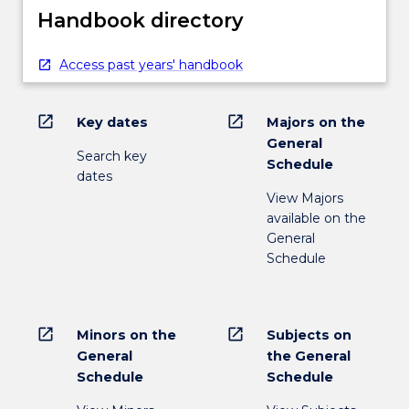
Handbook directory
Access past years' handbook
open_in_new
open_in_new
Key dates
Majors on the
General
Search key
Schedule
dates
View Majors
available on the
General
Schedule
open_in_new
open_in_new
Minors on the
Subjects on
General
the General
Schedule
Schedule