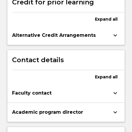
Credit for prior learning
Expand
all
keyboard_arrow_down
Alternative Credit Arrangements
Contact details
Expand
all
keyboard_arrow_down
Faculty contact
keyboard_arrow_down
Academic program director