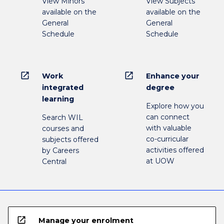
View Minors
View Subjects
available on the
available on the
General
General
Schedule
Schedule
open_in_new
open_in_new
Work
Enhance your
integrated
degree
learning
Explore how you
can connect
Search WIL
with valuable
courses and
co-curricular
subjects offered
activities offered
by Careers
at UOW
Central
open_in_new
Manage your enrolment