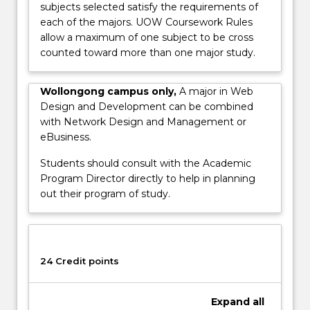
subjects selected satisfy the requirements of
words,
each of the majors. UOW Coursework Rules
user
allow a maximum of one subject to be cross
interface
counted toward more than one major study.
design,
usability
testing
Wollongong campus only,
A major in Web
and
Design and Development can be combined
easy
with Network Design and Management or
to
eBusiness.
use…
Students should consult with the Academic
For
Program Director directly to help in planning
more
out their program of study.
content
click
the
Read
More
24 Credit points
button
below.
Expand
all