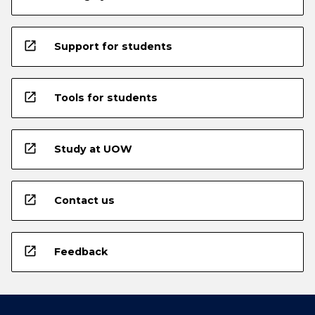
open_in_new
Support for students
open_in_new
Tools for students
open_in_new
Study at UOW
open_in_new
Contact us
open_in_new
Feedback