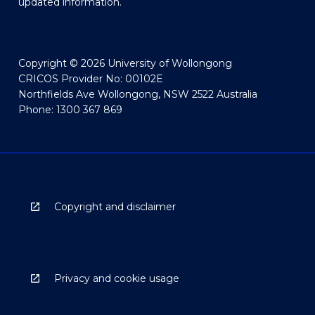
updated information.
Copyright © 2026 University of Wollongong
CRICOS Provider No: 00102E
Northfields Ave Wollongong, NSW 2522 Australia
Phone: 1300 367 869
Copyright and disclaimer
Privacy and cookie usage