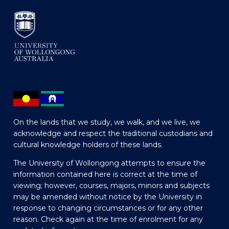
On the lands that we study, we walk, and we live, we
acknowledge and respect the traditional custodians and
cultural knowledge holders of these lands.
The University of Wollongong attempts to ensure the
information contained here is correct at the time of
viewing; however, courses, majors, minors and subjects
may be amended without notice by the University in
response to changing circumstances or for any other
reason. Check again at the time of enrolment for any