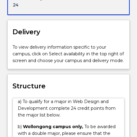
individuals
navigation, site structure and information
24
working
architecture.
in
web
development.
Delivery
Web
design
To view delivery information specific to your
has
campus, click on Select availability in the top right of
become
screen and choose your campus and delivery mode.
an
integral
part
of
Structure
our
personal
a) To qualify for a major in Web Design and
and
Development complete 24 credit points from
business
the major list below.
lives.
Animated
b)
Wollongong campus only,
To be awarded
graphics,
with a double major, please ensure that the
key