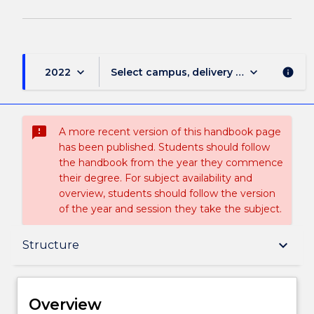
keyboard_arrow_down
keyboard_arrow_down
2022
Select campus, delivery mode, and sess
info
sms_failed
A more recent version of this handbook page
has been published. Students should follow
the handbook from the year they commence
their degree. For subject availability and
overview, students should follow the version
of the year and session they take the subject.
Overview
keyboard_arrow_down
Structure
Delivery
Overview