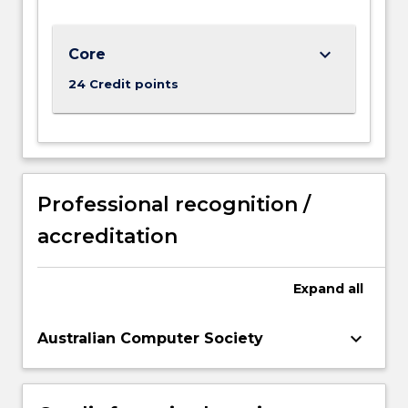
keyboard_arrow_down
Core
24 Credit points
Professional recognition /
accreditation
Expand
all
keyboard_arrow_down
Australian Computer Society