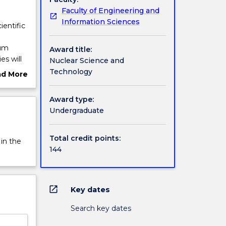
Faculty of Engineering and
Information Sciences
ientific
ium
Award title:
es will
Nuclear Science and
 Medical
Technology
ad More
hnology
ut
rview
Award type:
Undergraduate
Total credit points:
 in the
144
open_in_new
Key dates
Search key dates