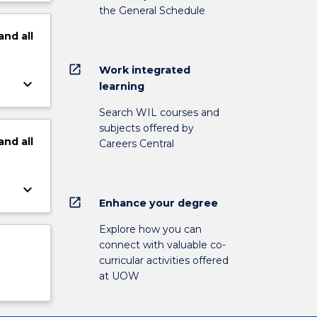
the General Schedule
and
all
open_in_new
Work integrated
keyboard_arrow_down
learning
Search WIL courses and
subjects offered by
and
all
Careers Central
keyboard_arrow_down
open_in_new
Enhance your degree
Explore how you can
connect with valuable co-
curricular activities offered
at UOW