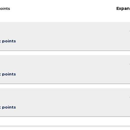
Expan
oints
keybo
t points
keybo
t points
keybo
t points