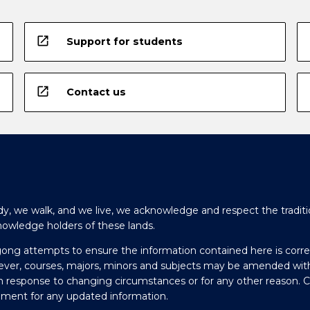
open_in_new
Support for students
open_in_new
Contact us
y, we walk, and we live, we acknowledge and respect the traditi
nowledge holders of these lands.
gong attempts to ensure the information contained here is corre
ever, courses, majors, minors and subjects may be amended wit
in response to changing circumstances or for any other reason. 
olment for any updated information.