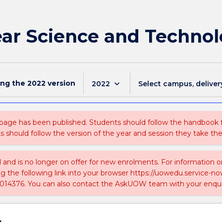
ar Science and Techno
ing the
2022
version
keyboard_arrow_down
2022
Select campus, deliver
 page has been published. Students should follow the handbook
ts should follow the version of the year and session they take the
ed and is no longer on offer for new enrolments. For information 
ing the following link into your browser https://uowedu.service
014376. You can also contact the AskUOW team with your enqui