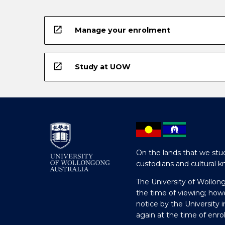
below.
open_in_new
Manage your enrolment
open_in_new
Study at UOW
On the lands that we stud
custodians and cultural k
The University of Wollon
the time of viewing; how
notice by the University 
again at the time of enr