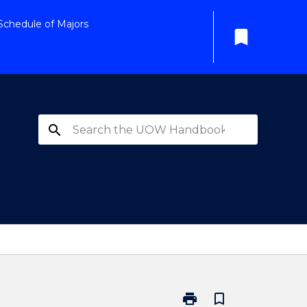
Schedule of Majors
bookmark
search
print
bookmark_border
Print