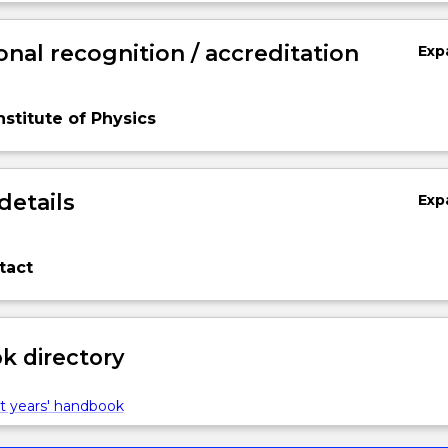
onal recognition / accreditation
Exp
nstitute of Physics
details
Exp
tact
 directory
t years' handbook