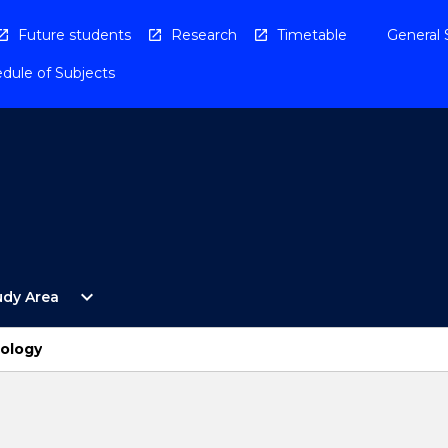
Future students
Research
Timetable
General 
dule of Subjects
Open
expand_more
udy Area
By
Study
Area
ology
Menu