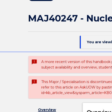
MAJ40247 - Nucle
You are view
sms_failed
A more recent version of this handbook
subject availability and overview, studen
sms_failed
This Major / Specialisation is discontinu
refer to this article on AskUOW by past
id=kb_article_view&sysparm_article=KB0
Overview