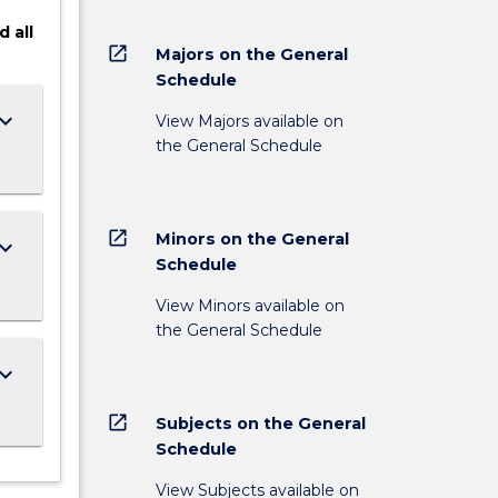
d
all
open_in_new
Majors on the General
Schedule
ard_arrow_down
View Majors available on
the General Schedule
open_in_new
Minors on the General
ard_arrow_down
Schedule
View Minors available on
the General Schedule
ard_arrow_down
open_in_new
Subjects on the General
Schedule
View Subjects available on