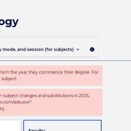
MAJ40247
-
Nuclear
logy
Science
and
Technology
page
keyboard_arrow_down
y mode, and session (for subjects)
info
 from the year they commence their degree. For
 subject.
on subject changes and substitutions in 2025,
-now.com/askuow?
ry.
Faculty: