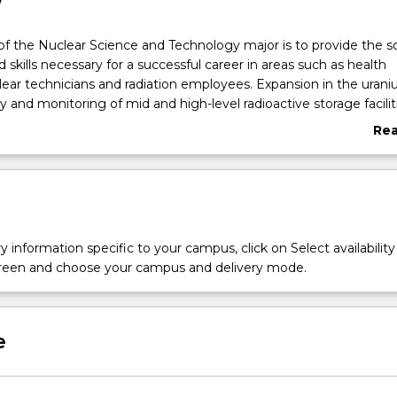
w
of the Nuclear Science and Technology major is to provide the sc
skills necessary for a successful career in areas such as health
clear technicians and radiation employees. Expansion in the uran
 and monitoring of mid and high-level radioactive storage faciliti
ic expertise. The course builds on the expertise of the Centre for
Re
ics in dosimetry and radiation monitoring as well as nuclear tec
abo
osal.
Ove
y information specific to your campus, click on Select availability
screen and choose your campus and delivery mode.
e