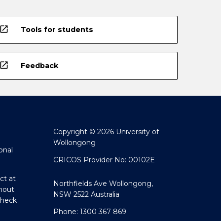
open_in_new
Tools for students
open_in_new
Feedback
Copyright © 2026 University of
Wollongong
onal
CRICOS Provider No: 00102E
ct at
Northfields Ave Wollongong,
hout
NSW 2522 Australia
Check
Phone: 1300 367 869