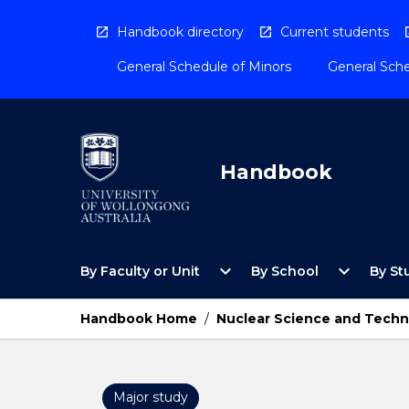
Skip
to
Handbook directory
Current students
content
General Schedule of Minors
General Sche
Handbook
Open
Open
expand_more
expand_more
By Faculty or Unit
By School
By St
By
By
Faculty
School
or
Menu
Handbook Home
/
Nuclear Science and Techn
Unit
Menu
Major study