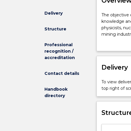
Overvie
Delivery
The
The objective 
objective
knowledge and 
of
physicists, nu
Structure
the
mining industry
Nuclear
require specif
Professional
Science
Radiation Phys
recognition /
and
and waste disp
accreditation
Technology
major
Delivery
is
Contact details
to
To view deliver
provide
top right of 
Handbook
the
directory
scientific
knowledge
and
Structur
skills
necessary
for