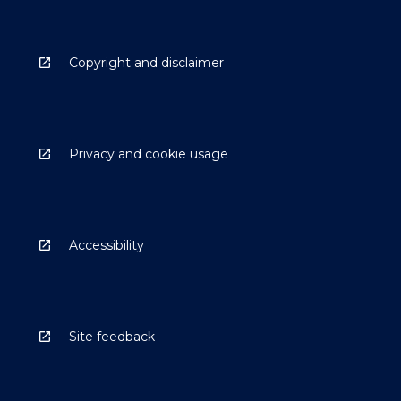
Copyright and disclaimer
Privacy and cookie usage
Accessibility
Site feedback