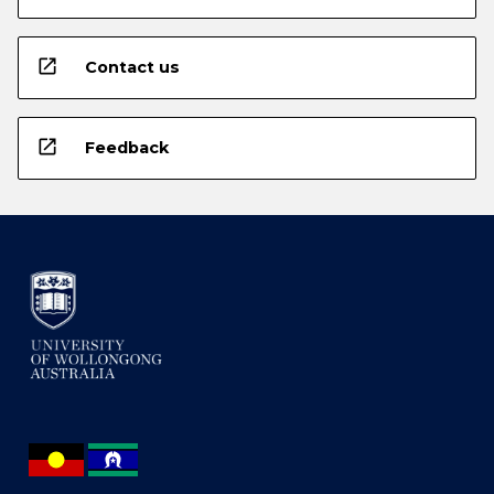
open_in_new
Contact us
open_in_new
Feedback