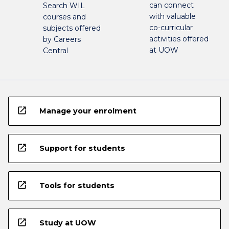
can connect
Search WIL
with valuable
courses and
co-curricular
subjects offered
activities offered
by Careers
at UOW
Central
open_in_new
Manage your enrolment
open_in_new
Support for students
open_in_new
Tools for students
open_in_new
Study at UOW