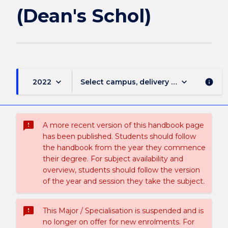
page
(Dean's Schol)
keyboard_arrow_down
keyboard_arrow_down
2022
Select campus, delivery mode, and sess
info
sms_failed
A more recent version of this handbook page
has been published. Students should follow
the handbook from the year they commence
their degree. For subject availability and
overview, students should follow the version
of the year and session they take the subject.
sms_failed
This Major / Specialisation is suspended and is
no longer on offer for new enrolments. For