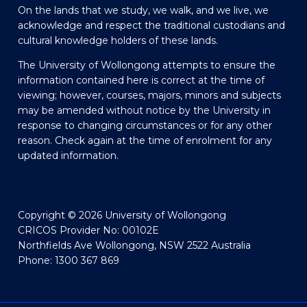
On the lands that we study, we walk, and we live, we
acknowledge and respect the traditional custodians and
cultural knowledge holders of these lands.
The University of Wollongong attempts to ensure the
information contained here is correct at the time of
viewing; however, courses, majors, minors and subjects
may be amended without notice by the University in
response to changing circumstances or for any other
reason. Check again at the time of enrolment for any
updated information.
Copyright © 2026 University of Wollongong
CRICOS Provider No: 00102E
Northfields Ave Wollongong, NSW 2522 Australia
Phone: 1300 367 869