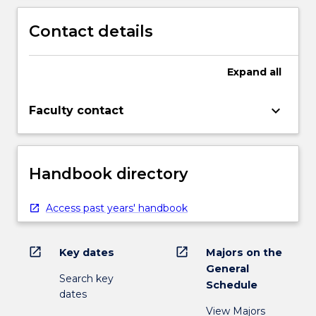
Contact details
Expand
all
keyboard_arrow_down
Faculty contact
Handbook directory
Access past years' handbook
open_in_new
open_in_new
Key dates
Majors on the
General
Search key
Schedule
dates
View Majors