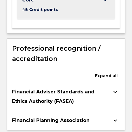
clients'
48 Credit points
total
needs,
incorporating…
For
more
content
Professional recognition /
click
the
accreditation
Read
More
Expand
all
button
below.
keyboard_arrow_down
Financial Adviser Standards and
Ethics Authority (FASEA)
keyboard_arrow_down
Financial Planning Association