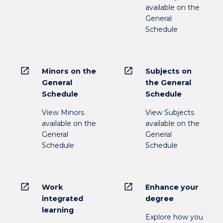
available on the
General
Schedule
open_in_new
open_in_new
Minors on the
Subjects on
General
the General
Schedule
Schedule
View Minors
View Subjects
available on the
available on the
General
General
Schedule
Schedule
open_in_new
open_in_new
Work
Enhance your
integrated
degree
learning
Explore how you