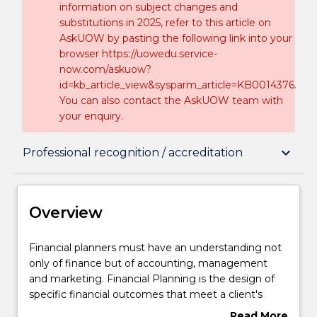
information on subject changes and
substitutions in 2025, refer to this article on
AskUOW by pasting the following link into your
browser https://uowedu.service-
now.com/askuow?
id=kb_article_view&sysparm_article=KB0014376.
You can also contact the AskUOW team with
your enquiry.
Overview
keyboard_arrow_down
Professional recognition / accreditation
Delivery
Overview
Structure
Financial
Financial planners must have an understanding not
planners
only of finance but of accounting, management
must
and marketing. Financial Planning is the design of
have
Professional recognition / accreditation
specific financial outcomes that meet a client's
an
unique needs and objectives, given their financial
Read More