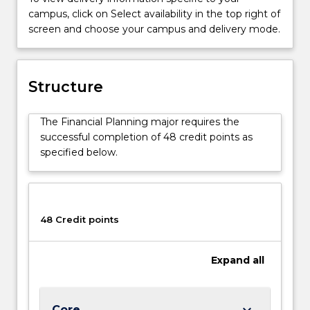
that
campus, click on Select availability in the top right of
meet
screen and choose your campus and delivery mode.
a
client's
unique
needs
Structure
and
objectives,
The Financial Planning major requires the
given
successful completion of 48 credit points as
their
specified below.
financial
resources
and
risk
profile.
48 Credit points
Its
broad
Expand
all
approach
is
to
fulfil
keyboard_arrow_down
Core