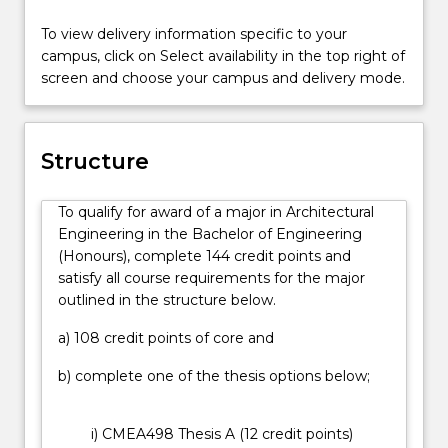
develop
placement, and you may also be eligible to gain
To view delivery information specific to your
your
credit for relevant work experience, either in
campus, click on Select availability in the top right of
integrative
Australia or overseas, by participating in our
screen and choose your campus and delivery mode.
design
Professional Options Program.
skills,
Through regular exposure to industry professionals
and
and our multi-disciplinary Sustainable Buildings
inspire
Research Centre, as a graduate of this degree you
Structure
you
will be industry-ready and capable of contributing to
to
creative, integrative design solutions.
To qualify for award of a major in Architectural
create
Engineering in the Bachelor of Engineering
buildings
(Honours), complete 144 credit points and
that
satisfy all course requirements for the major
are
outlined in the structure below.
functional,
efficient,
a) 108 credit points of core and
beautiful,
stimulating
b) complete one of the thesis options below;
and
have
i) CMEA498 Thesis A (12 credit points)
minimal