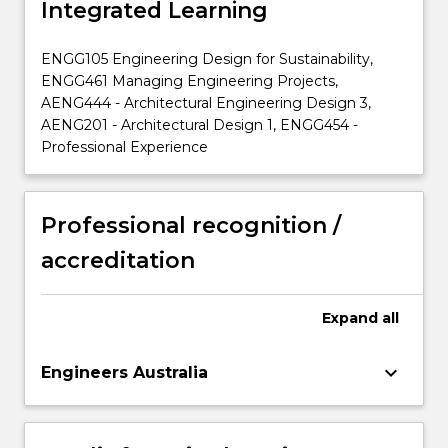
Integrated Learning
ENGG105 Engineering Design for Sustainability,
ENGG461 Managing Engineering Projects,
AENG444 - Architectural Engineering Design 3,
AENG201 - Architectural Design 1, ENGG454 -
Professional Experience
Professional recognition /
accreditation
Expand
all
keyboard_arrow_down
Engineers Australia