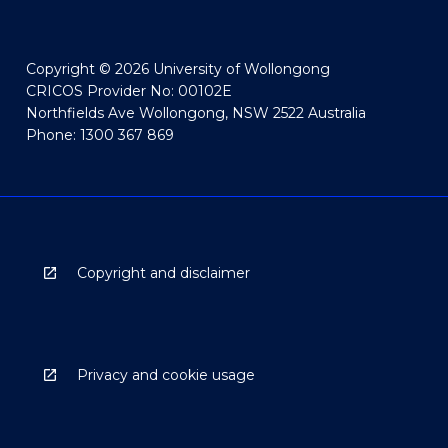
Copyright © 2026 University of Wollongong
CRICOS Provider No: 00102E
Northfields Ave Wollongong, NSW 2522 Australia
Phone: 1300 367 869
Copyright and disclaimer
Privacy and cookie usage