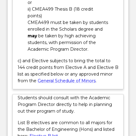
or
environmental
ii) CMEA499 Thesis B (18 credit
impact.
points)
You
CMEA499 must be taken by students
will
enrolled in the Scholars degree and
study…
may
be taken by high achieving
For
students, with permission of the
more
Academic Program Director.
content
click
c) and Elective subjects to bring the total to
the
144 credit points from Elective A and Elective B
Read
list as specified below or any approved minor
More
from the
General Schedule of Minors
.
button
below.
Students should consult with the Academic
Program Director directly to help in planning
out their program of study.
List B electives are common to all majors for
the Bachelor of Engineering (Hons) and listed
here:
Elective B list