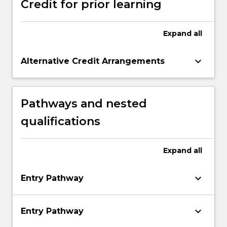
Credit for prior learning
Expand
all
keyboard_arrow_down
Alternative Credit Arrangements
Pathways and nested
qualifications
Expand
all
keyboard_arrow_down
Entry Pathway
keyboard_arrow_down
Entry Pathway