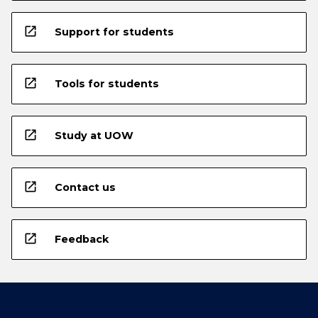
open_in_new
Support for students
open_in_new
Tools for students
open_in_new
Study at UOW
open_in_new
Contact us
open_in_new
Feedback