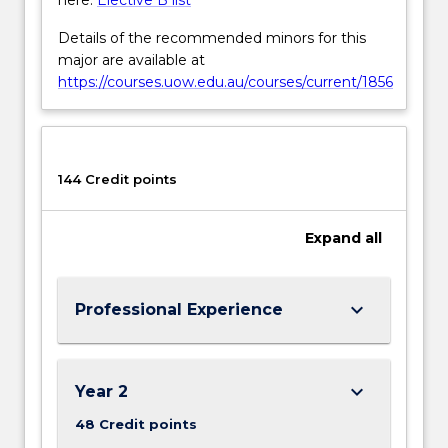
Details of the recommended minors for this
major are available at
https://courses.uow.edu.au/courses/current/1856
144 Credit points
Expand
all
keyboard_arrow_down
Professional Experience
keyboard_arrow_down
Year 2
48 Credit points