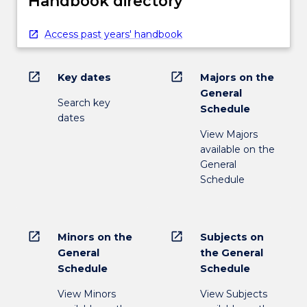
Handbook directory
Access past years' handbook
open_in_new
open_in_new
Key dates
Majors on the
General
Search key
Schedule
dates
View Majors
available on the
General
Schedule
open_in_new
open_in_new
Minors on the
Subjects on
General
the General
Schedule
Schedule
View Minors
View Subjects