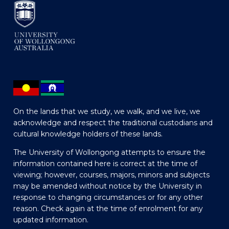
On the lands that we study, we walk, and we live, we
acknowledge and respect the traditional custodians and
cultural knowledge holders of these lands.
The University of Wollongong attempts to ensure the
information contained here is correct at the time of
viewing; however, courses, majors, minors and subjects
may be amended without notice by the University in
response to changing circumstances or for any other
reason. Check again at the time of enrolment for any
updated information.