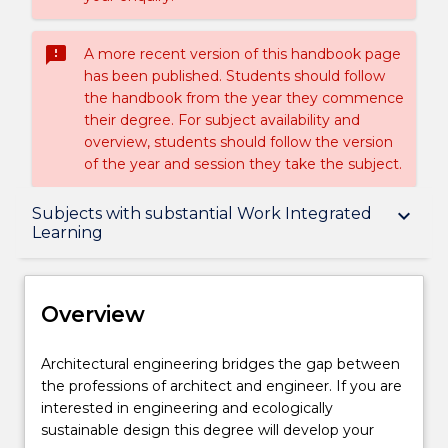
sms_failed
A more recent version of this handbook page
has been published. Students should follow
the handbook from the year they commence
their degree. For subject availability and
overview, students should follow the version
of the year and session they take the subject.
Overview
Subjects with substantial Work Integrated
keyboard_arrow_down
Learning
Delivery
Overview
Structure
Architectural
Architectural engineering bridges the gap between
engineering
the professions of architect and engineer. If you are
bridges
interested in engineering and ecologically
Subjects with substantial Work Integrated
the
sustainable design this degree will develop your
Learning