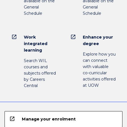
available on the
available on the
General
General
Schedule
Schedule
open_in_new
open_in_new
Work
Enhance your
integrated
degree
learning
Explore how you
can connect
Search WIL
with valuable
courses and
co-curricular
subjects offered
activities offered
by Careers
at UOW
Central
open_in_new
Manage your enrolment