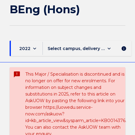
BEng (Hons)
keyboard_arrow_down
keyboard_arrow_down
2022
Select campus, delivery mode, and sess
info
sms_failed
This Major / Specialisation is discontinued and is
no longer on offer for new enrolments. For
information on subject changes and
substitutions in 2025, refer to this article on
AskUOW by pasting the following link into your
browser https://uowedu.service-
now.com/askuow?
id=kb_article_view&sysparm_article=KB0014376.
You can also contact the AskUOW team with
your enquiry.