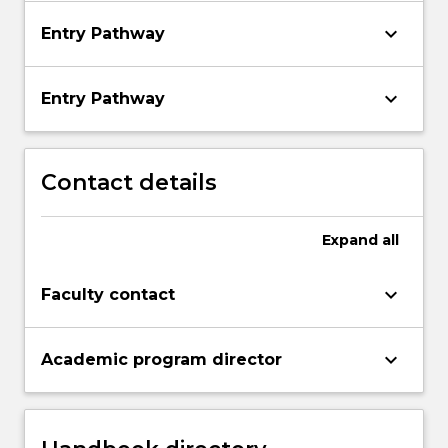
keyboard_arrow_down
Entry Pathway
keyboard_arrow_down
Entry Pathway
Contact details
Expand
all
keyboard_arrow_down
Faculty contact
keyboard_arrow_down
Academic program director