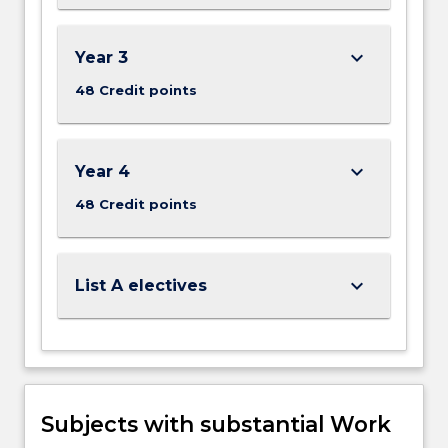
keyboard_arrow_down
Year 3
48 Credit points
keyboard_arrow_down
Year 4
48 Credit points
keyboard_arrow_down
List A electives
Subjects with substantial Work