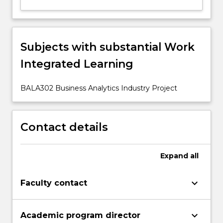
button
below.
Subjects with substantial Work
Integrated Learning
BALA302 Business Analytics Industry Project
Contact details
Expand
all
keyboard_arrow_down
Faculty contact
keyboard_arrow_down
Academic program director