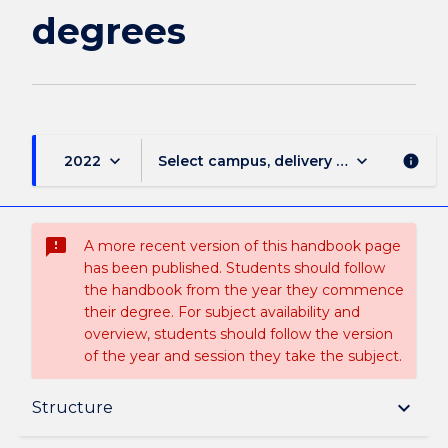
degrees
keyboard_arrow_down
keyboard_arrow_down
2022
Select campus, delivery mode, and sess
info
sms_failed
A more recent version of this handbook page
has been published. Students should follow
the handbook from the year they commence
their degree. For subject availability and
overview, students should follow the version
of the year and session they take the subject.
Overview
keyboard_arrow_down
Structure