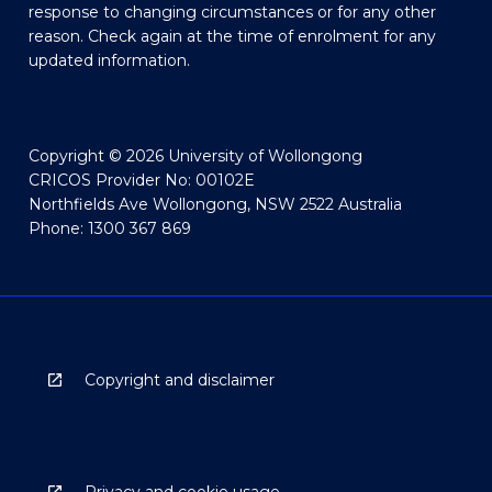
response to changing circumstances or for any other
reason. Check again at the time of enrolment for any
updated information.
Copyright © 2026 University of Wollongong
CRICOS Provider No: 00102E
Northfields Ave Wollongong, NSW 2522 Australia
Phone: 1300 367 869
Copyright and disclaimer