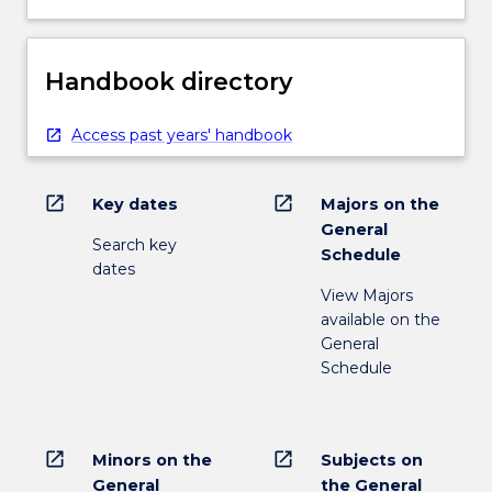
Handbook directory
Access past years' handbook
open_in_new
open_in_new
Key dates
Majors on the
General
Search key
Schedule
dates
View Majors
available on the
General
Schedule
open_in_new
open_in_new
Minors on the
Subjects on
General
the General