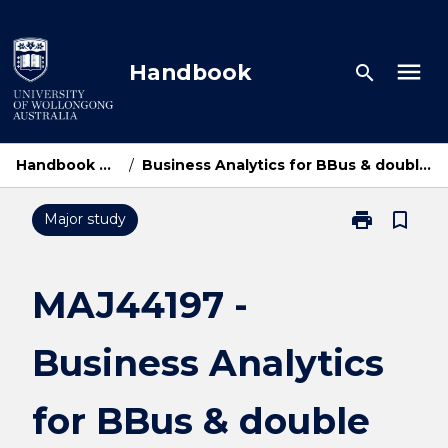
Skip
to
content
menu
Handbook
search
Handbook Home
/
Business Analytics for BBus & double degrees
print
bookmark_border
Major study
Print
MAJ44197
-
Business
MAJ44197 -
Analytics
for
Business Analytics
BBus
&
double
for BBus & double
degrees
page