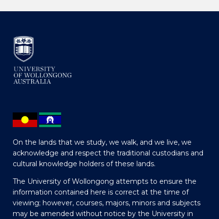
On the lands that we study, we walk, and we live, we
acknowledge and respect the traditional custodians and
cultural knowledge holders of these lands.
The University of Wollongong attempts to ensure the
information contained here is correct at the time of
viewing; however, courses, majors, minors and subjects
may be amended without notice by the University in