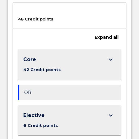
the
systematic
gathering
48 Credit points
of
data,
Expand
all
its
organisation,
its
analysis
keyboard_arrow_down
Core
through
42 Credit points
statistical
and
other…
For
OR
more
content
click
keyboard_arrow_down
Elective
the
6 Credit points
Read
More