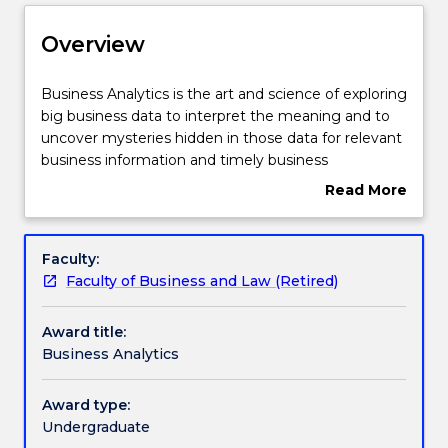
Delivery
Overview
Structure
Business
Business Analytics is the art and science of exploring
Analytics
big business data to interpret the meaning and to
is
uncover mysteries hidden in those data for relevant
the
Subjects with substantial Work Integrated
business information and timely business
art
Learning
intelligence and decisions. Business Analytics
Read More
and
involves the systematic gathering of data, its
about
science
organisation, its analysis through statistical and
Overview
of
other techniques and most importantly, interpreting
Contact details
Faculty:
exploring
and communicating any analysis of the data to
Faculty of Business and Law (Retired)
big
make organisation decisions. This provides
business
graduates with the skills required for what is an area
Handbook directory
Award title:
data
of high graduate demand. In this major you will
Business Analytics
to
study business analytics from a range of
interpret
perspectives, each aimed at expanding your
the
business and analytics knowledge for future success
Award type:
meaning
in the business analytics.
Undergraduate
and