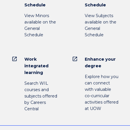
Schedule
Schedule
View Minors
View Subjects
available on the
available on the
General
General
Schedule
Schedule
open_in_new
open_in_new
Work
Enhance your
integrated
degree
learning
Explore how you
can connect
Search WIL
with valuable
courses and
co-curricular
subjects offered
activities offered
by Careers
at UOW
Central