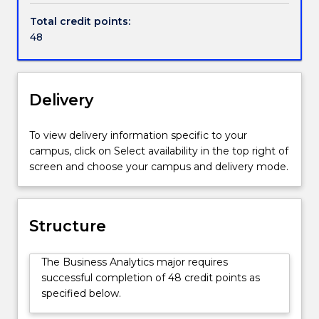
to
Total credit points:
uncover
48
mysteries
hidden
in
those
Delivery
data
for
To view delivery information specific to your
relevant
campus, click on Select availability in the top right of
business
screen and choose your campus and delivery mode.
information
and
timely
business
Structure
intelligence
and
The Business Analytics major requires
decisions.
successful completion of 48 credit points as
Business
specified below.
Analytics
involves