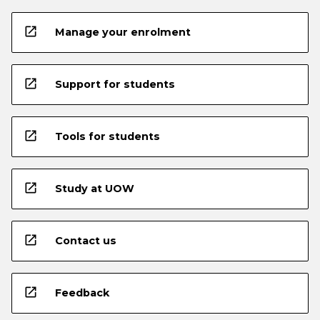
open_in_new
Manage your enrolment
open_in_new
Support for students
open_in_new
Tools for students
open_in_new
Study at UOW
open_in_new
Contact us
open_in_new
Feedback