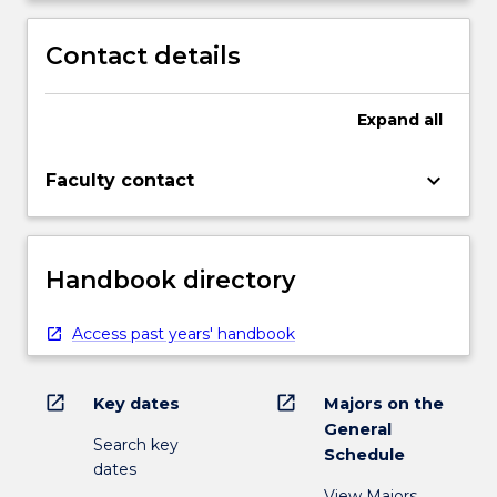
Contact details
Expand
all
keyboard_arrow_down
Faculty contact
Handbook directory
Access past years' handbook
open_in_new
open_in_new
Key dates
Majors on the
General
Search key
Schedule
dates
View Majors