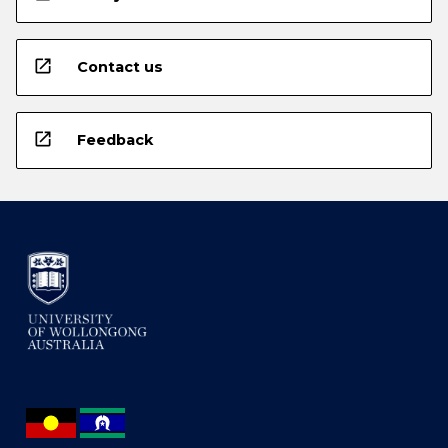
open_in_new
Contact us
open_in_new
Feedback