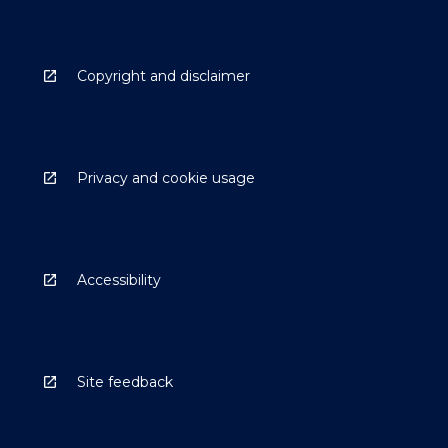
Copyright and disclaimer
Privacy and cookie usage
Accessibility
Site feedback