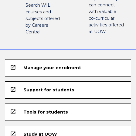
can connect
Search WIL
with valuable
courses and
co-curricular
subjects offered
activities offered
by Careers
at UOW
Central
open_in_new
Manage your enrolment
open_in_new
Support for students
open_in_new
Tools for students
open_in_new
Study at UOW