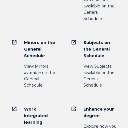
available on the
General
Schedule
open_in_new
open_in_new
Minors on the
Subjects on
General
the General
Schedule
Schedule
View Minors
View Subjects
available on the
available on the
General
General
Schedule
Schedule
open_in_new
open_in_new
Work
Enhance your
integrated
degree
learning
Explore how you