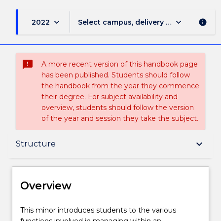
keyboard_arrow_down
keyboard_arrow_down
2022
Select campus, delivery mode, and sess
info
sms_failed
A more recent version of this handbook page
has been published. Students should follow
the handbook from the year they commence
their degree. For subject availability and
overview, students should follow the version
of the year and session they take the subject.
Overview
keyboard_arrow_down
Structure
Delivery
Overview
Structure
This
This minor introduces students to the various
minor
functions involved in managing within an