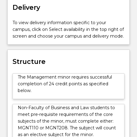
including
Delivery
organisational
culture,
To view delivery information specific to your
social
campus, click on Select availability in the top right of
responsibility
screen and choose your campus and delivery mode.
and
ethics,
managing
groups,
Structure
motivating
employees,
The Management minor requires successful
planning,
completion of 24 credit points as specified
managing
below.
human
resources
and
Non-Faculty of Business and Law students to
employment
meet pre-requisite requirements of the core
relations,
subjects of the minor, must complete either:
strategic
MGNT110 or MGNT208. The subject will count
management,
as an elective subject for the minor.