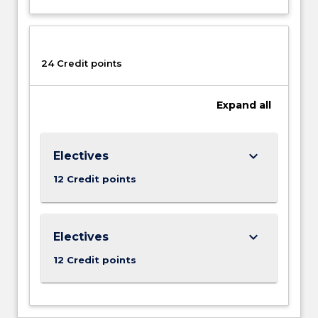
decision-
making,
supply
chain
24 Credit points
and
operations
management,
Expand
all
leadership
and…
For
keyboard_arrow_down
Electives
more
content
12 Credit points
click
the
Read
keyboard_arrow_down
Electives
More
button
12 Credit points
below.