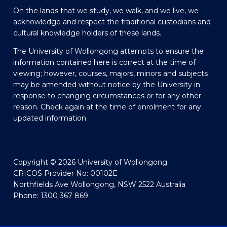
On the lands that we study, we walk, and we live, we
acknowledge and respect the traditional custodians and
cultural knowledge holders of these lands.
The University of Wollongong attempts to ensure the
information contained here is correct at the time of
viewing; however, courses, majors, minors and subjects
may be amended without notice by the University in
response to changing circumstances or for any other
reason. Check again at the time of enrolment for any
updated information.
Copyright © 2026 University of Wollongong
CRICOS Provider No: 00102E
Northfields Ave Wollongong, NSW 2522 Australia
Phone: 1300 367 869