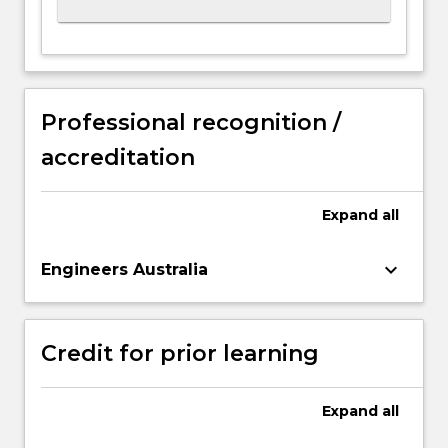
Professional recognition /
accreditation
Expand
all
keyboard_arrow_down
Engineers Australia
Credit for prior learning
Expand
all