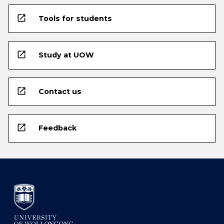
open_in_new
Tools for students
open_in_new
Study at UOW
open_in_new
Contact us
open_in_new
Feedback