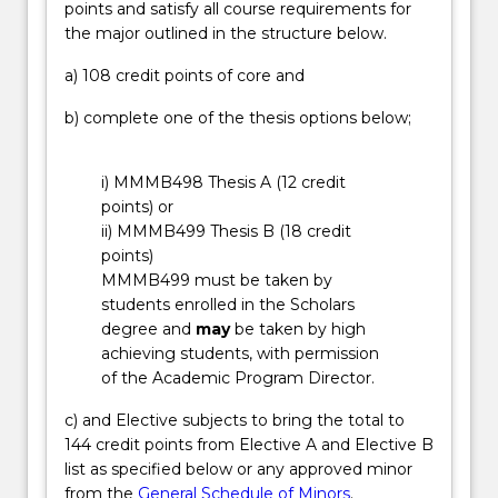
points and satisfy all course requirements for
processes
overseas, by participating in our Professional
the major outlined in the structure below.
to
Options Program. Engineers work in a variety of
reduce
industries, for example: construction, mining,
a) 108 credit points of core and
waste,
resources, aeronautical, electronics, engineering
and
management, telecommunications, power
b) complete one of the thesis options below;
developing
generation and distribution, renewable energy,
high
aerospace, water resource management, robotics
i) MMMB498 Thesis A (12 credit
performance
and manufacturing, railroad and shipbuilding.
points) or
materials
ii) MMMB499 Thesis B (18 credit
for
points)
new
MMMB499 must be taken by
energy
students enrolled in the Scholars
technologies.
degree and
may
be taken by high
…
achieving students, with permission
For
of the Academic Program Director.
more
content
c) and Elective subjects to bring the total to
click
144 credit points from Elective A and Elective B
the
list as specified below or any approved minor
Read
from the
General Schedule of Minors
.