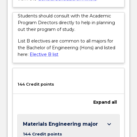
More
button
below.
Students should consult with the Academic
Program Directors directly to help in planning
out their program of study.
List B electives are common to all majors for
the Bachelor of Engineering (Hons) and listed
here:
Elective B list
144 Credit points
Expand
all
keyboard_arrow_down
Materials Engineering major
144 Credit points