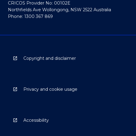
CRICOS Provider No: 00102E
Northfields Ave Wollongong, NSW 2522 Australia
Phone: 1300 367 869
Copyright and disclaimer
Privacy and cookie usage
Accessibility