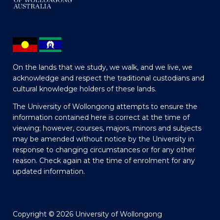
On the lands that we study, we walk, and we live, we
acknowledge and respect the traditional custodians and
cultural knowledge holders of these lands.
The University of Wollongong attempts to ensure the
information contained here is correct at the time of
viewing; however, courses, majors, minors and subjects
may be amended without notice by the University in
response to changing circumstances or for any other
reason. Check again at the time of enrolment for any
updated information.
Copyright © 2026 University of Wollongong