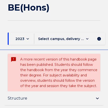
BE(Hons)
keyboard_arrow_down
keyboard_arrow_down
2023
Select campus, delivery mode, and sess
info
sms_failed
A more recent version of this handbook page
has been published. Students should follow
the handbook from the year they commence
their degree. For subject availability and
overview, students should follow the version
of the year and session they take the subject.
Overview
keyboard_arrow_down
Structure