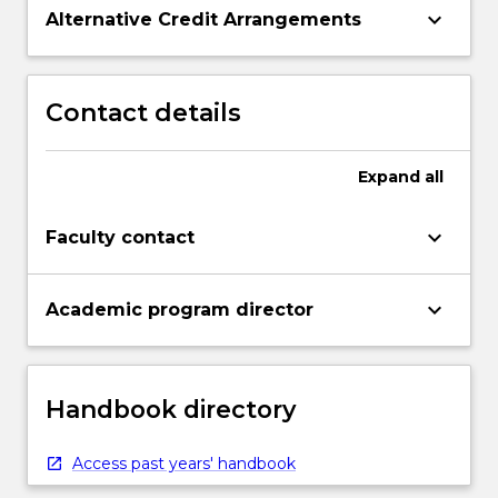
keyboard_arrow_down
Alternative Credit Arrangements
Contact details
Expand
all
keyboard_arrow_down
Faculty contact
keyboard_arrow_down
Academic program director
Handbook directory
Access past years' handbook