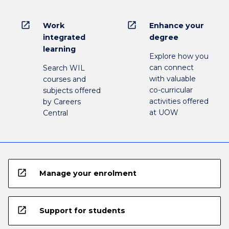
open_in_new
open_in_new
Work
Enhance your
integrated
degree
learning
Explore how you
can connect
Search WIL
with valuable
courses and
co-curricular
subjects offered
activities offered
by Careers
at UOW
Central
open_in_new
Manage your enrolment
open_in_new
Support for students