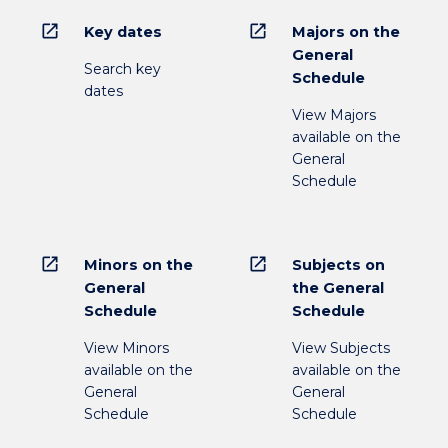
open_in_new
open_in_new
Key dates
Majors on the
General
Search key
Schedule
dates
View Majors
available on the
General
Schedule
open_in_new
open_in_new
Minors on the
Subjects on
General
the General
Schedule
Schedule
View Minors
View Subjects
available on the
available on the
General
General
Schedule
Schedule