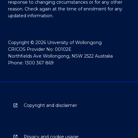
response to changing circumstances or for any other
reason. Check again at the time of enrolment for any
updated information.
Copyright © 2026 University of Wollongong
CRICOS Provider No: 00102E
Northfields Ave Wollongong, NSW 2522 Australia
Phone: 1300 367 869
Copyright and disclaimer
Privacy and cookie usage