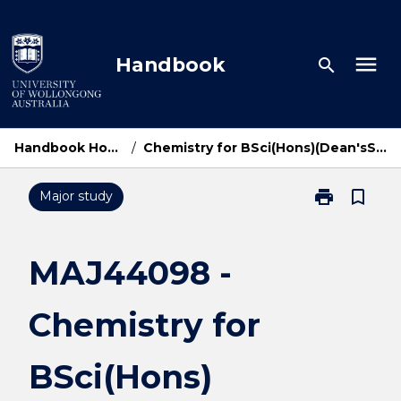
Skip
to
content
menu
Handbook
search
Handbook Home
/
Chemistry for BSci(Hons)(Dean'sSch)
print
bookmark_border
Major study
Print
MAJ44098
-
Chemistry
MAJ44098 -
for
BSci(Hons)
Chemistry for
(Dean'sSch)
page
BSci(Hons)