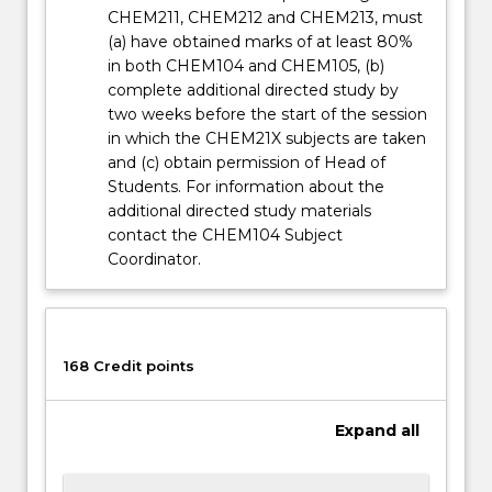
button
CHEM211, CHEM212 and CHEM213, must
below.
(a) have obtained marks of at least 80%
in both CHEM104 and CHEM105, (b)
complete additional directed study by
two weeks before the start of the session
in which the CHEM21X subjects are taken
and (c) obtain permission of Head of
Students. For information about the
additional directed study materials
contact the CHEM104 Subject
Coordinator.
168 Credit points
Expand
all