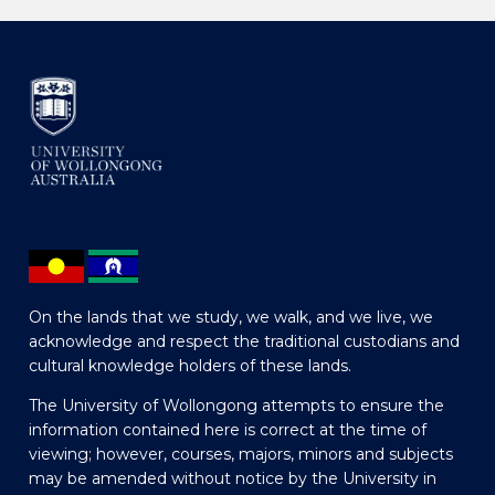
On the lands that we study, we walk, and we live, we
acknowledge and respect the traditional custodians and
cultural knowledge holders of these lands.
The University of Wollongong attempts to ensure the
information contained here is correct at the time of
viewing; however, courses, majors, minors and subjects
may be amended without notice by the University in