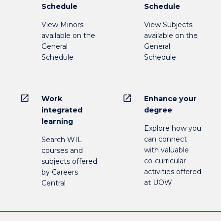
Schedule
Schedule
View Minors
View Subjects
available on the
available on the
General
General
Schedule
Schedule
open_in_new
open_in_new
Work
Enhance your
integrated
degree
learning
Explore how you
can connect
Search WIL
with valuable
courses and
co-curricular
subjects offered
activities offered
by Careers
at UOW
Central