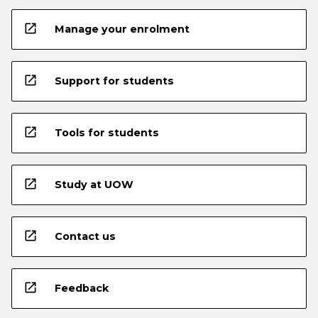
open_in_new
Manage your enrolment
open_in_new
Support for students
open_in_new
Tools for students
open_in_new
Study at UOW
open_in_new
Contact us
open_in_new
Feedback