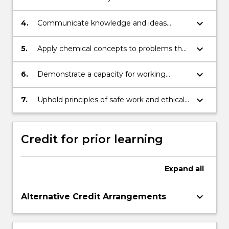
generate solutions to complex questions
and data from primary and secondary
and problems.
sources.
keyboard_arrow_down
4.
Communicate knowledge and ideas
clearly and coherently to others through a
variety of media.
keyboard_arrow_down
5.
Apply chemical concepts to problems that
extend beyond the discipline, identifying
the relevance of chemistry to wider
keyboard_arrow_down
6.
Demonstrate a capacity for working
scientific endeavours.
independently as well as in a team
environment in a science context.
keyboard_arrow_down
7.
Uphold principles of safe work and ethical
behaviour in both professional practice and
wider society.
Credit for prior learning
Expand
all
keyboard_arrow_down
Alternative Credit Arrangements