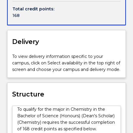
nature
Chemistry with an emphasis on molecular structure
Total credit points:
of
and activity across the areas of physical, medicinal,
168
all
biological, computational/theoretical and synthetic
matter
chemistry in our state-of-the-art laboratories. You
and
will also have the opportunity to take part in
its
authentic research projects with academic staff. The
Delivery
interactions.
combination of practical laboratory experiences and
The
conceptual understanding gained will give you
To view delivery information specific to your
relationship
transferable skills across a number of disciplines and
campus, click on Select availability in the top right of
between
career areas, including the pharmaceutical/biotech
screen and choose your campus and delivery mode.
molecular
industry, management and public policy. The
structures
degree will provide you a deep understanding of
and
molecular processes vital to tackle the challenges of
their
the 21st century including energy, new materials,
Structure
properties
disease and health.
and
To qualify for the major in Chemistry in the
reactivity
Bachelor of Science (Honours) (Dean's Scholar)
give
(Chemistry) requires the successful completion
chemistry
of 168 credit points as specified below.
an