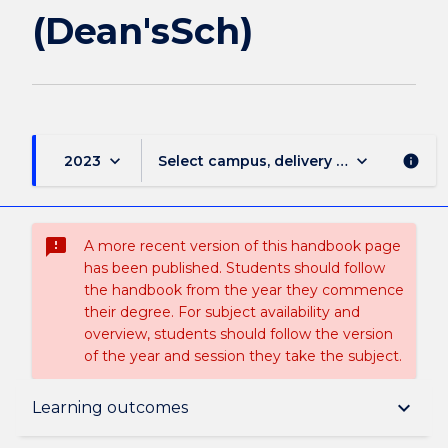
(Dean'sSch)
keyboard_arrow_down
keyboard_arrow_down
2023
Select campus, delivery mode, and sess
info
sms_failed
A more recent version of this handbook page
has been published. Students should follow
the handbook from the year they commence
their degree. For subject availability and
overview, students should follow the version
of the year and session they take the subject.
Overview
keyboard_arrow_down
Learning outcomes