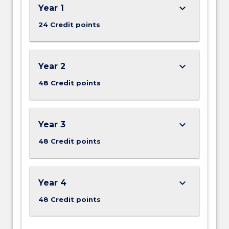
keyboard_arrow_down
Year 1
24 Credit points
keyboard_arrow_down
Year 2
48 Credit points
keyboard_arrow_down
Year 3
48 Credit points
keyboard_arrow_down
Year 4
48 Credit points