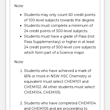
essential,
Note:
central
position
Students may only count 60 credit points
in
of 100-level subjects towards the degree.
science
Students must complete a minimum of
and
24 credit points of 300-level subjects.
technology.
Students must have a grade of Pass (not
Chemistry
Pass Supplementary) or higher in at least
is
24 credit points of 300-level core subjects
key
which form part of a Science major.
to
Note:
making
new…
Students who have achieved a mark of
For
65% or more in NSW HSC Chemistry or
more
equivalent must select CHEM101 and
content
CHEM102. All other students must select
click
CHEM104, CHEM105.
the
Read
Students who have completed CHEM104
More
and CHEM105 and are proceeding to