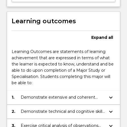
Learning outcomes
Expand
all
Learning Outcomes are statements of learning
achievement that are expressed in terms of what
the learner is expected to know, understand and be
able to do upon completion of a Major Study or
Specialisation. Students completing this major will
be able to:
keyboard_arrow_down
1.
Demonstrate extensive and coherent
knowledge of the principles and concepts
associated with chemistry.
keyboard_arrow_down
2.
Demonstrate technical and cognitive skills
associated with chemistry by locating,
analysing and synthesising information to
keyboard_arrow_down
3.
Exercise critical analysis of observations