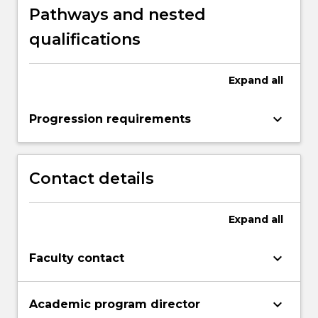
Pathways and nested
qualifications
Expand
all
keyboard_arrow_down
Progression requirements
Contact details
Expand
all
keyboard_arrow_down
Faculty contact
keyboard_arrow_down
Academic program director