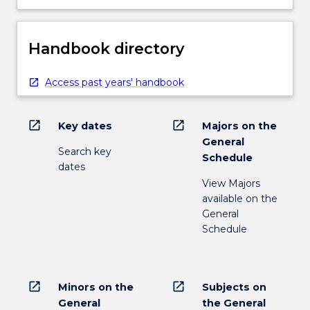
Handbook directory
Access past years' handbook
open_in_new
open_in_new
Key dates
Majors on the
General
Search key
Schedule
dates
View Majors
available on the
General
Schedule
open_in_new
open_in_new
Minors on the
Subjects on
General
the General