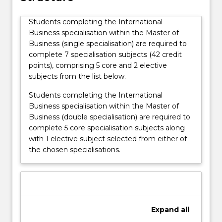
Students completing the International
Business specialisation within the Master of
Business (single specialisation) are required to
complete 7 specialisation subjects (42 credit
points), comprising 5 core and 2 elective
subjects from the list below.
Students completing the International
Business specialisation within the Master of
Business (double specialisation) are required to
complete 5 core specialisation subjects along
with 1 elective subject selected from either of
the chosen specialisations.
Expand
all