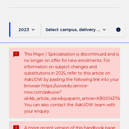
keyboard_arrow_down
keyboard_arrow_down
2023
Select campus, delivery mode, and sess
info
sms_failed
This Major / Specialisation is discontinued and is
no longer on offer for new enrolments. For
information on subject changes and
substitutions in 2025, refer to this article on
AskUOW by pasting the following link into your
browser https://uowedu.service-
now.com/askuow?
id=kb_article_view&sysparm_article=KB0014376.
You can also contact the AskUOW team with
your enquiry.
sms_failed
A more recent version of this handbook page