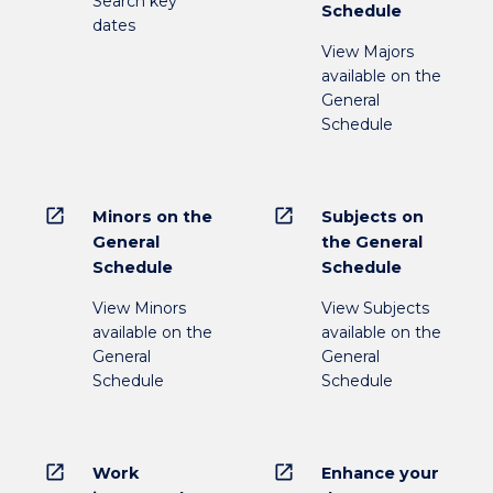
Search key
Schedule
dates
View Majors
available on the
General
Schedule
open_in_new
open_in_new
Minors on the
Subjects on
General
the General
Schedule
Schedule
View Minors
View Subjects
available on the
available on the
General
General
Schedule
Schedule
open_in_new
open_in_new
Work
Enhance your