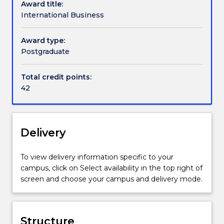
Award title:
admitting
International Business
any
new
Award type:
students.
Postgraduate
Total credit points:
42
Delivery
To view delivery information specific to your
campus, click on Select availability in the top right of
screen and choose your campus and delivery mode.
Structure