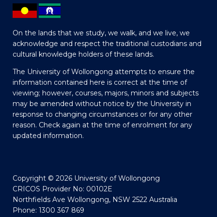
On the lands that we study, we walk, and we live, we
acknowledge and respect the traditional custodians and
cultural knowledge holders of these lands.
The University of Wollongong attempts to ensure the
information contained here is correct at the time of
viewing; however, courses, majors, minors and subjects
may be amended without notice by the University in
response to changing circumstances or for any other
reason. Check again at the time of enrolment for any
updated information.
Copyright © 2026 University of Wollongong
CRICOS Provider No: 00102E
Northfields Ave Wollongong, NSW 2522 Australia
Phone: 1300 367 869