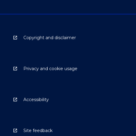
Copyright and disclaimer
Privacy and cookie usage
Accessibility
Site feedback