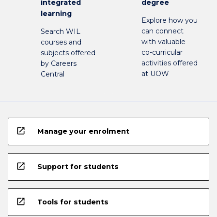
integrated
degree
learning
Explore how you
can connect
Search WIL
with valuable
courses and
co-curricular
subjects offered
activities offered
by Careers
at UOW
Central
open_in_new
Manage your enrolment
open_in_new
Support for students
open_in_new
Tools for students