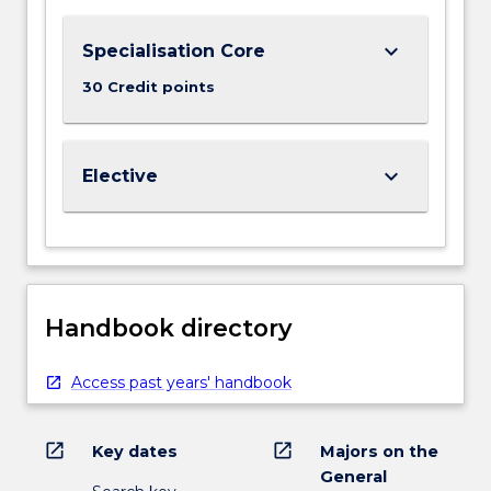
keyboard_arrow_down
Specialisation Core
30 Credit points
keyboard_arrow_down
Elective
Handbook directory
Access past years' handbook
open_in_new
open_in_new
Key dates
Majors on the
General