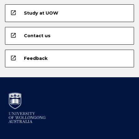
open_in_new
Study at UOW
open_in_new
Contact us
open_in_new
Feedback