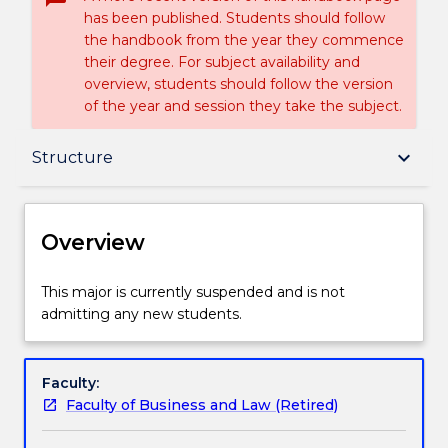
has been published. Students should follow
the handbook from the year they commence
their degree. For subject availability and
overview, students should follow the version
of the year and session they take the subject.
Overview
keyboard_arrow_down
Structure
Delivery
Overview
Structure
This
This major is currently suspended and is not
major
admitting any new students.
is
currently
Handbook directory
suspended
Faculty:
and
Faculty of Business and Law (Retired)
is
not