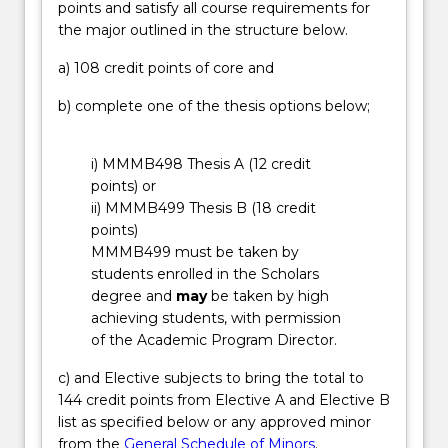
points and satisfy all course requirements for
processes
overseas, by participating in our Professional
the major outlined in the structure below.
to
Options Program. Engineers work in a variety of
reduce
industries, for example: construction, mining,
a) 108 credit points of core and
waste,
resources, aeronautical, electronics, engineering
and
management, telecommunications, power
b) complete one of the thesis options below;
developing
generation and distribution, renewable energy,
high
aerospace, water resource management, robotics
i) MMMB498 Thesis A (12 credit
performance
and manufacturing, railroad and shipbuilding.
points) or
materials
ii) MMMB499 Thesis B (18 credit
for
points)
new
MMMB499 must be taken by
energy
students enrolled in the Scholars
technologies.
degree and
may
be taken by high
…
achieving students, with permission
For
of the Academic Program Director.
more
content
c) and Elective subjects to bring the total to
click
144 credit points from Elective A and Elective B
the
list as specified below or any approved minor
Read
from the
General Schedule of Minors
.