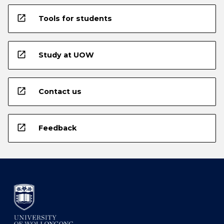
open_in_new
Tools for students
open_in_new
Study at UOW
open_in_new
Contact us
open_in_new
Feedback