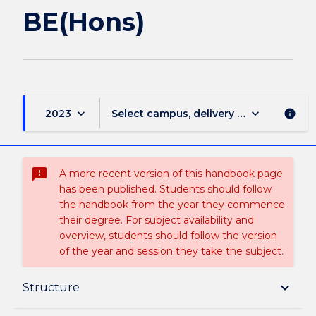
BE(Hons)
keyboard_arrow_down
keyboard_arrow_down
2023
Select campus, delivery mode, and sess
info
sms_failed
A more recent version of this handbook page
has been published. Students should follow
the handbook from the year they commence
their degree. For subject availability and
overview, students should follow the version
of the year and session they take the subject.
Overview
keyboard_arrow_down
Structure