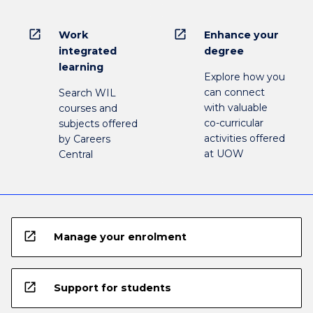
open_in_new
open_in_new
Work
Enhance your
integrated
degree
learning
Explore how you
can connect
Search WIL
with valuable
courses and
co-curricular
subjects offered
activities offered
by Careers
at UOW
Central
open_in_new
Manage your enrolment
open_in_new
Support for students