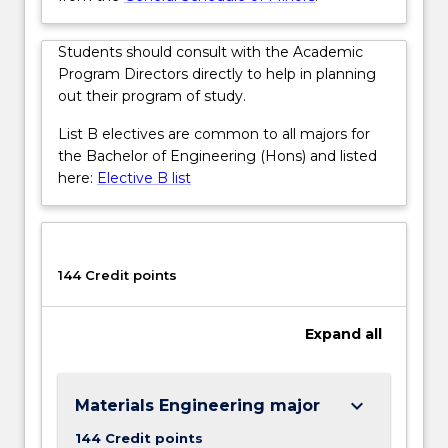
More
button
below.
Students should consult with the Academic
Program Directors directly to help in planning
out their program of study.
List B electives are common to all majors for
the Bachelor of Engineering (Hons) and listed
here:
Elective B list
144 Credit points
Expand
all
keyboard_arrow_down
Materials Engineering major
144 Credit points