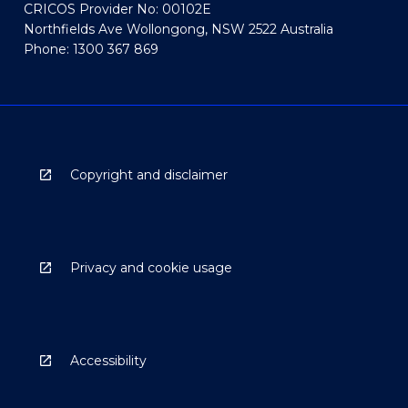
CRICOS Provider No: 00102E
Northfields Ave Wollongong, NSW 2522 Australia
Phone: 1300 367 869
Copyright and disclaimer
Privacy and cookie usage
Accessibility