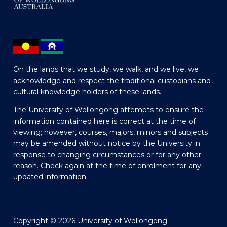
On the lands that we study, we walk, and we live, we
acknowledge and respect the traditional custodians and
cultural knowledge holders of these lands.
The University of Wollongong attempts to ensure the
information contained here is correct at the time of
viewing; however, courses, majors, minors and subjects
may be amended without notice by the University in
response to changing circumstances or for any other
reason. Check again at the time of enrolment for any
updated information.
Copyright © 2026 University of Wollongong