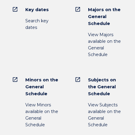
open_in_new
open_in_new
Key dates
Majors on the
General
Search key
Schedule
dates
View Majors
available on the
General
Schedule
open_in_new
open_in_new
Minors on the
Subjects on
General
the General
Schedule
Schedule
View Minors
View Subjects
available on the
available on the
General
General
Schedule
Schedule