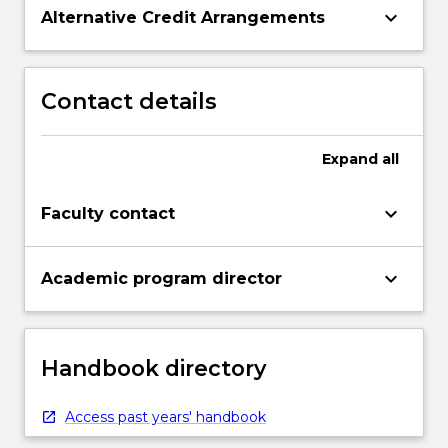
keyboard_arrow_down
Alternative Credit Arrangements
Contact details
Expand
all
keyboard_arrow_down
Faculty contact
keyboard_arrow_down
Academic program director
Handbook directory
Access past years' handbook