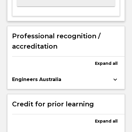
Professional recognition /
accreditation
Expand
all
keyboard_arrow_down
Engineers Australia
Credit for prior learning
Expand
all