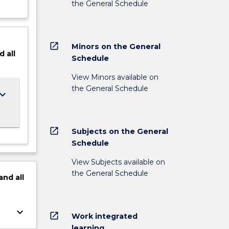
the General Schedule
open_in_new
Minors on the General
d
all
Schedule
View Minors available on
the General Schedule
ard_arrow_down
open_in_new
Subjects on the General
Schedule
View Subjects available on
the General Schedule
and
all
keyboard_arrow_down
open_in_new
Work integrated
learning