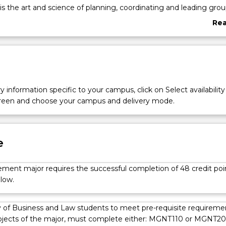
the art and science of planning, coordinating and leading gro
 the mobilising of human and material resources to achieve organis
Re
abo
Ove
y management from a range of perspectives, each aimed at expa
nt knowledge and future success in management roles. You’ll 
ically manage both physical and intangible assets for organisatio
ill do this by gaining a sound understanding of the framework of
y information specific to your campus, click on Select availability
 structures, including the local and international environments in
screen and choose your campus and delivery mode.
inal year subjects will have you identifying and analysing quality
stems, strategically managing risk and developing internation
egies.
e
ent major requires the successful completion of 48 credit poi
low.
 of Business and Law students to meet pre-requisite requireme
bjects of the major, must complete either: MGNT110 or MGNT20