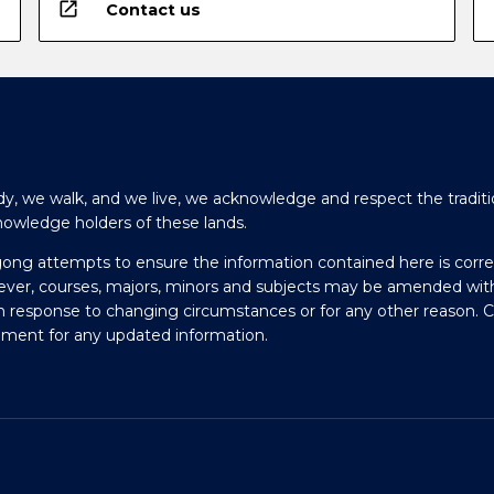
open_in_new
Contact us
y, we walk, and we live, we acknowledge and respect the traditi
nowledge holders of these lands.
gong attempts to ensure the information contained here is corre
ever, courses, majors, minors and subjects may be amended wit
in response to changing circumstances or for any other reason. 
olment for any updated information.