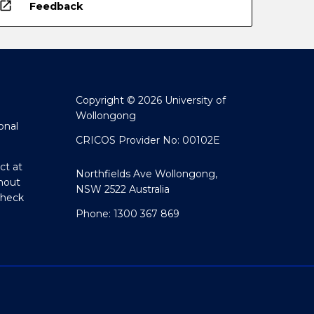
open_in_new
Feedback
Copyright © 2026 University of
Wollongong
onal
CRICOS Provider No: 00102E
ct at
Northfields Ave Wollongong,
hout
NSW 2522 Australia
Check
Phone: 1300 367 869