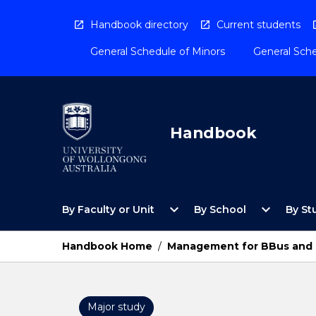
Skip
to
Handbook directory
Current students
content
General Schedule of Minors
General Sche
Handbook
Open
Open
expand_more
expand_more
By Faculty or Unit
By School
By St
By
By
Faculty
School
or
Menu
Handbook Home
/
Management for BBus and 
Unit
Menu
Major study