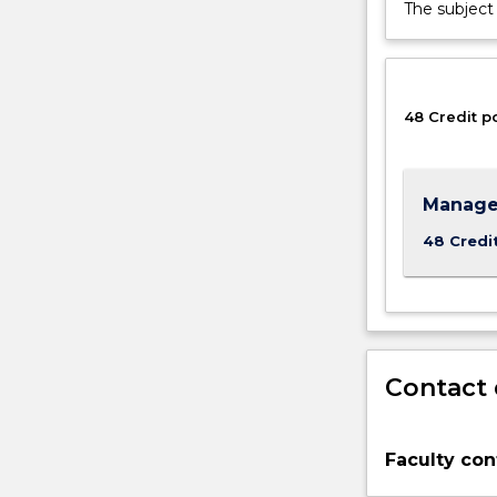
and
The subject 
leading
group
efforts.
It
48 Credit p
is
the
mobilising
of
Manage
human
48 Credi
and
material
resources
to
achieve
organisational
Contact 
goals.
You
will
Faculty con
study
management