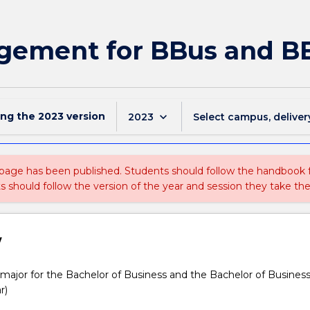
gement for BBus and BB
ing the
2023
version
keyboard_arrow_down
2023
Select campus, deliver
 page has been published. Students should follow the handbook
ts should follow the version of the year and session they take the
w
jor for the Bachelor of Business and the Bachelor of Busines
r)