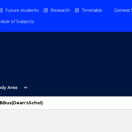
Future students
Research
Timetable
General 
dule of Subjects
Open
expand_more
udy Area
By
Study
Area
BBus(Dean'sSchol)
Menu