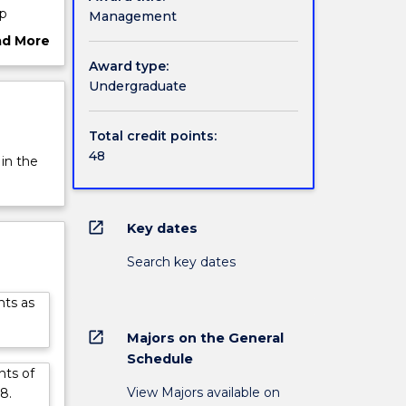
up
Management
ational
ad More
ut
Award type:
rview
Undergraduate
nding
learn
nal
Total credit points:
48
 in the
 which
al
open_in_new
Key dates
Search key dates
nts as
open_in_new
Majors on the General
Schedule
nts of
View Majors available on
8.