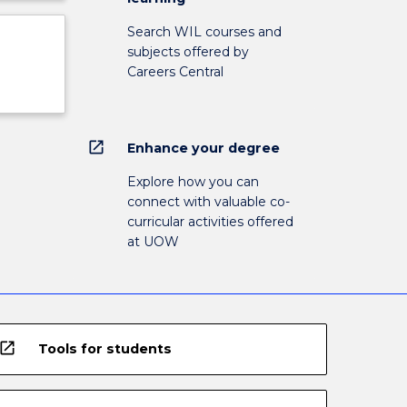
Search WIL courses and
subjects offered by
Careers Central
open_in_new
Enhance your degree
Explore how you can
connect with valuable co-
curricular activities offered
at UOW
open_in_new
Tools for students