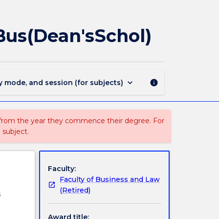
MAJ40193
-
Management
us(Dean'sSchol)
for
BBus
and
BBus(Dean'sSchol)
page
keyboard_arrow_down
y mode, and session (for subjects)
info
 from the year they commence their degree. For
 subject.
Faculty:
Faculty of Business and Law
(Retired)
s
Award title: