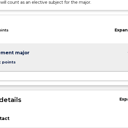
will count as an elective subject for the major.
Expan
oints
keybo
ment major
t points
details
Exp
tact