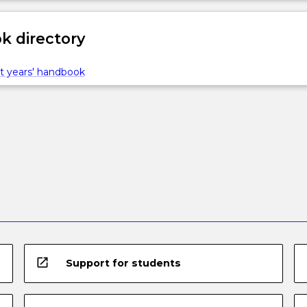
 directory
t years' handbook
open_in_new
Support for students