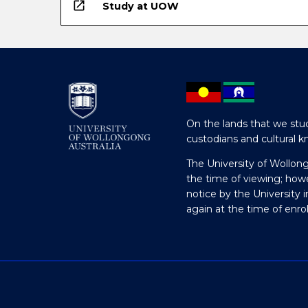
open_in_new
Study at UOW
On the lands that we stud
custodians and cultural k
The University of Wollon
the time of viewing; how
notice by the University 
again at the time of enr