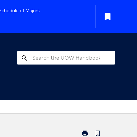
Schedule of Majors
bookmark
search
print
bookmark_border
Print