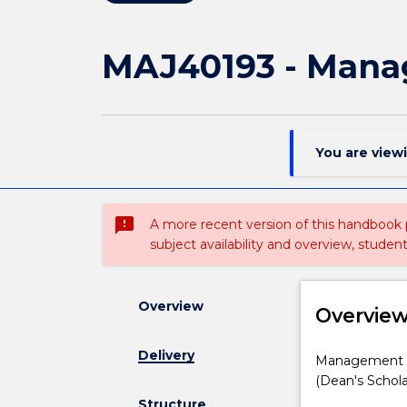
MAJ40193 - Mana
You are view
sms_failed
A more recent version of this handbook
subject availability and overview, studen
Overview
Overvie
Delivery
Management
Management ma
major
(Dean's Schola
for
Structure