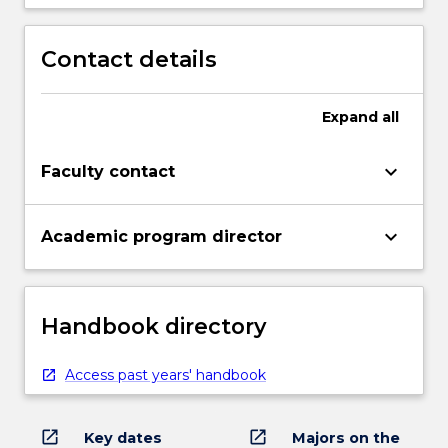
Contact details
Expand
all
keyboard_arrow_down
Faculty contact
keyboard_arrow_down
Academic program director
Handbook directory
Access past years' handbook
open_in_new
open_in_new
Key dates
Majors on the