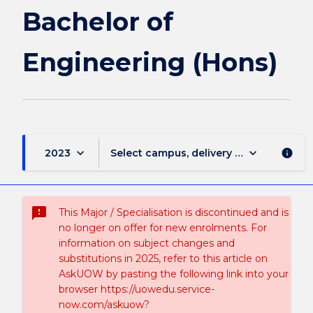
Bachelor of
Engineering (Hons)
keyboard_arrow_down
keyboard_arrow_down
2023
Select campus, delivery mode, and sess
info
sms_failed
This Major / Specialisation is discontinued and is
no longer on offer for new enrolments. For
information on subject changes and
substitutions in 2025, refer to this article on
AskUOW by pasting the following link into your
browser https://uowedu.service-
now.com/askuow?