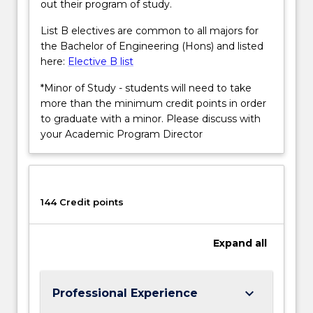
out their program of study.
List B electives are common to all majors for
the Bachelor of Engineering (Hons) and listed
here:
Elective B list
*Minor of Study - students will need to take
more than the minimum credit points in order
to graduate with a minor. Please discuss with
your Academic Program Director
144 Credit points
Expand
all
keyboard_arrow_down
Professional Experience