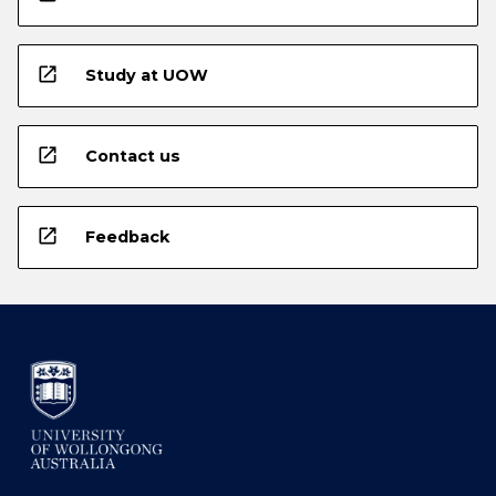
open_in_new
Study at UOW
open_in_new
Contact us
open_in_new
Feedback