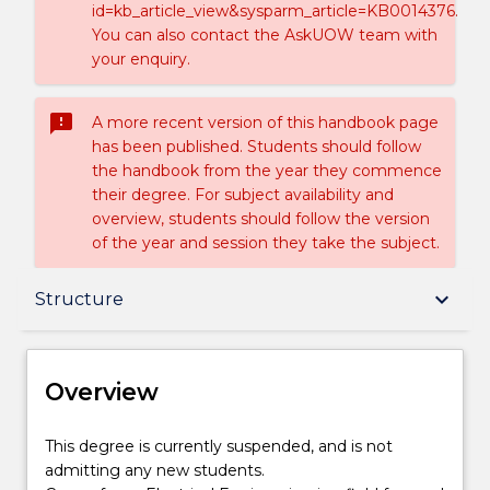
id=kb_article_view&sysparm_article=KB0014376.
You can also contact the AskUOW team with
your enquiry.
sms_failed
A more recent version of this handbook page
has been published. Students should follow
the handbook from the year they commence
their degree. For subject availability and
overview, students should follow the version
of the year and session they take the subject.
Overview
keyboard_arrow_down
Structure
Delivery
Overview
Structure
This
This degree is currently suspended, and is not
degree
admitting any new students.