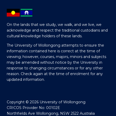
On the lands that we study, we walk, and we live, we
acknowledge and respect the traditional custodians and
cultural knowledge holders of these lands.
The University of Wollongong attempts to ensure the
information contained here is correct at the time of
viewing; however, courses, majors, minors and subjects
may be amended without notice by the University in
response to changing circumstances or for any other
reason. Check again at the time of enrolment for any
updated information.
Copyright © 2026 University of Wollongong
CRICOS Provider No: 00102E
Northfields Ave Wollongong, NSW 2522 Australia