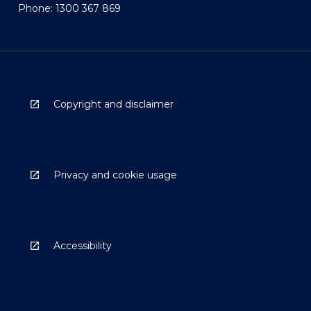
Phone: 1300 367 869
Copyright and disclaimer
Privacy and cookie usage
Accessibility