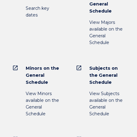
General
Search key
Schedule
dates
View Majors
available on the
General
Schedule
open_in_new
open_in_new
Minors on the
Subjects on
General
the General
Schedule
Schedule
View Minors
View Subjects
available on the
available on the
General
General
Schedule
Schedule