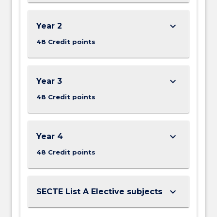
keyboard_arrow_down
Year 2
48 Credit points
keyboard_arrow_down
Year 3
48 Credit points
keyboard_arrow_down
Year 4
48 Credit points
keyboard_arrow_down
SECTE List A Elective subjects