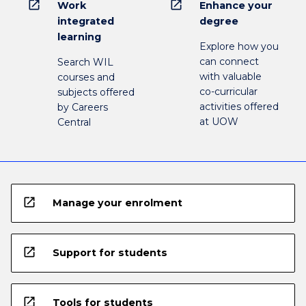
open_in_new
open_in_new
Work
Enhance your
integrated
degree
learning
Explore how you
can connect
Search WIL
with valuable
courses and
co-curricular
subjects offered
activities offered
by Careers
at UOW
Central
open_in_new
Manage your enrolment
open_in_new
Support for students
open_in_new
Tools for students