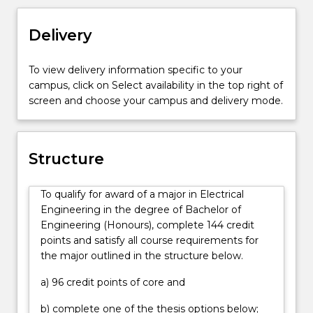
system
mobile diesel, and small scale solar systems; and
design
design of automation and control of electrical
Delivery
and
systems such as electric motor drives in public
operation.
transport, or intelligent electricity grids; integration
To view delivery information specific to your
Graduates
and control of computer systems; communication
campus, click on Select availability in the top right of
of
networks; data centres; robotics; and
screen and choose your campus and delivery mode.
the
manufacturing. Graduates will contribute within
Bachelor
teams for complex projects and may take a lead
of
role in design work, troubleshooting, testing,
Engineering
analysis and verification of component and system
Structure
(Honours)
performance, project management, and system
(Electrical
commissioning. Graduates may have responsibilities
To qualify for award of a major in Electrical
Engineering)
around client and stakeholder relations;
Engineering in the degree of Bachelor of
will
procurement; safe work practices; quality assurance
Engineering (Honours), complete 144 credit
be
in project delivery; reporting; and, consideration of
points and satisfy all course requirements for
prepared
standards, regulations and compliance. Graduates
the major outlined in the structure below.
for
will have strong project and people management
careers
skills and may take on responsibility for overseeing
a) 96 credit points of core and
in
teams, contractors and consultants within the first
the
five years from graduation.
b) complete one of the thesis options below;