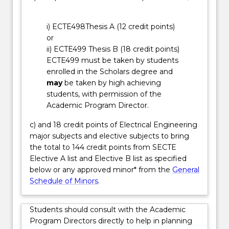
power
industry,
i) ECTE498Thesis A (12 credit points)
including
or
renewable
ii) ECTE499 Thesis B (18 credit points)
energy
ECTE499 must be taken by students
technologies,
enrolled in the Scholars degree and
power…
may
be taken by high achieving
For
students, with permission of the
more
Academic Program Director.
content
click
c) and 18 credit points of Electrical Engineering
the
major subjects and elective subjects to bring
Read
the total to 144 credit points from SECTE
More
Elective A list and Elective B list as specified
button
below or any approved minor* from the
General
below.
Schedule of Minors
.
Students should consult with the Academic
Program Directors directly to help in planning