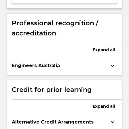
Professional recognition /
accreditation
Expand
all
keyboard_arrow_down
Engineers Australia
Credit for prior learning
Expand
all
keyboard_arrow_down
Alternative Credit Arrangements