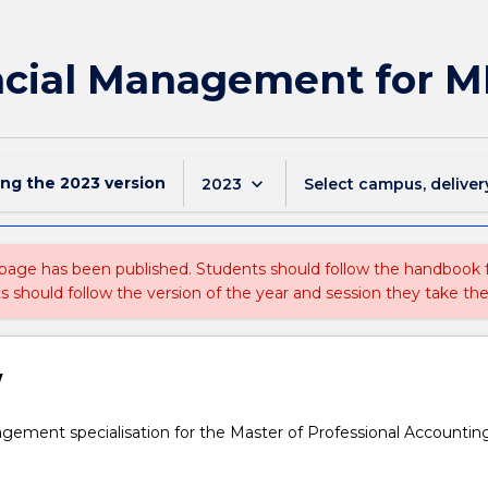
ncial Management for 
ing the
2023
version
keyboard_arrow_down
2023
Select campus, deliver
 page has been published. Students should follow the handbook
ts should follow the version of the year and session they take the
w
gement specialisation for the Master of Professional Accountin