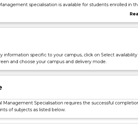
Management specialisation is available for students enrolled in t
essional Accounting Advanced course (1439). Students will deve
Re
kills to plan, organise, direct and control financial activities suc
abo
s and using funds for investments.
Ove
y information specific to your campus, click on Select availability
screen and choose your campus and delivery mode.
e
al Management Specialisation requires the successful completio
ints of subjects as listed below.