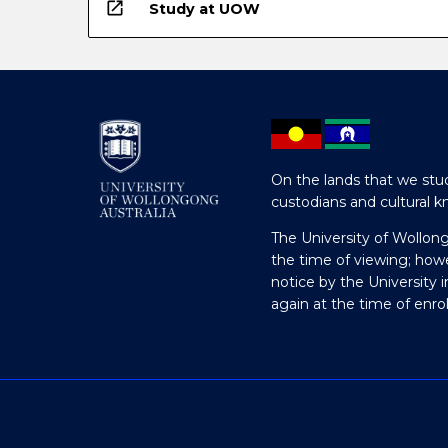
open_in_new
Study at UOW
On the lands that we stud
custodians and cultural k
The University of Wollon
the time of viewing; how
notice by the University 
again at the time of enr