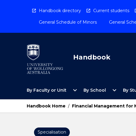
Skip
to
Handbook directory
Current students
content
General Schedule of Minors
General Sche
Handbook
Open
Open
expand_more
expand_more
By Faculty or Unit
By School
By St
By
By
Faculty
School
or
Menu
Handbook Home
/
Financial Management for
Unit
Menu
Specialisation