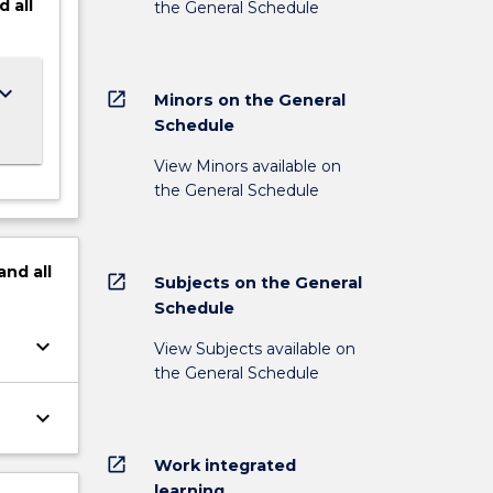
d
all
the General Schedule
ard_arrow_down
open_in_new
Minors on the General
Schedule
View Minors available on
the General Schedule
and
all
open_in_new
Subjects on the General
Schedule
keyboard_arrow_down
View Subjects available on
the General Schedule
keyboard_arrow_down
open_in_new
Work integrated
learning