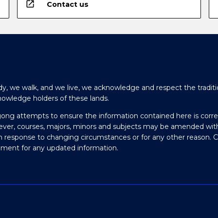
open_in_new
Contact us
y, we walk, and we live, we acknowledge and respect the traditi
nowledge holders of these lands.
gong attempts to ensure the information contained here is corre
ever, courses, majors, minors and subjects may be amended wit
in response to changing circumstances or for any other reason. 
olment for any updated information.