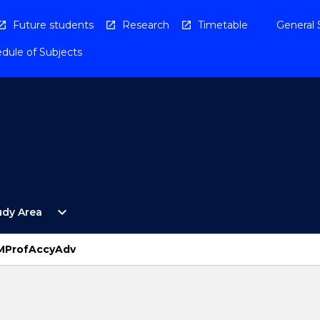
Future students
Research
Timetable
General 
dule of Subjects
Open
expand_more
udy Area
By
Study
Area
 MProfAccyAdv
Menu