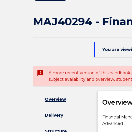
MAJ40294 - Fina
You are view
sms_failed
A more recent version of this handbook
subject availability and overview, studen
Overview
Overvie
Delivery
Financial
Financial Mana
Management
Advanced
specialisation
Structure