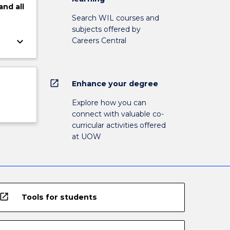
and
all
Search WIL courses and
subjects offered by
keyboard_arrow_down
Careers Central
open_in_new
Enhance your degree
Explore how you can
connect with valuable co-
curricular activities offered
at UOW
open_in_new
Tools for students