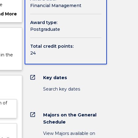
he
Financial Management
lop the
ad More
h as
ut
Award type:
rview
Postgraduate
Total credit points:
24
 in the
open_in_new
Key dates
Search key dates
n of
open_in_new
Majors on the General
Schedule
View Majors available on