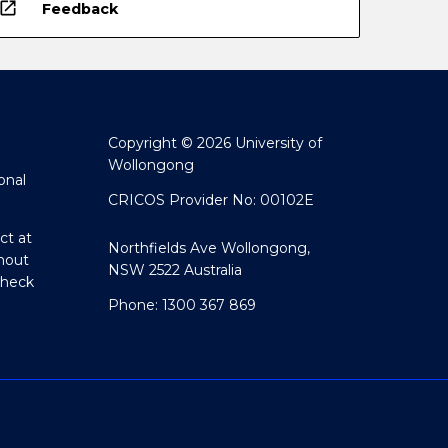
open_in_new
Feedback
Copyright © 2026 University of
Wollongong
onal
CRICOS Provider No: 00102E
ct at
Northfields Ave Wollongong,
hout
NSW 2522 Australia
Check
Phone: 1300 367 869