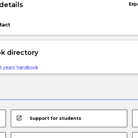
details
Exp
tact
 directory
t years' handbook
open_in_new
Support for students