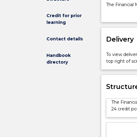
for
The Financial 
the
Master of Prof
Credit for prior
Master
knowledge and s
learning
of
obtaining fund
Professional
Accounting
Delivery
Contact details
Advanced
The
To view deliver
Handbook
Financial
top right of 
directory
Management
specialisation
is
available
Structur
for
students
The Financi
enrolled
24 credit po
in
the
Master
of