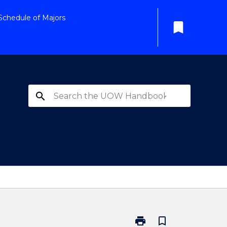
Schedule of Majors
bookmark
search
print
bookmark_border
Print