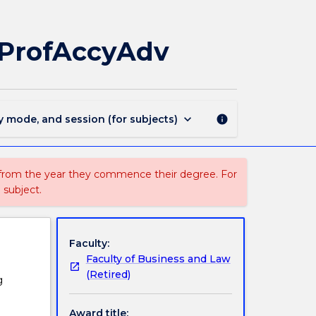
MAJ40294
-
Financial
MProfAccyAdv
Management
for
MProfAccyAdv
page
keyboard_arrow_down
y mode, and session (for subjects)
info
 from the year they commence their degree. For
 subject.
Faculty:
Faculty of Business and Law
(Retired)
g
Award title: