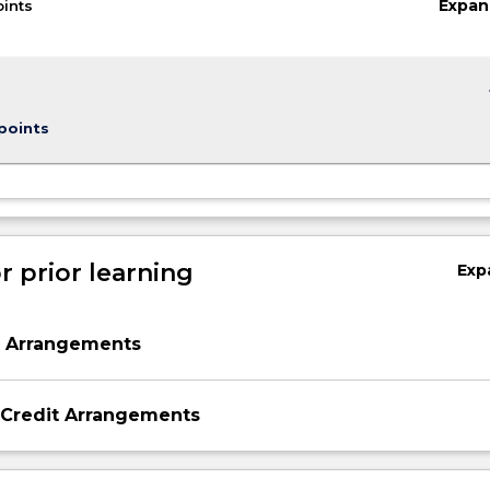
Expan
oints
keybo
points
r prior learning
Exp
n Arrangements
 Credit Arrangements