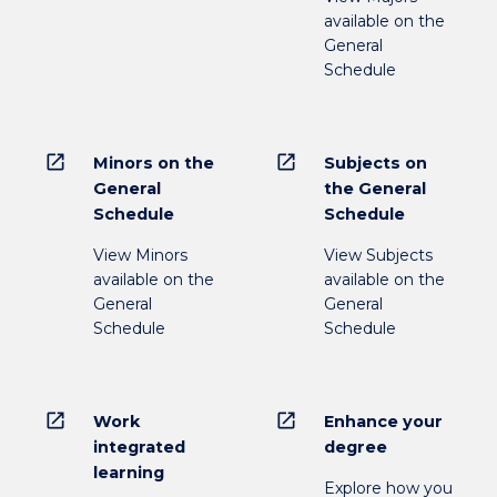
available on the
General
Schedule
open_in_new
open_in_new
Minors on the
Subjects on
General
the General
Schedule
Schedule
View Minors
View Subjects
available on the
available on the
General
General
Schedule
Schedule
open_in_new
open_in_new
Work
Enhance your
integrated
degree
learning
Explore how you