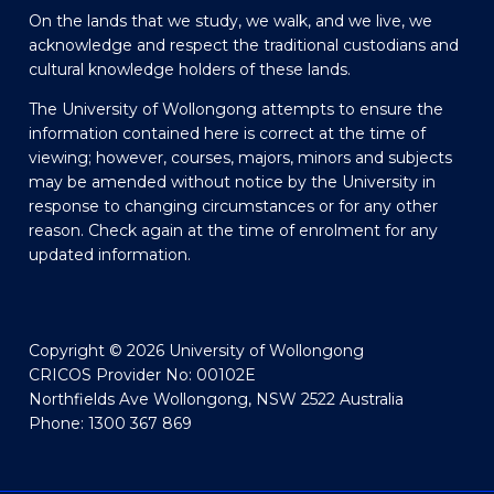
On the lands that we study, we walk, and we live, we
acknowledge and respect the traditional custodians and
cultural knowledge holders of these lands.
The University of Wollongong attempts to ensure the
information contained here is correct at the time of
viewing; however, courses, majors, minors and subjects
may be amended without notice by the University in
response to changing circumstances or for any other
reason. Check again at the time of enrolment for any
updated information.
Copyright © 2026 University of Wollongong
CRICOS Provider No: 00102E
Northfields Ave Wollongong, NSW 2522 Australia
Phone: 1300 367 869