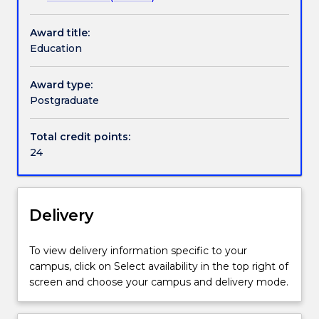
is
available
Award title:
for
Education
students
enrolled
in
Award type:
the
Postgraduate
Master
of
Total credit points:
Research
24
-
Faculty
of
the
Delivery
Arts,
Social
To view delivery information specific to your
Sciences
campus, click on Select availability in the top right of
and
screen and choose your campus and delivery mode.
Humanities.