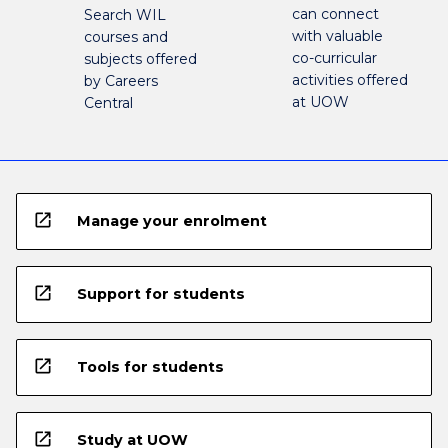
can connect
Search WIL
with valuable
courses and
co-curricular
subjects offered
activities offered
by Careers
at UOW
Central
open_in_new
Manage your enrolment
open_in_new
Support for students
open_in_new
Tools for students
open_in_new
Study at UOW