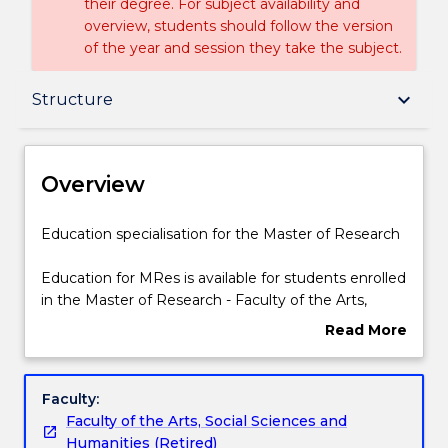
their degree. For subject availability and
overview, students should follow the version
of the year and session they take the subject.
Overview
keyboard_arrow_down
Structure
Delivery
Overview
Structure
Education
Education specialisation for the Master of Research
specialisation
for
Education for MRes is available for students enrolled
the
Contact details
in the Master of Research - Faculty of the Arts,
Master
Social Sciences and Humanities.
Read More
of
about
Research
Handbook directory
Overview
Education
Faculty:
for
Faculty of the Arts, Social Sciences and
MRes
Humanities (Retired)