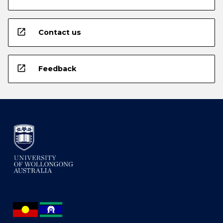
open_in_new
Contact us
open_in_new
Feedback