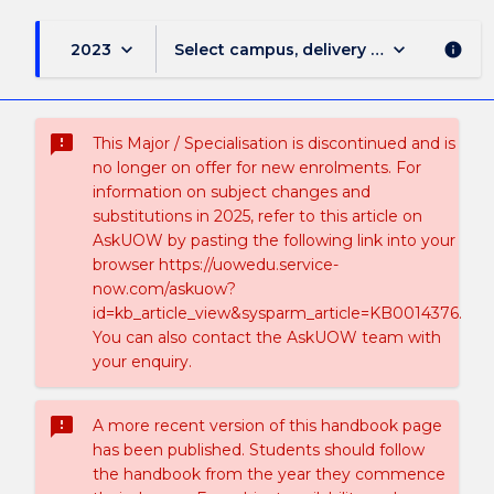
keyboard_arrow_down
keyboard_arrow_down
2023
Select campus, delivery mode, and sess
info
sms_failed
This Major / Specialisation is discontinued and is
no longer on offer for new enrolments. For
information on subject changes and
substitutions in 2025, refer to this article on
AskUOW by pasting the following link into your
browser https://uowedu.service-
now.com/askuow?
id=kb_article_view&sysparm_article=KB0014376.
You can also contact the AskUOW team with
your enquiry.
sms_failed
A more recent version of this handbook page
has been published. Students should follow
the handbook from the year they commence