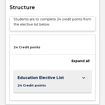
Structure
Students are to complete 24 credit points from
the elective list below.
24 Credit points
Expand
all
keyboard_arrow_down
Education Elective List
24 Credit points