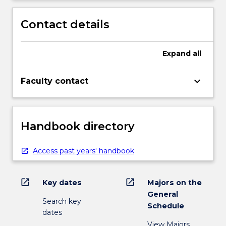
Contact details
Expand
all
keyboard_arrow_down
Faculty contact
Handbook directory
Access past years' handbook
open_in_new
open_in_new
Key dates
Majors on the
General
Search key
Schedule
dates
View Majors