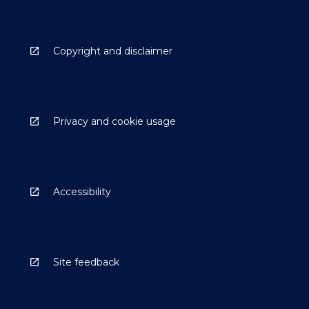
Copyright and disclaimer
Privacy and cookie usage
Accessibility
Site feedback