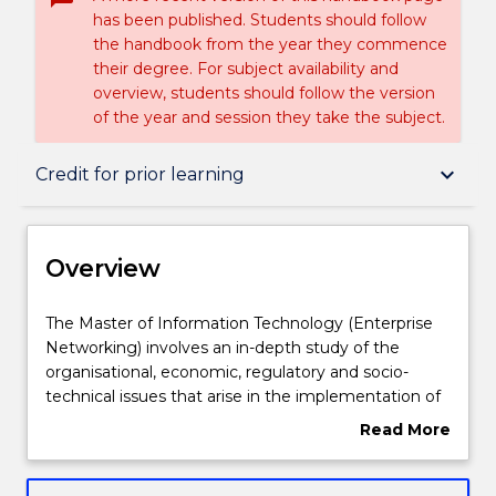
has been published. Students should follow
the handbook from the year they commence
their degree. For subject availability and
overview, students should follow the version
of the year and session they take the subject.
Overview
keyboard_arrow_down
Credit for prior learning
Delivery
Overview
Structure
The
The Master of Information Technology (Enterprise
Master
Networking) involves an in-depth study of the
of
organisational, economic, regulatory and socio-
Information
Credit for prior learning
technical issues that arise in the implementation of
Technology
IT in business and government, and how to
Read More
(Enterprise
effectively manage those issues.
about
Networking)
This degree is suitable for those without an IT
Contact details
Overview
involves
background seeking to develop the fundamental