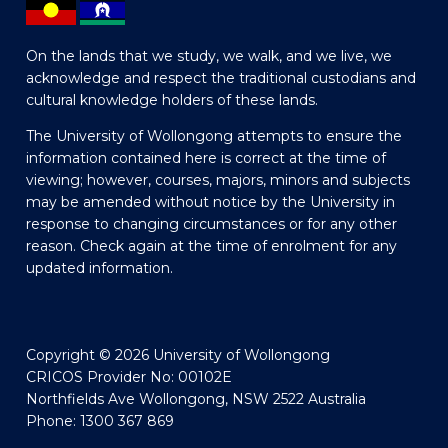
On the lands that we study, we walk, and we live, we
acknowledge and respect the traditional custodians and
cultural knowledge holders of these lands.
The University of Wollongong attempts to ensure the
information contained here is correct at the time of
viewing; however, courses, majors, minors and subjects
may be amended without notice by the University in
response to changing circumstances or for any other
reason. Check again at the time of enrolment for any
updated information.
Copyright © 2026 University of Wollongong
CRICOS Provider No: 00102E
Northfields Ave Wollongong, NSW 2522 Australia
Phone: 1300 367 869