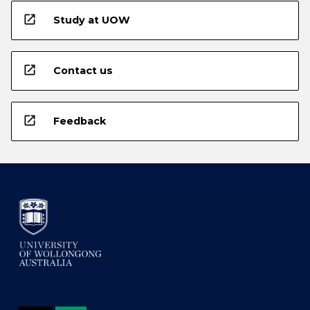
open_in_new
Study at UOW
open_in_new
Contact us
open_in_new
Feedback