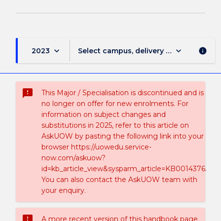
keyboard_arrow_down
keyboard_arrow_down
2023
Select campus, delivery mode, and sess
info
sms_failed
This Major / Specialisation is discontinued and is
no longer on offer for new enrolments. For
information on subject changes and
substitutions in 2025, refer to this article on
AskUOW by pasting the following link into your
browser https://uowedu.service-
now.com/askuow?
id=kb_article_view&sysparm_article=KB0014376.
You can also contact the AskUOW team with
your enquiry.
sms_failed
A more recent version of this handbook page