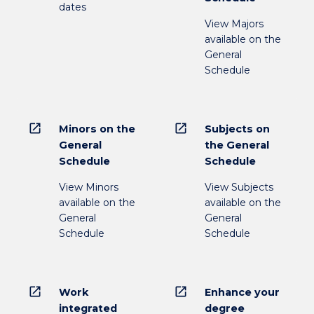
dates
View Majors
available on the
General
Schedule
open_in_new
open_in_new
Minors on the
Subjects on
General
the General
Schedule
Schedule
View Minors
View Subjects
available on the
available on the
General
General
Schedule
Schedule
open_in_new
open_in_new
Work
Enhance your
integrated
degree