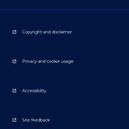
Copyright and disclaimer
Privacy and cookie usage
Accessibility
Site feedback