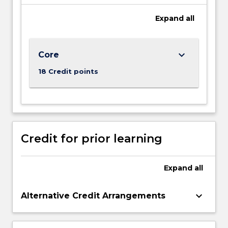
background
seeking
Expand
all
to
develop…
For
keyboard_arrow_down
Core
more
content
18 Credit points
click
the
Read
More
button
below.
Credit for prior learning
Expand
all
keyboard_arrow_down
Alternative Credit Arrangements