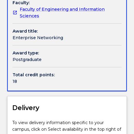
Faculty:
an
skills required to work in the sector, or to undertake
Faculty of Engineering and Information
in-
a management role in which an understanding of IT
Handbook directory
Sciences
depth
implementation is essential.
study
Award title:
of
Enterprise Networking
the
organisational,
economic,
Award type:
regulatory
Postgraduate
and
socio-
Total credit points:
technical
18
issues
that
arise
in
Delivery
the
implementation
To view delivery information specific to your
of
campus, click on Select availability in the top right of
IT