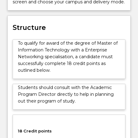
screen and choose your campus and delivery mode.
in
business
and
government,
Structure
and
how
To qualify for award of the degree of Master of
to
Information Technology with a Enterprise
effectively
Networking specialisation, a candidate must
manage
successfully complete 18 credit points as
those
outlined below.
issues.
This
degree
Students should consult with the Academic
is
Program Director directly to help in planning
suitable
out their program of study.
for
those
without
an
18 Credit points
IT