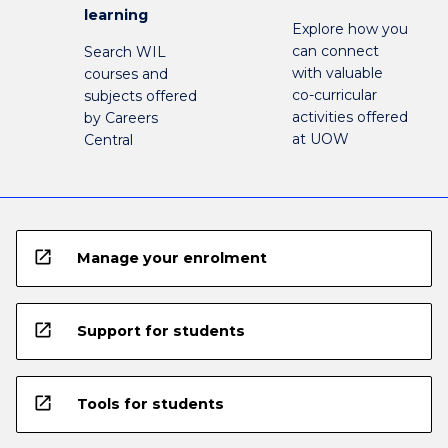
learning
Explore how you
can connect
Search WIL
with valuable
courses and
co-curricular
subjects offered
activities offered
by Careers
at UOW
Central
open_in_new
Manage your enrolment
open_in_new
Support for students
open_in_new
Tools for students