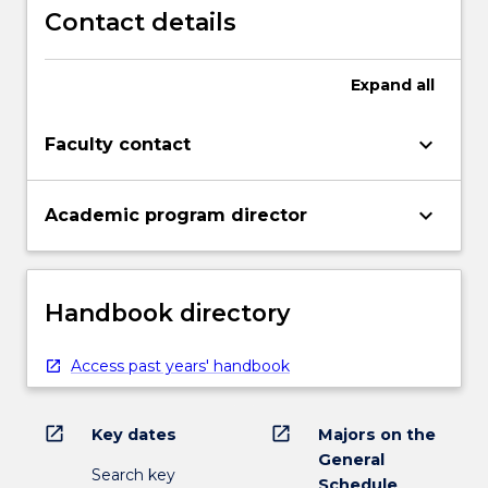
Contact details
Expand
all
keyboard_arrow_down
Faculty contact
keyboard_arrow_down
Academic program director
Handbook directory
Access past years' handbook
open_in_new
open_in_new
Key dates
Majors on the
General
Search key
Schedule