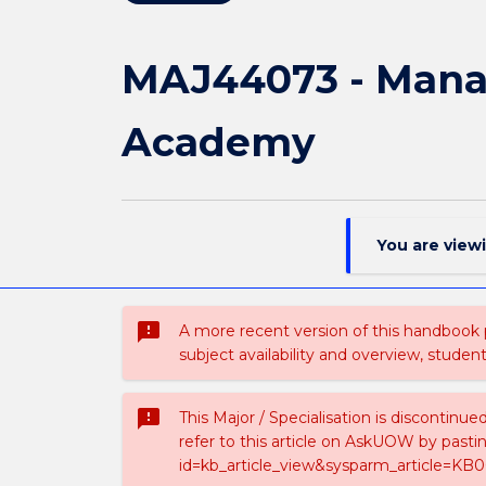
MAJ44073 - Mana
Academy
You are view
sms_failed
A more recent version of this handbook
subject availability and overview, studen
sms_failed
This Major / Specialisation is discontinu
refer to this article on AskUOW by past
id=kb_article_view&sysparm_article=KB0