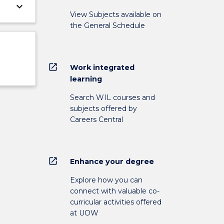
keyboard_arrow_down
View Subjects available on
the General Schedule
open_in_new
Work integrated
learning
Search WIL courses and
subjects offered by
Careers Central
open_in_new
Enhance your degree
Explore how you can
connect with valuable co-
curricular activities offered
at UOW