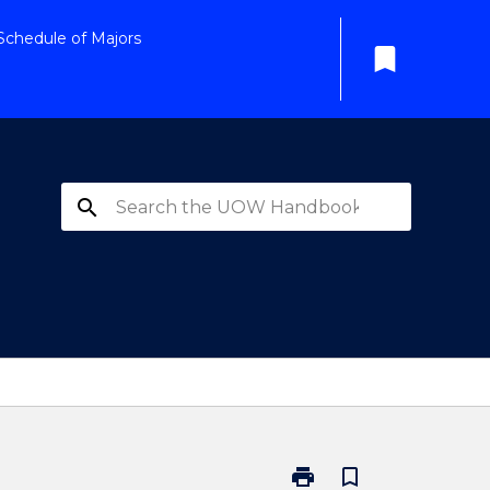
Schedule of Majors
bookmark
search
print
bookmark_border
Print