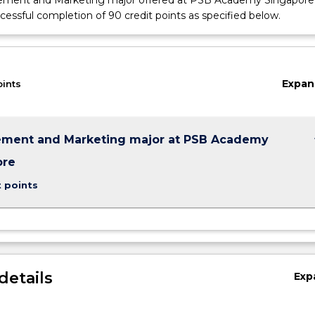
ment and Marketing major offered at PSB Academy Singapore
cessful completion of 90 credit points as specified below.
Expan
oints
keybo
ment and Marketing major at PSB Academy
ore
t points
details
Exp