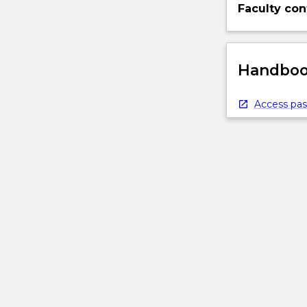
Faculty con
Handbook
Access pas