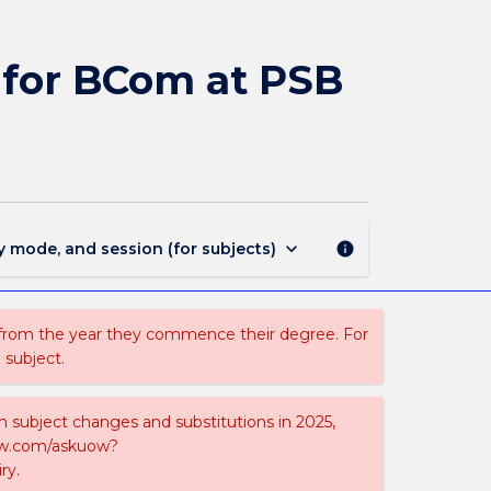
MAJ44073
-
Management
for BCom at PSB
and
Marketing
for
BCom
at
PSB
Academy
keyboard_arrow_down
y mode, and session (for subjects)
info
page
 from the year they commence their degree. For
 subject.
on subject changes and substitutions in 2025,
-now.com/askuow?
ry.