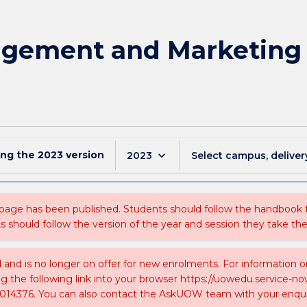
gement and Marketing 
ing the
2023
version
keyboard_arrow_down
2023
Select campus, deliver
 page has been published. Students should follow the handbook
ts should follow the version of the year and session they take the
ed and is no longer on offer for new enrolments. For information 
ing the following link into your browser https://uowedu.service
014376. You can also contact the AskUOW team with your enqui