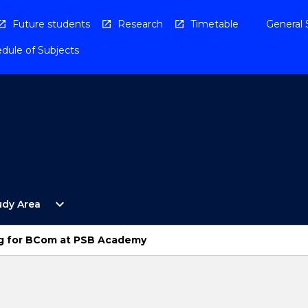
Future students
Research
Timetable
General 
dule of Subjects
Open
expand_more
udy Area
By
Study
Area
g for BCom at PSB Academy
Menu