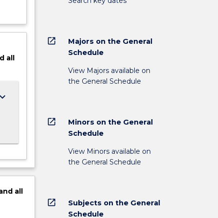
Search key dates
open_in_new
Majors on the General
Schedule
d
all
View Majors available on
the General Schedule
ard_arrow_down
open_in_new
Minors on the General
Schedule
View Minors available on
the General Schedule
and
all
open_in_new
Subjects on the General
Schedule