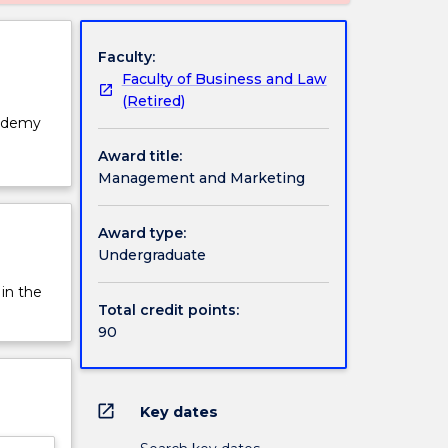
Faculty:
Faculty of Business and Law
(Retired)
cademy
Award title:
Management and Marketing
Award type:
Undergraduate
 in the
Total credit points:
90
open_in_new
Key dates