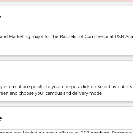
w
nd Marketing major for the Bachelor of Commerce at PSB A
y information specific to your campus, click on Select availability
screen and choose your campus and delivery mode.
e