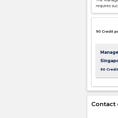
The Manage
requires suc
90 Credit p
Manage
Singap
90 Credi
Contact 