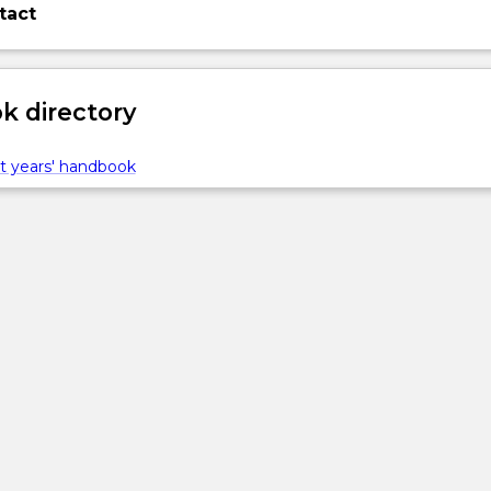
tact
 directory
t years' handbook