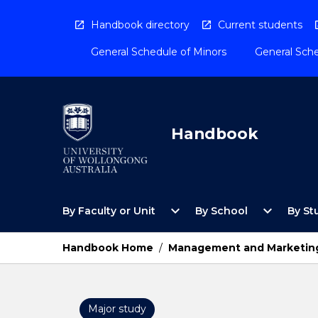
Skip
to
Handbook directory
Current students
content
General Schedule of Minors
General Sche
Handbook
Open
Open
expand_more
expand_more
By Faculty or Unit
By School
By St
By
By
Faculty
School
or
Menu
Handbook Home
/
Management and Marketin
Unit
Menu
Major study