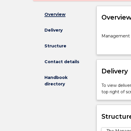
Overview
Overvie
Delivery
Management
Management a
and
Marketing
Structure
major
for
Contact details
the
Delivery
Bachelor
of
Handbook
Commerce
directory
To view deliver
at
top right of 
PSB
Academy
Structur