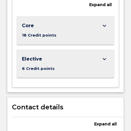
Expand
all
keyboard_arrow_down
Core
18 Credit points
keyboard_arrow_down
Elective
6 Credit points
Contact details
Expand
all