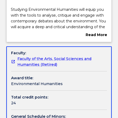
Structure
Studying
Studying Environmental Humanities will equip you
Environmental
with the tools to analyse, critique and engage with
Humanities
contemporary debates about the environment. You
will
Contact details
will acquire a deep and critical understanding of the
equip
social contexts through which we experience
Read More
you
environmental issues and problems such as climate
about
with
change, species loss, adaptation, exploitation and
Handbook directory
Overview
the
natural disasters. You will gain a clear understanding
Faculty:
tools
of the role of cultural forces (histories, narratives,
Faculty of the Arts, Social Sciences and
to
cultural values and ethics) that influence and shape
Humanities (Retired)
analyse,
relationships to the environment.
critique
Award title:
and
Environmental Humanities
engage
with
contemporary
Total credit points:
debates
24
about
the
General Schedule of Minors: