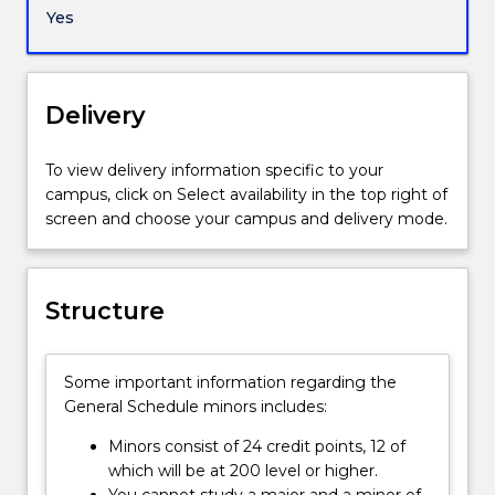
environment.
Yes
You
will
acquire
a
Delivery
deep
and
To view delivery information specific to your
critical
campus, click on Select availability in the top right of
understanding
screen and choose your campus and delivery mode.
of
the
social
contexts
Structure
through
which
we
Some important information regarding the
experience
General Schedule minors includes:
environmental
issues
Minors consist of 24 credit points, 12 of
and
which will be at 200 level or higher.
problems
You cannot study a major and a minor of