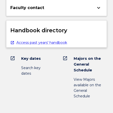
keyboard_arrow_down
Faculty contact
Handbook directory
Access past years' handbook
open_in_new
open_in_new
Key dates
Majors on the
General
Search key
Schedule
dates
View Majors
available on the
General
Schedule