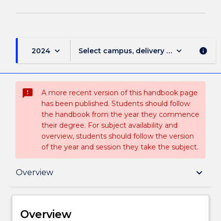
keyboard_arrow_down
keyboard_arrow_down
2024
Select campus, delivery mode, and sess
info
sms_failed
A more recent version of this handbook page
has been published. Students should follow
the handbook from the year they commence
their degree. For subject availability and
overview, students should follow the version
of the year and session they take the subject.
Overview
keyboard_arrow_down
Overview
Delivery
Overview