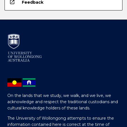
open_in_new
Feedback
On the lands that we study, we walk, and we live, we
acknowledge and respect the traditional custodians and
cultural knowledge holders of these lands.
The University of Wollongong attempts to ensure the
information contained here is correct at the time of