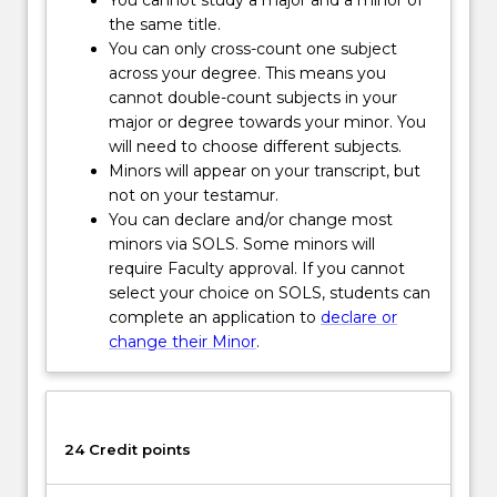
such
the same title.
as
You can only cross-count one subject
climate
across your degree. This means you
change,
cannot double-count subjects in your
species
major or degree towards your minor. You
loss,
will need to choose different subjects.
adaptation,
Minors will appear on your transcript, but
exploitation
not on your testamur.
and
You can declare and/or change most
natural…
minors via SOLS. Some minors will
For
require Faculty approval. If you cannot
more
select your choice on SOLS, students can
content
complete an application to
declare or
click
change their Minor
.
the
Read
More
button
24 Credit points
below.