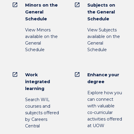
open_in_new
open_in_new
Minors on the
Subjects on
General
the General
Schedule
Schedule
View Minors
View Subjects
available on the
available on the
General
General
Schedule
Schedule
open_in_new
open_in_new
Work
Enhance your
integrated
degree
learning
Explore how you
can connect
Search WIL
with valuable
courses and
co-curricular
subjects offered
activities offered
by Careers
at UOW
Central