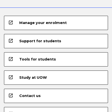
open_in_new
Manage your enrolment
open_in_new
Support for students
open_in_new
Tools for students
open_in_new
Study at UOW
open_in_new
Contact us