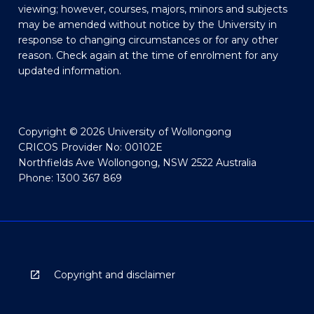
viewing; however, courses, majors, minors and subjects
may be amended without notice by the University in
response to changing circumstances or for any other
reason. Check again at the time of enrolment for any
updated information.
Copyright © 2026 University of Wollongong
CRICOS Provider No: 00102E
Northfields Ave Wollongong, NSW 2522 Australia
Phone: 1300 367 869
Copyright and disclaimer