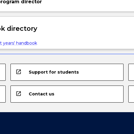
rogram director
 directory
t years' handbook
open_in_new
Support for students
open_in_new
Contact us