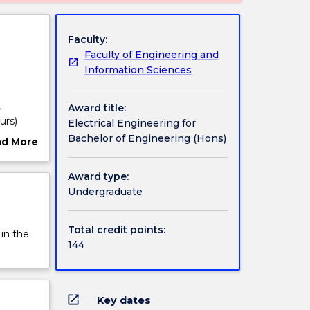
Faculty:
Faculty of Engineering and
Information Sciences
,
Award title:
urs)
Electrical Engineering for
ding
Bachelor of Engineering (Hons)
ad More
ut
essing,
rview
Award type:
tes are
Undergraduate
s.
olding
Total credit points:
 in the
ctricity
144
lity
ar,
systems;
open_in_new
Key dates
tor