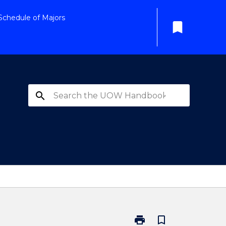
Schedule of Majors
bookmark
search
print
bookmark_border
Print