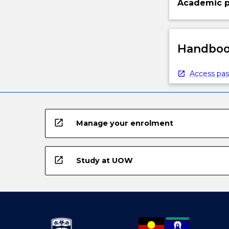
Academic p
Handbook
Access pas
open_in_new
Manage your enrolment
open_in_new
Study at UOW