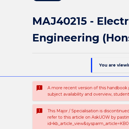
MAJ40215 - Electr
Engineering (Hon
You are view
sms_failed
A more recent version of this handbook
subject availability and overview, studen
sms_failed
This Major / Specialisation is discontinu
refer to this article on AskUOW by past
id=kb_article_view&sysparm_article=KB0