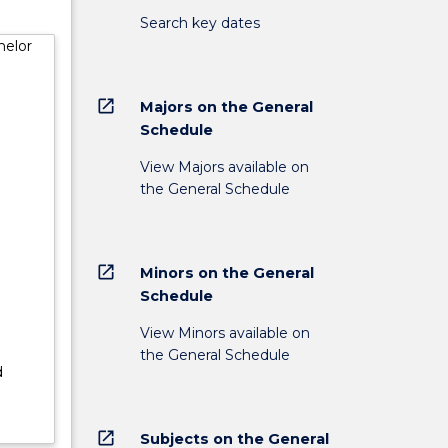
of
Search key dates
helor
nd may
on of
open_in_new
Majors on the General
lder
Schedule
;
View Majors available on
es will
the General Schedule
ity for
open_in_new
Minors on the General
Schedule
View Minors available on
the General Schedule
d
open_in_new
Subjects on the General