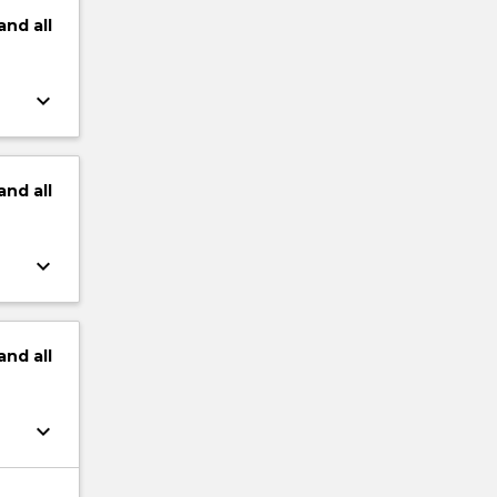
and
all
keyboard_arrow_down
and
all
keyboard_arrow_down
and
all
keyboard_arrow_down