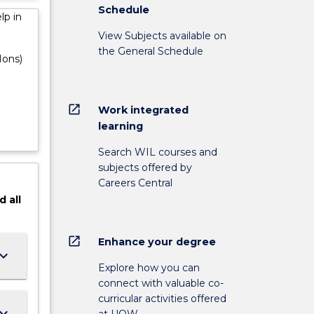
Schedule
lp in
View Subjects available on
the General Schedule
Hons)
open_in_new
Work integrated
learning
Search WIL courses and
subjects offered by
Careers Central
d
all
open_in_new
Enhance your degree
ard_arrow_down
Explore how you can
connect with valuable co-
curricular activities offered
ard_arrow_down
at UOW