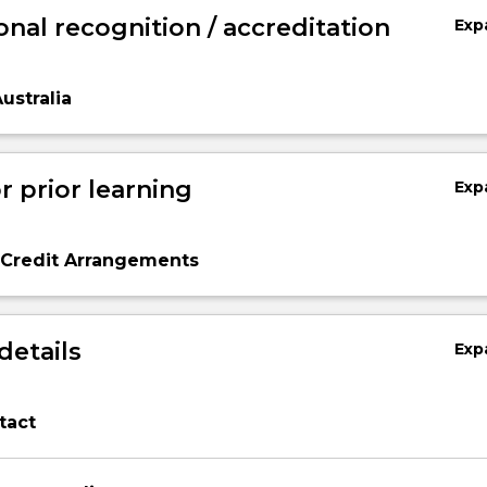
onal recognition / accreditation
Exp
ustralia
r prior learning
Exp
 Credit Arrangements
details
Exp
tact