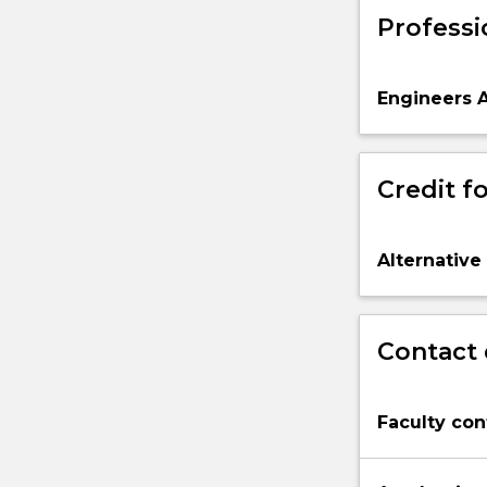
Professi
Engineers A
Credit fo
Alternative
Contact 
Faculty con