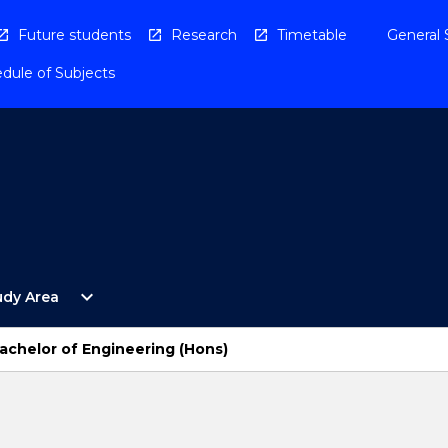
Future students
Research
Timetable
General 
dule of Subjects
Open
expand_more
udy Area
By
Study
Area
Bachelor of Engineering (Hons)
Menu