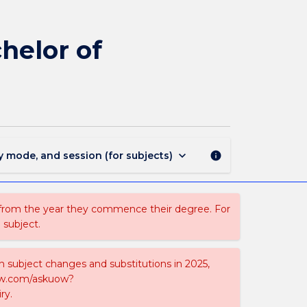
MAJ40215
-
Electrical
helor of
Engineering
for
Bachelor
of
Engineering
(Hons)
page
keyboard_arrow_down
y mode, and session (for subjects)
info
 from the year they commence their degree. For
 subject.
on subject changes and substitutions in 2025,
-now.com/askuow?
ry.