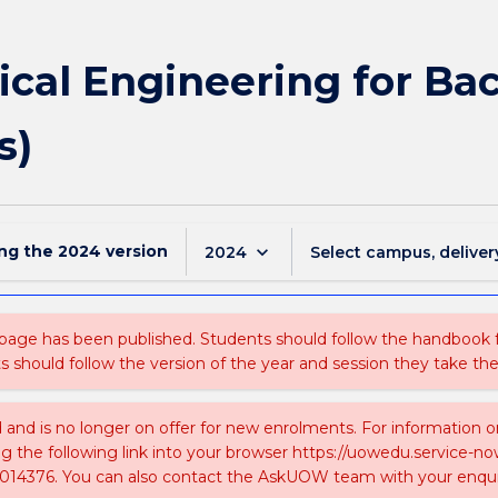
ical Engineering for Bac
s)
ing the
2024
version
keyboard_arrow_down
2024
Select campus, deliver
 page has been published. Students should follow the handbook
ts should follow the version of the year and session they take the
ed and is no longer on offer for new enrolments. For information 
ing the following link into your browser https://uowedu.service
014376. You can also contact the AskUOW team with your enqui