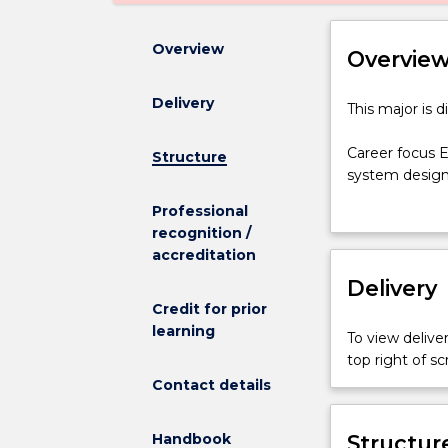
Overview
Overvie
Delivery
This
This major is 
major
is
Career focus E
Structure
discontinued
system design
and
(Electrical Eng
Professional
is
renewable ener
recognition /
not
Graduates may 
accreditation
admitting
and electric m
any
Delivery
qualified for 
new
Under the supe
Credit for prior
students.
positions with 
learning
To view deliver
Career
components and
top right of 
focus
grid operation
Contact details
Electrical
engineering; 
Engineering
wind, hydro, g
is
Handbook
and design of 
Structur