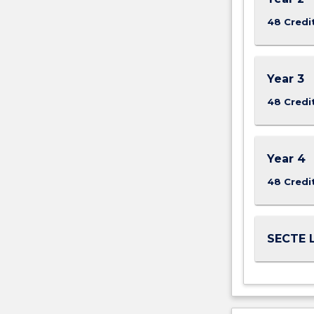
More
48 Credi
button
below.
Year 3
48 Credi
Year 4
48 Credi
SECTE L