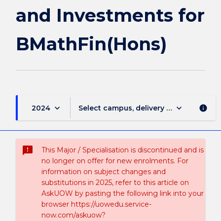
and Investments for
BMathFin(Hons)
keyboard_arrow_down
keyboard_arrow_down
2024
Select campus, delivery mode, and sess
info
sms_failed
This Major / Specialisation is discontinued and is
no longer on offer for new enrolments. For
information on subject changes and
substitutions in 2025, refer to this article on
AskUOW by pasting the following link into your
browser https://uowedu.service-
now.com/askuow?