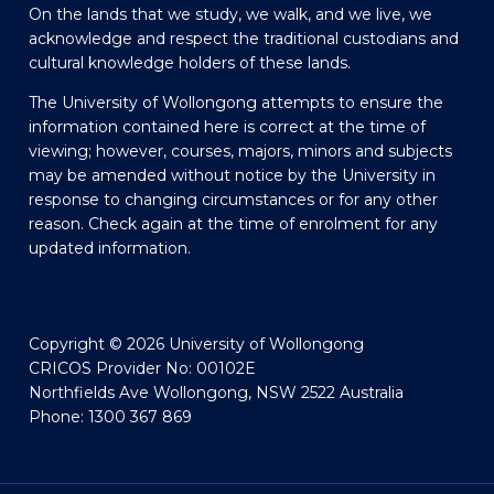
On the lands that we study, we walk, and we live, we
acknowledge and respect the traditional custodians and
cultural knowledge holders of these lands.
The University of Wollongong attempts to ensure the
information contained here is correct at the time of
viewing; however, courses, majors, minors and subjects
may be amended without notice by the University in
response to changing circumstances or for any other
reason. Check again at the time of enrolment for any
updated information.
Copyright © 2026 University of Wollongong
CRICOS Provider No: 00102E
Northfields Ave Wollongong, NSW 2522 Australia
Phone: 1300 367 869