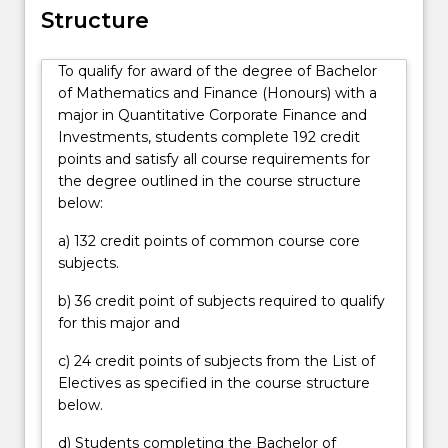
examines
Structure
tools
and
To qualify for award of the degree of Bachelor
analysis
of Mathematics and Finance (Honours) with a
utilised
major in Quantitative Corporate Finance and
in
Investments, students complete 192 credit
corporate
points and satisfy all course requirements for
and
the degree outlined in the course structure
business
below:
financial
decision-
a) 132 credit points of common course core
making
subjects.
from
a
b) 36 credit point of subjects required to qualify
quantitative
for this major and
perspective.
These
c) 24 credit points of subjects from the List of
decision
Electives as specified in the course structure
processes
below.
may…
d) Students completing the Bachelor of
For