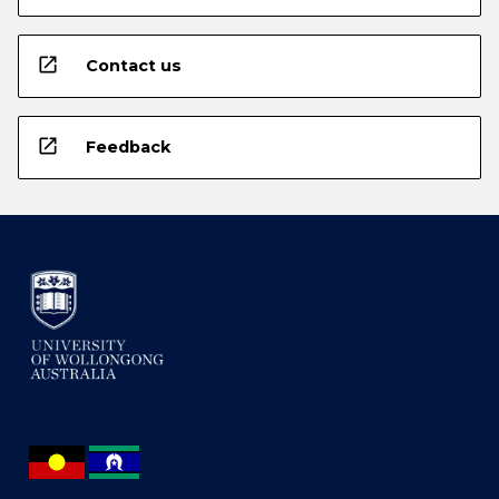
open_in_new
Contact us
open_in_new
Feedback