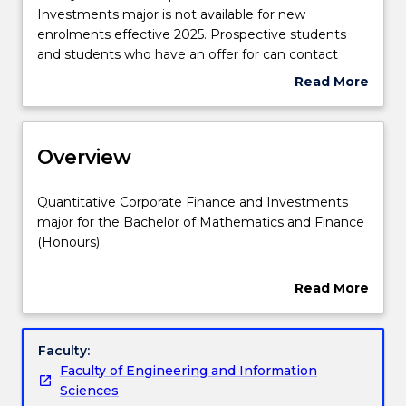
Quantitative
Investments major is not available for new
Structure
Corporate
enrolments effective 2025. Prospective students
Finance
and students who have an offer for can contact
and
askUOW
for further information.
Read More
Credit for prior learning
Investments
about
major
Suspension
is
and/or
Contact details
not
Overview
Discontinuation
available
Details
for
Quantitative
Quantitative Corporate Finance and Investments
new
Handbook directory
Corporate
major for the Bachelor of Mathematics and Finance
enrolments
Finance
(Honours)
effective
and
2025.
Investments
Quantitative corporate finance and investment
Read More
Prospective
major
looks at the funding source and the capital structure
about
students
for
of corporations. It examines tools and analysis
Overview
and
the
utilised in corporate and business financial decision-
Faculty:
students
Bachelor
making from a quantitative perspective. These
Faculty of Engineering and Information
who
of
decision processes may be short-term or long-term.
Sciences
have
Mathematics
Long-term decisions typically deal with the choice