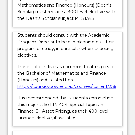
Mathematics and Finance (Honours) (Dean's
more
Scholar) must replace a 300 level elective with
content
the Dean's Scholar subject MTST345.
click
the
Read
Students should consult with the Academic
More
Program Director to help in planning out their
button
program of study, in particular when choosing
below.
electives.
The list of electives is common to all majors for
the Bachelor of Mathematics and Finance
(Honours) and is listed here:
https://courses.uow.edu.au/courses/current/356
It is recommended that students completing
this major take FIN 404, Special Topics in
Finance C - Asset Pricing, as their 400 level
Finance elective, if available.