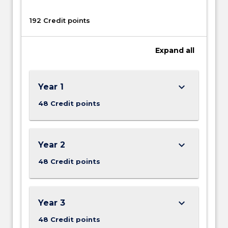
192 Credit points
Expand
all
keyboard_arrow_down
Year 1
48 Credit points
keyboard_arrow_down
Year 2
48 Credit points
keyboard_arrow_down
Year 3
48 Credit points