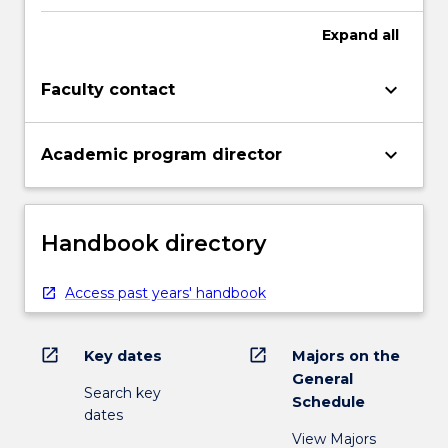
Expand
all
keyboard_arrow_down
Faculty contact
keyboard_arrow_down
Academic program director
Handbook directory
Access past years' handbook
open_in_new
open_in_new
Key dates
Majors on the
General
Search key
Schedule
dates
View Majors