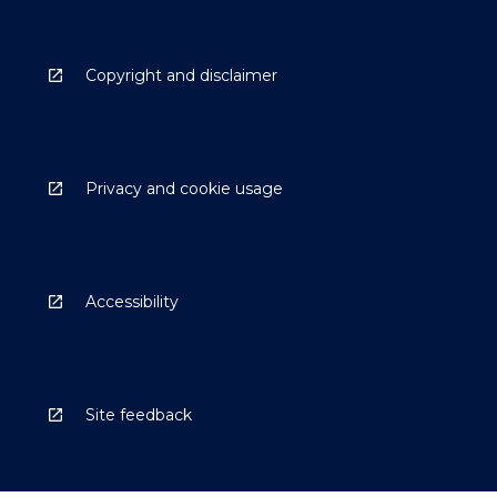
Copyright and disclaimer
Privacy and cookie usage
Accessibility
Site feedback