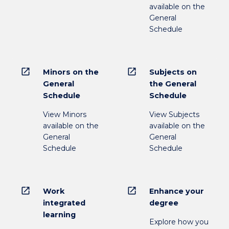
available on the
General
Schedule
open_in_new
open_in_new
Minors on the
Subjects on
General
the General
Schedule
Schedule
View Minors
View Subjects
available on the
available on the
General
General
Schedule
Schedule
open_in_new
open_in_new
Work
Enhance your
integrated
degree
learning
Explore how you