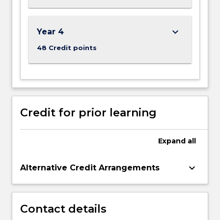
keyboard_arrow_down
Year 4
48 Credit points
Credit for prior learning
Expand
all
keyboard_arrow_down
Alternative Credit Arrangements
Contact details