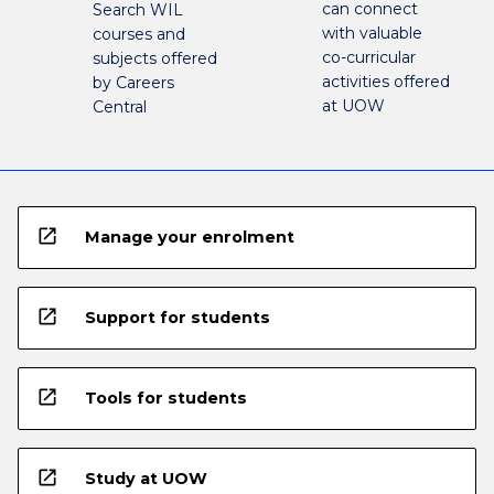
can connect
Search WIL
with valuable
courses and
co-curricular
subjects offered
activities offered
by Careers
at UOW
Central
open_in_new
Manage your enrolment
open_in_new
Support for students
open_in_new
Tools for students
open_in_new
Study at UOW