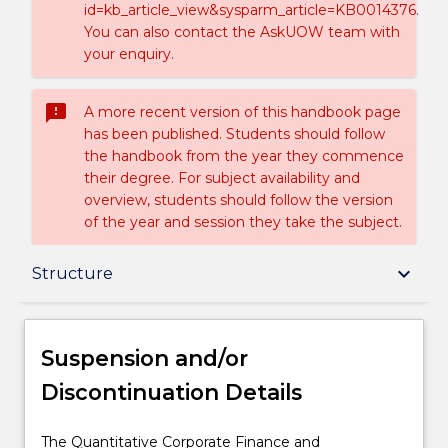
id=kb_article_view&sysparm_article=KB0014376.
You can also contact the AskUOW team with
your enquiry.
sms_failed
A more recent version of this handbook page
has been published. Students should follow
the handbook from the year they commence
their degree. For subject availability and
overview, students should follow the version
of the year and session they take the subject.
Suspension and/or Discontinuation Details
keyboard_arrow_down
Structure
Overview
Suspension and/or
Discontinuation Details
Delivery
The
The Quantitative Corporate Finance and