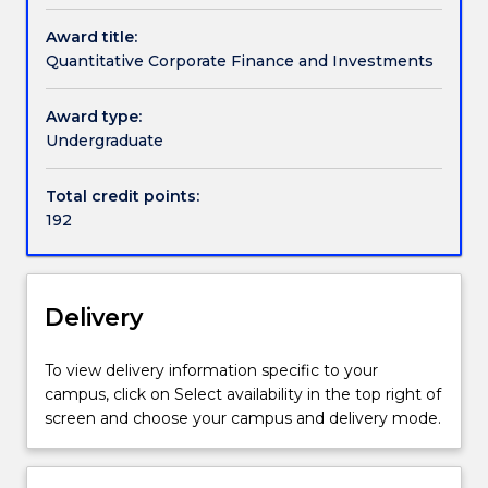
an
and
and type of corporate investments, sources of
offer
Award title:
Finance
equity or debt funding and financial risk
for
Quantitative Corporate Finance and Investments
(Honours)
management. Short-term decisions mainly deal
can
Quantitative
with working capital management of short-term
contact
corporate
assets and liabilities.
Award type:
askUOW
finance
Undergraduate
for
and
further
investment
Total credit points:
information.
looks
192
at
the
funding
source
Delivery
and
the
To view delivery information specific to your
capital
campus, click on Select availability in the top right of
structure
screen and choose your campus and delivery mode.
of
corporations.
It