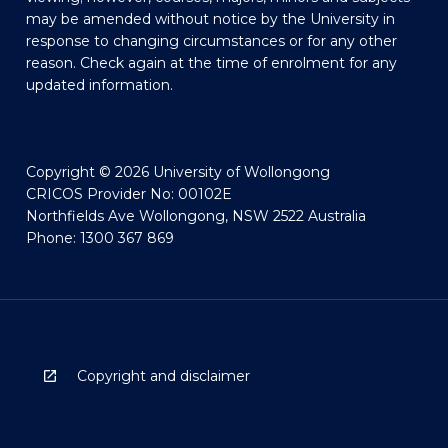
may be amended without notice by the University in
response to changing circumstances or for any other
reason. Check again at the time of enrolment for any
updated information.
Copyright © 2026 University of Wollongong
CRICOS Provider No: 00102E
Northfields Ave Wollongong, NSW 2522 Australia
Phone: 1300 367 869
Copyright and disclaimer