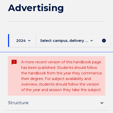
Advertising
keyboard_arrow_down
keyboard_arrow_down
2024
Select campus, delivery mode, and sess
info
sms_failed
A more recent version of this handbook page
has been published. Students should follow
the handbook from the year they commence
their degree. For subject availability and
overview, students should follow the version
of the year and session they take the subject.
Overview
keyboard_arrow_down
Structure