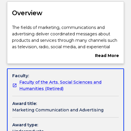
Delivery
Overview
Structure
The
The fields of marketing, communications and
fields
advertising deliver coordinated messages about
of
products and services through many channels such
marketing,
Contact details
as television, radio, social media, and experiential
communications
activities. They impact on a range of audiences,
Read More
and
helping people make informed choices and
about
advertising
influencing how they think, feel and consume
Handbook directory
Overview
deliver
products.
Faculty:
coordinated
Faculty of the Arts, Social Sciences and
messages
Humanities (Retired)
about
products
Award title:
and
Marketing Communication and Advertising
services
through
many
Award type:
channels