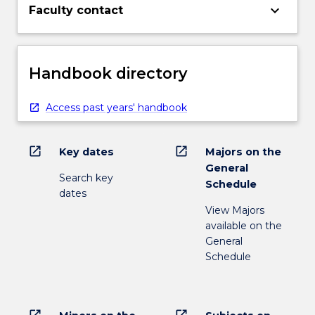
keyboard_arrow_down
Faculty contact
Handbook directory
Access past years' handbook
open_in_new
open_in_new
Key dates
Majors on the
General
Search key
Schedule
dates
View Majors
available on the
General
Schedule