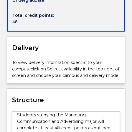
Undergraduate
such
as
Total credit points:
television,
48
radio,
social
media,
and
Delivery
experiential
activities.
To view delivery information specific to your
They
campus, click on Select availability in the top right of
impact
screen and choose your campus and delivery mode.
on
a
range
of
Structure
audiences,
helping
Students studying the Marketing
people
Communication and Advertising major will
make
complete at least 48 credit points as outlined
informed