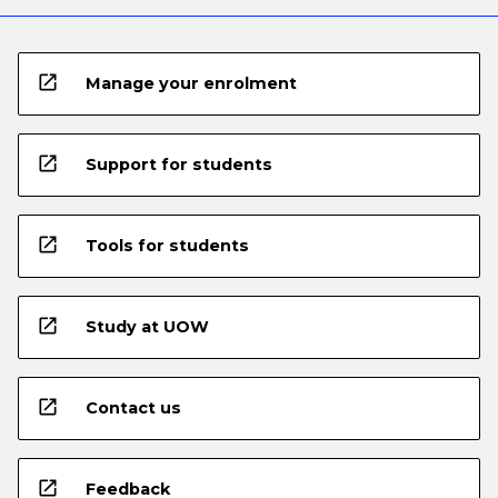
open_in_new
Manage your enrolment
open_in_new
Support for students
open_in_new
Tools for students
open_in_new
Study at UOW
open_in_new
Contact us
open_in_new
Feedback