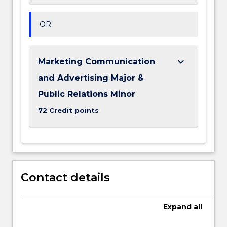
OR
keyboard_arrow_down
Marketing Communication
and Advertising Major &
Public Relations Minor
72 Credit points
Contact details
Expand
all