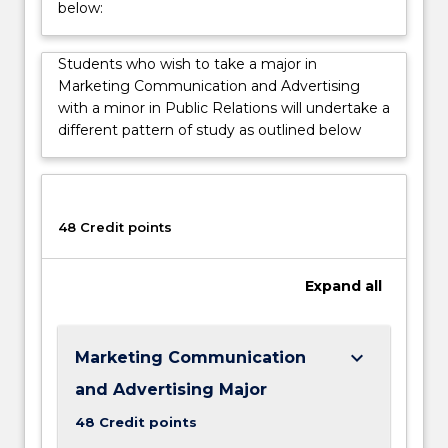
below:
choices
and
influencing
Students who wish to take a major in
how
Marketing Communication and Advertising
they
with a minor in Public Relations will undertake a
think,
different pattern of study as outlined below
feel
and
consume
products.
48 Credit points
Expand
all
keyboard_arrow_down
Marketing Communication
and Advertising Major
48 Credit points