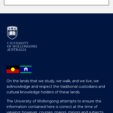
On the lands that we study, we walk, and we live, we
acknowledge and respect the traditional custodians and
cultural knowledge holders of these lands.
The University of Wollongong attempts to ensure the
information contained here is correct at the time of
viewing; however, courses, majors, minors and subjects