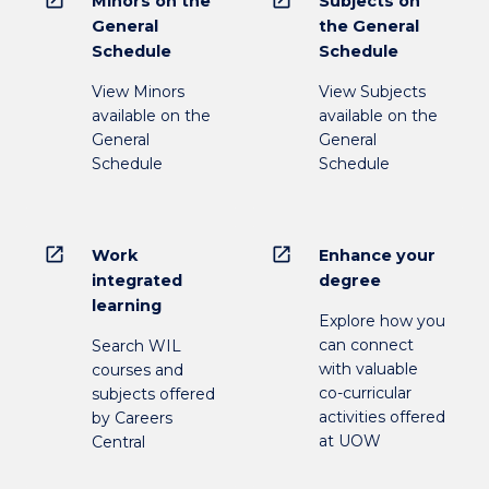
open_in_new
open_in_new
Minors on the
Subjects on
General
the General
Schedule
Schedule
View Minors
View Subjects
available on the
available on the
General
General
Schedule
Schedule
open_in_new
open_in_new
Work
Enhance your
integrated
degree
learning
Explore how you
can connect
Search WIL
with valuable
courses and
co-curricular
subjects offered
activities offered
by Careers
at UOW
Central