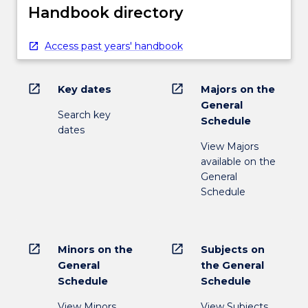
Handbook directory
Access past years' handbook
open_in_new
open_in_new
Key dates
Majors on the
General
Search key
Schedule
dates
View Majors
available on the
General
Schedule
open_in_new
open_in_new
Minors on the
Subjects on
General
the General
Schedule
Schedule
View Minors
View Subjects