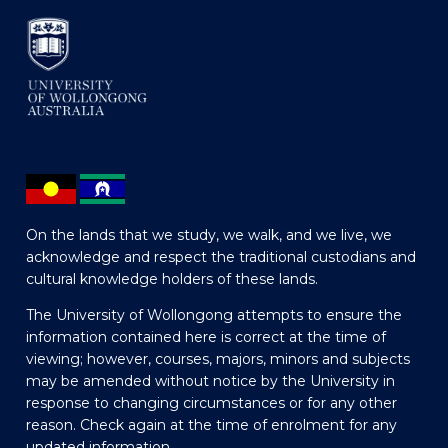
On the lands that we study, we walk, and we live, we
acknowledge and respect the traditional custodians and
cultural knowledge holders of these lands.
The University of Wollongong attempts to ensure the
information contained here is correct at the time of
viewing; however, courses, majors, minors and subjects
may be amended without notice by the University in
response to changing circumstances or for any other
reason. Check again at the time of enrolment for any
updated information.