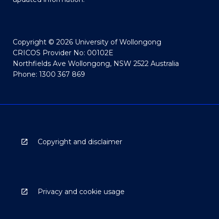
Copyright © 2026 University of Wollongong
CRICOS Provider No: 00102E
Northfields Ave Wollongong, NSW 2522 Australia
Phone: 1300 367 869
Copyright and disclaimer
Privacy and cookie usage