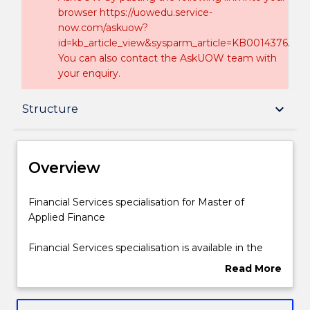
browser https://uowedu.service-
now.com/askuow?
id=kb_article_view&sysparm_article=KB0014376.
You can also contact the AskUOW team with
your enquiry.
Overview
keyboard_arrow_down
Structure
Delivery
Overview
Structure
Financial
Financial Services specialisation for Master of
Services
Applied Finance
specialisation
for
Contact details
Financial Services specialisation is available in the
Master
Master of Applied Finance courses (1437 and
Read More
of
424). The Financial Services specialisation focuses on
about
Applied
financial institutions, as well as bank management
Handbook directory
Overview
Finance
and lending.