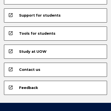
open_in_new
Support for students
open_in_new
Tools for students
open_in_new
Study at UOW
open_in_new
Contact us
open_in_new
Feedback