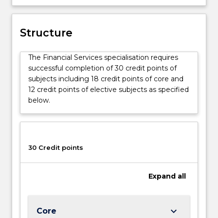
financial
institutions,
as
Structure
well
as
The Financial Services specialisation requires
bank
successful completion of 30 credit points of
management
subjects including 18 credit points of core and
and
12 credit points of elective subjects as specified
lending.
below.
30 Credit points
Expand
all
keyboard_arrow_down
Core