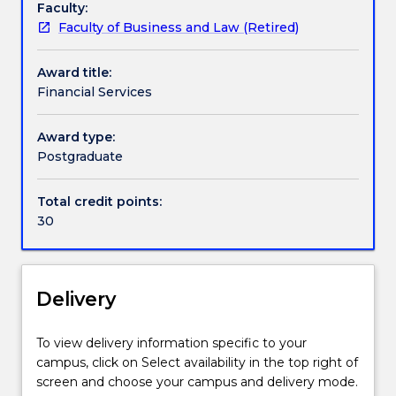
Faculty:
Financial
Faculty of Business and Law (Retired)
Services
specialisation
Award title:
is
Financial Services
available
in
the
Award type:
Master
Postgraduate
of
Applied
Total credit points:
Finance
30
courses
(1437
and
424). The
Delivery
Financial
Services
To view delivery information specific to your
specialisation
campus, click on Select availability in the top right of
focuses
screen and choose your campus and delivery mode.
on