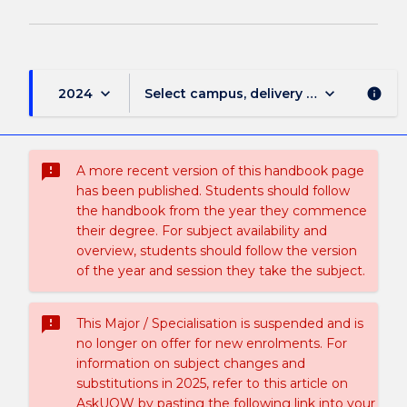
keyboard_arrow_down
keyboard_arrow_down
2024
Select campus, delivery mode, and sess
info
sms_failed
A more recent version of this handbook page
has been published. Students should follow
the handbook from the year they commence
their degree. For subject availability and
overview, students should follow the version
of the year and session they take the subject.
sms_failed
This Major / Specialisation is suspended and is
no longer on offer for new enrolments. For
information on subject changes and
substitutions in 2025, refer to this article on
AskUOW by pasting the following link into your