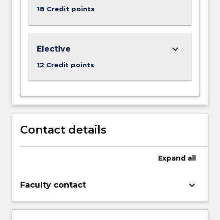
18 Credit points
keyboard_arrow_down
Elective
12 Credit points
Contact details
Expand
all
keyboard_arrow_down
Faculty contact