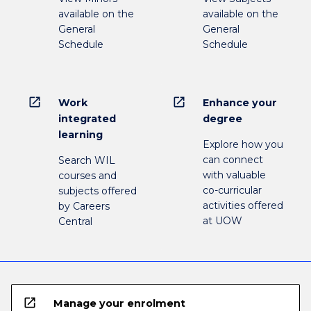
available on the
available on the
General
General
Schedule
Schedule
open_in_new
open_in_new
Work
Enhance your
integrated
degree
learning
Explore how you
can connect
Search WIL
with valuable
courses and
co-curricular
subjects offered
activities offered
by Careers
at UOW
Central
open_in_new
Manage your enrolment