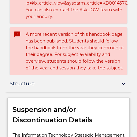
id=kb_article_view&sysparm_article=KB0014376.
You can also contact the AskUOW team with
your enquiry.
sms_failed
A more recent version of this handbook page
has been published. Students should follow
the handbook from the year they commence
their degree. For subject availability and
overview, students should follow the version
of the year and session they take the subject.
Suspension and/or Discontinuation Details
keyboard_arrow_down
Structure
Overview
Suspension and/or
Discontinuation Details
Delivery
The
The Information Technology Strategic Management