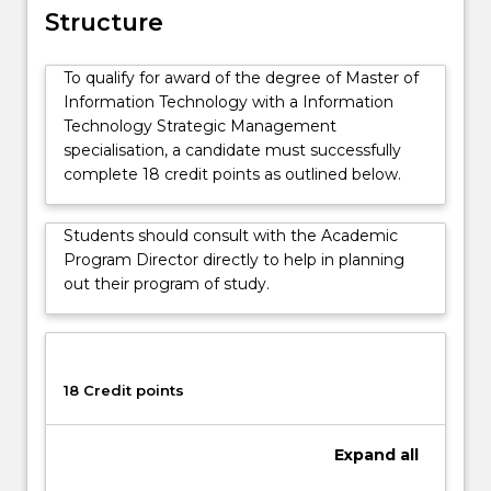
and
Structure
socio-
technical
To qualify for award of the degree of Master of
issues
Information Technology with a Information
that
Technology Strategic Management
arise
specialisation, a candidate must successfully
in
complete 18 credit points as outlined below.
the
implementation
of
Students should consult with the Academic
IT
Program Director directly to help in planning
in
out their program of study.
business
and
government,
and
18 Credit points
how
to
effectively
Expand
all
manage
those…