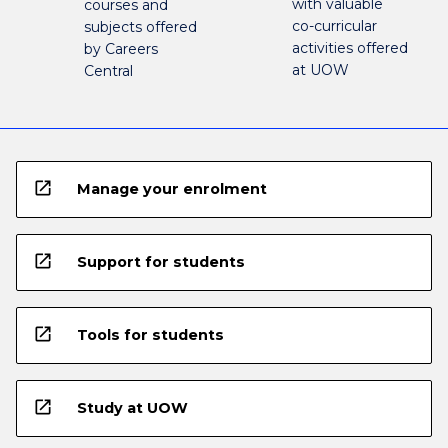
with valuable
courses and
co-curricular
subjects offered
activities offered
by Careers
at UOW
Central
open_in_new
Manage your enrolment
open_in_new
Support for students
open_in_new
Tools for students
open_in_new
Study at UOW