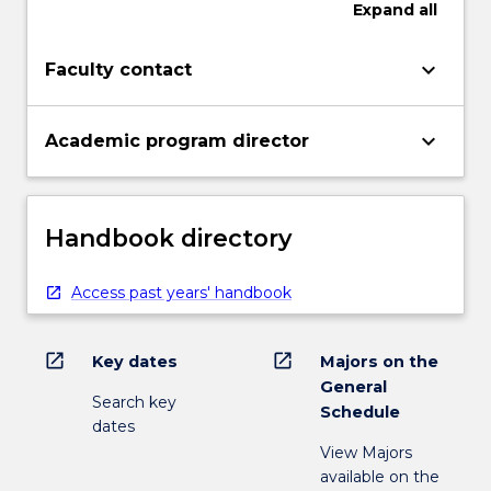
Expand
all
keyboard_arrow_down
Faculty contact
keyboard_arrow_down
Academic program director
Handbook directory
Access past years' handbook
open_in_new
open_in_new
Key dates
Majors on the
General
Search key
Schedule
dates
View Majors
available on the