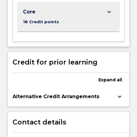
For
keyboard_arrow_down
Core
more
content
18 Credit points
click
the
Read
More
button
below.
Credit for prior learning
Expand
all
keyboard_arrow_down
Alternative Credit Arrangements
Contact details