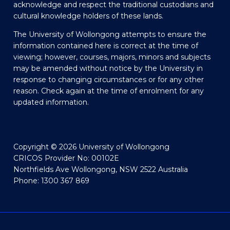
acknowledge and respect the traditional custodians and
cultural knowledge holders of these lands.
The University of Wollongong attempts to ensure the
information contained here is correct at the time of
viewing; however, courses, majors, minors and subjects
may be amended without notice by the University in
response to changing circumstances or for any other
reason. Check again at the time of enrolment for any
updated information.
Copyright © 2026 University of Wollongong
CRICOS Provider No: 00102E
Northfields Ave Wollongong, NSW 2522 Australia
Phone: 1300 367 869