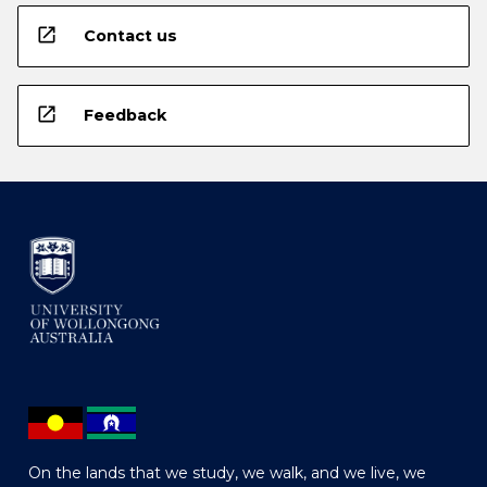
open_in_new
Contact us
open_in_new
Feedback
On the lands that we study, we walk, and we live, we