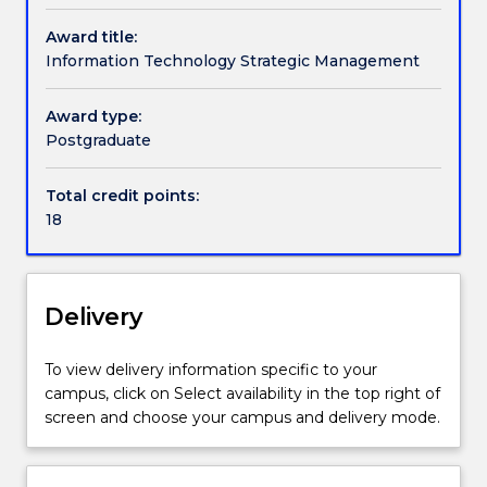
offer
students.
background seeking to develop the fundamental
can
Award title:
The
skills required to work in the sector, or to undertake
contact
Information Technology Strategic Management
Master
a management role in which an understanding of IT
askUOW
of
implementation is essential.
for
Information
Award type:
further
Technology
Postgraduate
information.
(Information
Technology
Total credit points:
Strategic
18
Management)
involves
an
in-
Delivery
depth
study
To view delivery information specific to your
of
campus, click on Select availability in the top right of
the
screen and choose your campus and delivery mode.
organisational,
economic,
regulatory