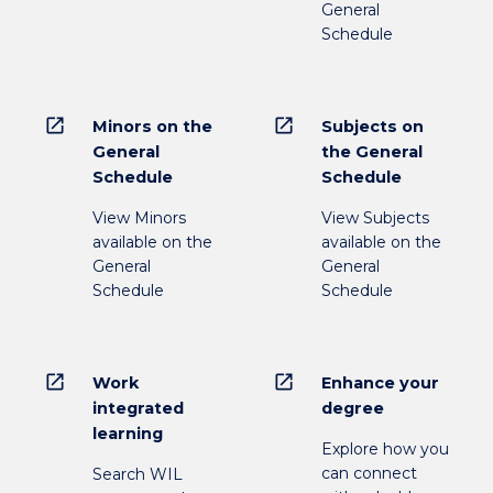
General
Schedule
open_in_new
open_in_new
Minors on the
Subjects on
General
the General
Schedule
Schedule
View Minors
View Subjects
available on the
available on the
General
General
Schedule
Schedule
open_in_new
open_in_new
Work
Enhance your
integrated
degree
learning
Explore how you
can connect
Search WIL