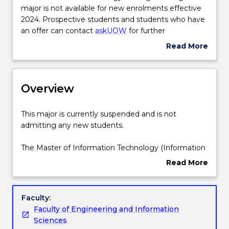
Information
major is not available for new enrolments effective
Structure
Technology
2024. Prospective students and students who have
Strategic
an offer can contact
askUOW
for further
Management
information.
Read More
Credit for prior learning
major
about
is
Suspension
not
and/or
Contact details
available
Overview
Discontinuation
for
Details
new
This
This major is currently suspended and is not
enrolments
Handbook directory
major
admitting any new students.
effective
is
2024.
currently
The Master of Information Technology (Information
Prospective
suspended
Technology Strategic Management) involves an in-
Read More
students
and
depth study of the organisational, economic,
about
and
is
regulatory and socio-technical issues that arise in
Overview
students
not
the implementation of IT in business and
Faculty:
who
admitting
government, and how to effectively manage those
Faculty of Engineering and Information
have
any
issues.
Sciences
an
new
This degree is suitable for those without an IT