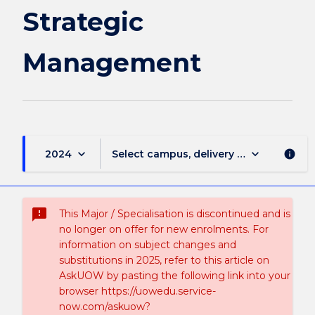
Strategic
Management
keyboard_arrow_down
keyboard_arrow_down
2024
Select campus, delivery mode, and sess
info
sms_failed
This Major / Specialisation is discontinued and is
no longer on offer for new enrolments. For
information on subject changes and
substitutions in 2025, refer to this article on
AskUOW by pasting the following link into your
browser https://uowedu.service-
now.com/askuow?