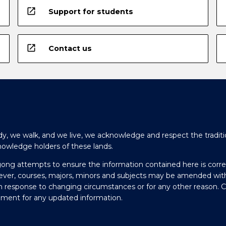
open_in_new
Support for students
open_in_new
Contact us
y, we walk, and we live, we acknowledge and respect the traditi
nowledge holders of these lands.
gong attempts to ensure the information contained here is corre
ever, courses, majors, minors and subjects may be amended wit
in response to changing circumstances or for any other reason. 
olment for any updated information.