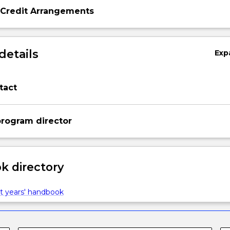
 Credit Arrangements
details
Exp
tact
rogram director
 directory
t years' handbook