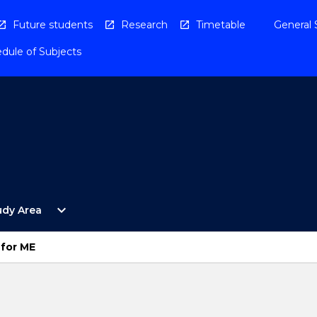
Future students
Research
Timetable
General 
dule of Subjects
Open
expand_more
udy Area
By
Study
Area
 for ME
Menu