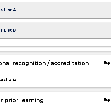
keybo
s List A
keybo
s List B
onal recognition / accreditation
Exp
ustralia
r prior learning
Exp