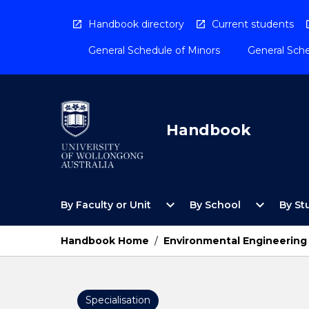
Skip
to
Handbook directory
Current students
content
General Schedule of Minors
General Sche
Handbook
Open
Open
expand_more
expand_more
By Faculty or Unit
By School
By St
By
By
Faculty
School
or
Menu
Handbook Home
/
Environmental Engineering
Unit
Menu
Specialisation