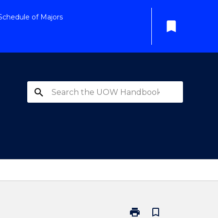
Schedule of Majors
bookmark
search
print
bookmark_border
Print