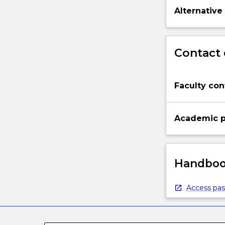
Alternative
Contact 
Faculty con
Academic p
Handbook
Access pas