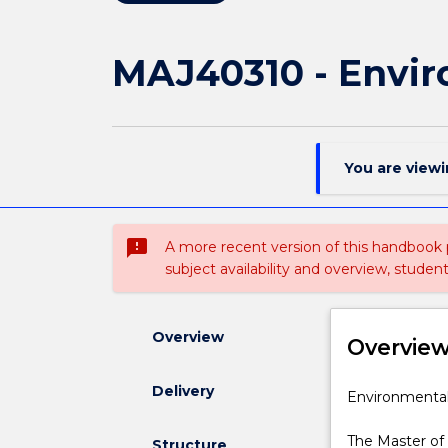
MAJ40310 - Envir
You are view
sms_failed
A more recent version of this handbook
subject availability and overview, studen
Overview
Overvie
Delivery
Environmenta
Environmental 
Engineering
specialisation
The Master of
Structure