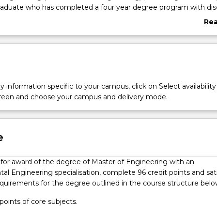
raduate who has completed a four year degree program with disc
edge and technical skills in advanced environmental engineerin
Re
 program focuses on environmental technologies and managem
abo
ater supply, wastewater treatment, cleaner production and wast
Ove
te remediation, air and noise pollution control, sustainable en
s. You will develop the capacity to design, simulate and analyse
lutions related to environmental protection that leads to sustai
ou will also develop the capacity to assess environmental risks
y information specific to your campus, click on Select availability
ironmental aspects of different industries.
screen and choose your campus and delivery mode.
l
e
y for award of the degree of Master of Engineering with an
l Engineering specialisation, complete 96 credit points and sat
equirements for the degree outlined in the course structure belo
 points of core subjects.