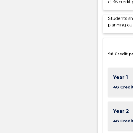
c) 36 credit 
completed
a
four
Students sh
year
planning out
degree
program
with
discipline-
96 Credit p
specific
knowledge
and
technical
Year 1
skills
in
48 Credi
advanced
environmental
engineering
Year 2
and
sciences.
48 Credi
The
program