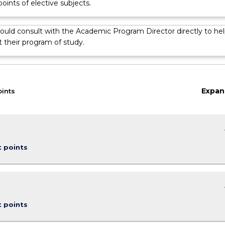
points of elective subjects.
ould consult with the Academic Program Director directly to hel
 their program of study.
Expan
oints
keybo
t points
keybo
t points