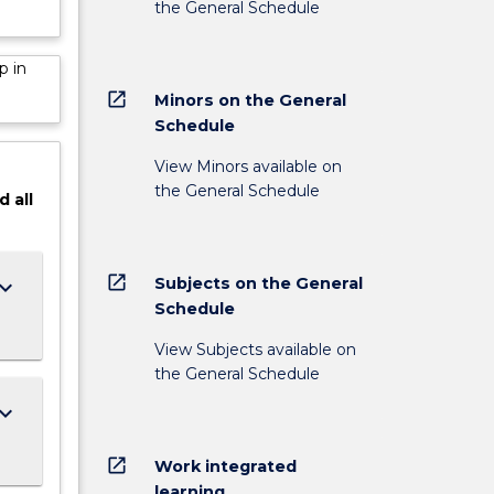
the General Schedule
p in
open_in_new
Minors on the General
Schedule
View Minors available on
the General Schedule
d
all
open_in_new
Subjects on the General
ard_arrow_down
Schedule
View Subjects available on
the General Schedule
ard_arrow_down
open_in_new
Work integrated
learning