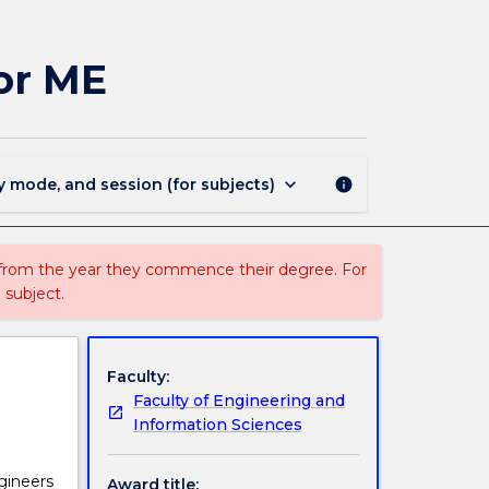
MAJ40310
-
Environmental
or ME
Engineering
for
ME
page
keyboard_arrow_down
y mode, and session (for subjects)
info
 from the year they commence their degree. For
 subject.
Faculty:
Faculty of Engineering and
Information Sciences
gineers
Award title: