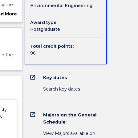
ipline-
Environmental Engineering
g and
ad More
ent with
ut
Award type:
e
rview
Postgraduate
ergy and
nable
Total credit points:
 and
96
 in the
open_in_new
Key dates
Search key dates
isfy
open_in_new
Majors on the General
w.
Schedule
View Majors available on