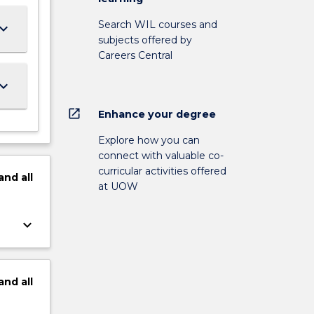
Search WIL courses and
ard_arrow_down
subjects offered by
Careers Central
ard_arrow_down
open_in_new
Enhance your degree
Explore how you can
connect with valuable co-
curricular activities offered
and
all
at UOW
keyboard_arrow_down
and
all