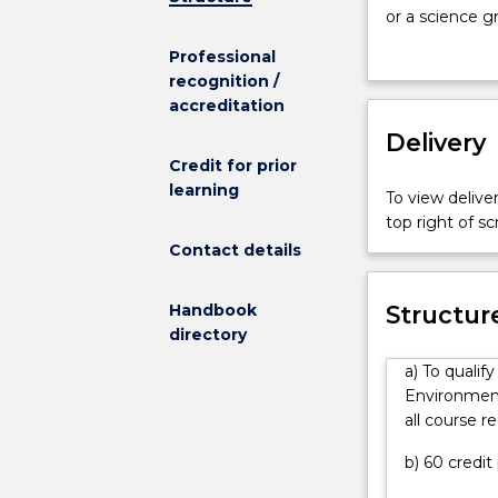
for
or a science g
the
specific knowl
Professional
Master
sciences. The
recognition /
of
key areas in w
accreditation
Engineering
management, si
The
Delivery
water resource
Master
engineering so
Credit for prior
of
development. Y
learning
To view deliver
Engineering
manage the env
top right of 
(Environmenta
Contact details
Engineering)
provides
graduate
Handbook
Structur
Engineers
directory
or
a) To qualif
a
Environmenta
science
all course r
graduate
who
b) 60 credit
has