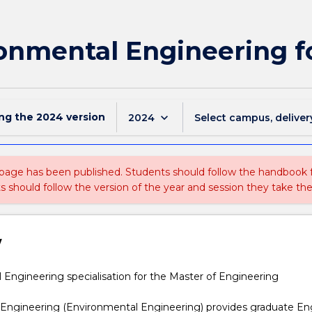
onmental Engineering f
ing the
2024
version
keyboard_arrow_down
2024
Select campus, deliver
 page has been published. Students should follow the handbook
ts should follow the version of the year and session they take the
w
l
Engineering specialisation for the Master of Engineering
 Engineering (Environmental Engineering) provides graduate En