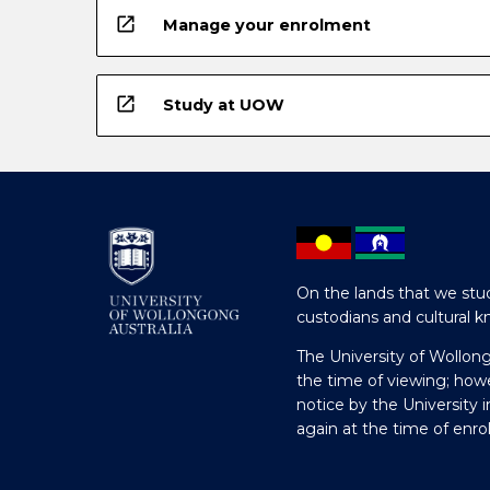
open_in_new
Manage your enrolment
open_in_new
Study at UOW
On the lands that we stud
custodians and cultural k
The University of Wollon
the time of viewing; how
notice by the University 
again at the time of enr