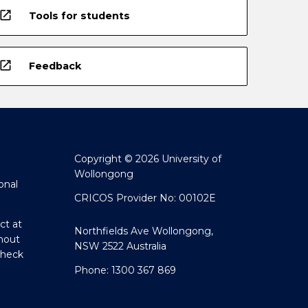
open_in_new
Tools for students
open_in_new
Feedback
Copyright © 2026 University of
Wollongong
onal
CRICOS Provider No: 00102E
ct at
Northfields Ave Wollongong,
hout
NSW 2522 Australia
Check
Phone: 1300 367 869