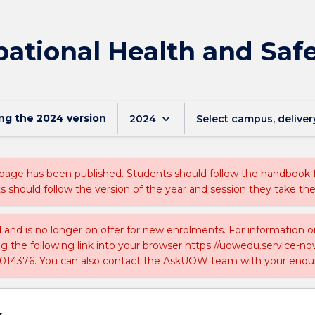
ational Health and Saf
ing the
2024
version
keyboard_arrow_down
2024
Select campus, deliver
 page has been published. Students should follow the handbook
ts should follow the version of the year and session they take the
ed and is no longer on offer for new enrolments. For information 
ing the following link into your browser https://uowedu.service
014376. You can also contact the AskUOW team with your enqui