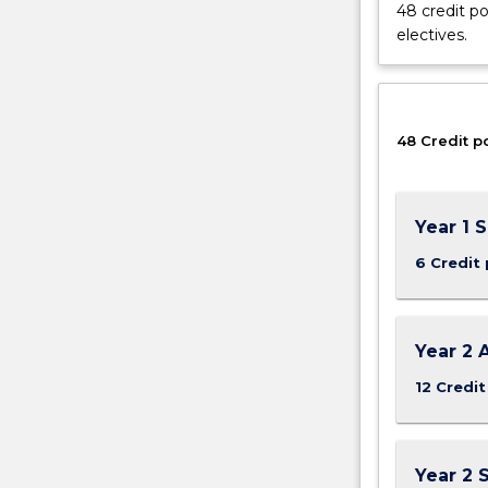
48 credit po
of
electives.
work
health
and
safety
48 Credit p
for
prevention
of
injury
Year 1 
and
disease
6 Credit 
in
workplaces.
The
Year 2 
major
provides
12 Credit
an
understanding
of
Year 2 
Work