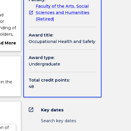
Faculty of the Arts, Social
Sciences and Humanities
ad
(Retired)
or
nding of
olders,
Award title:
is
Occupational Health and Safety
ad More
n of
ut
gies.
rview
Award type:
Undergraduate
Total credit points:
 in the
48
open_in_new
Key dates
Search key dates
on of