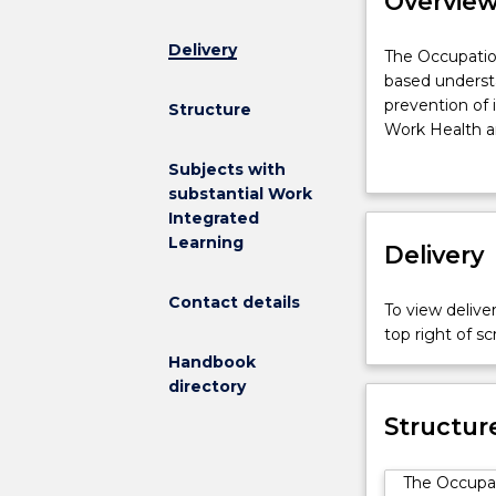
Overvie
Delivery
The
The Occupatio
Occupational
based understa
Health
prevention of 
Structure
and
Work Health and
Safety
and concepts 
Subjects with
(OHS)
includes devel
substantial Work
major
common workpla
Integrated
provides
Learning
students
Delivery
with
a
Contact details
To view deliver
broad
top right of 
based
Handbook
understanding
directory
of
the
Structur
principles
and
The Occupat
practices