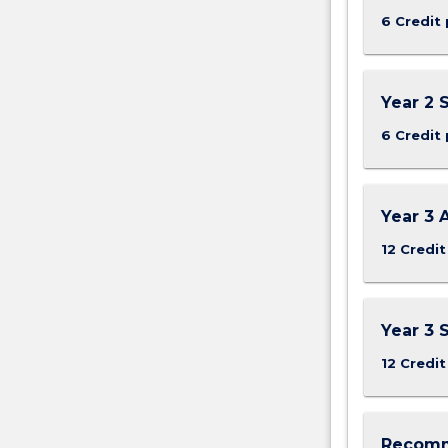
Health
6 Credit 
and
Safety
legislation,
rights
Year 2
and
6 Credit 
responsibilities
of
the
key
Year 3 
stakeholders,
12 Credit
…
For
more
content
Year 3 
click
12 Credit
the
Read
More
button
Recomm