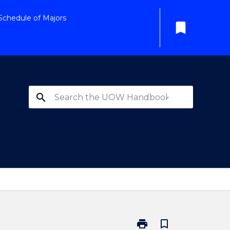
Schedule of Majors
bookmark
search
print
bookmark_border
Print