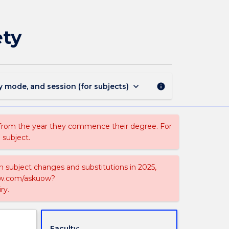
MAJ44190
-
Occupational
ety
Health
and
Safety
page
keyboard_arrow_down
y mode, and session (for subjects)
info
 from the year they commence their degree. For
 subject.
on subject changes and substitutions in 2025,
-now.com/askuow?
ry.
Faculty: