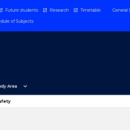
Future students
Research
Timetable
General 
dule of Subjects
Open
expand_more
udy Area
By
Study
Area
afety
Menu