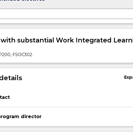
 with substantial Work Integrated Learn
P200, FSOC302.
details
Exp
tact
rogram director