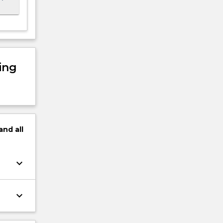
ing
and
all
keyboard_arrow_down
keyboard_arrow_down