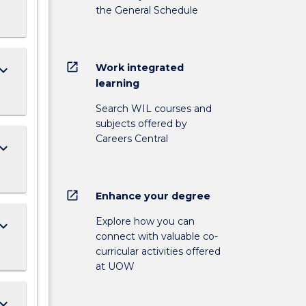
the General Schedule
open_in_new
Work integrated
ard_arrow_down
learning
Search WIL courses and
subjects offered by
Careers Central
ard_arrow_down
open_in_new
Enhance your degree
Explore how you can
ard_arrow_down
connect with valuable co-
curricular activities offered
at UOW
ard_arrow_down