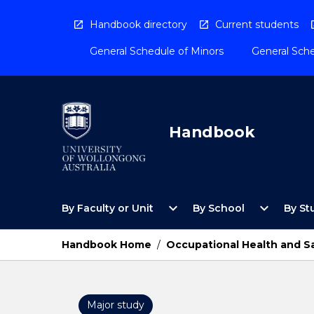
Skip
to
Handbook directory
Current students
content
General Schedule of Minors
General Sche
Handbook
Open
Open
expand_more
expand_more
By Faculty or Unit
By School
By St
By
By
Faculty
School
or
Menu
Handbook Home
/
Occupational Health and S
Unit
Menu
Major study