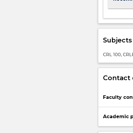
below.
Subjects
CRL 100, CRL
Contact 
Faculty con
Academic p