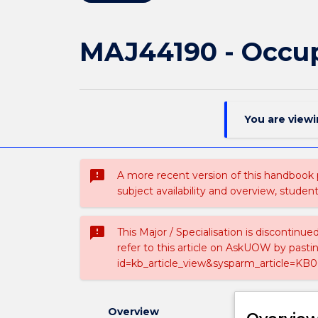
MAJ44190 - Occup
You are view
sms_failed
A more recent version of this handbook
subject availability and overview, studen
sms_failed
This Major / Specialisation is discontinu
refer to this article on AskUOW by past
id=kb_article_view&sysparm_article=KB0
Overview