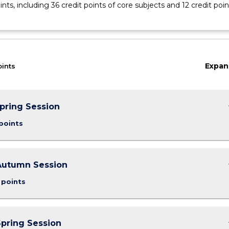
ints, including 36 credit points of core subjects and 12 credit poin
Expan
oints
keybo
Spring Session
points
keybo
Autumn Session
 points
keybo
Spring Session