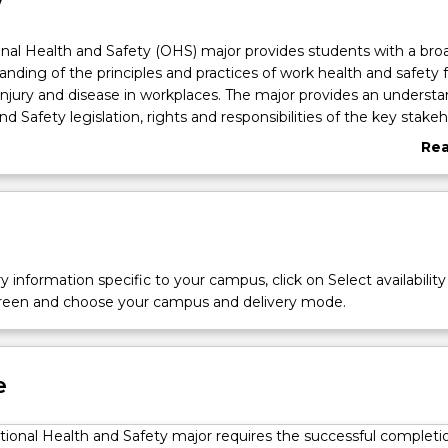
w
nal Health and Safety (OHS) major provides students with a bro
nding of the principles and practices of work health and safety f
injury and disease in workplaces. The major provides an understa
 Safety legislation, rights and responsibilities of the key stakeh
and strategies in the management of work health and safety. Th
Re
opment of skills in OHS risk management including identificatio
abo
ce hazards, risk assessment procedures and risk control strate
Ove
y information specific to your campus, click on Select availability
screen and choose your campus and delivery mode.
e
ional Health and Safety major requires the successful completi