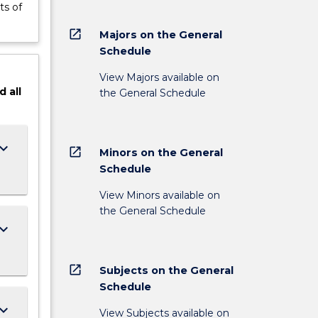
ts of
open_in_new
Majors on the General
Schedule
View Majors available on
d
all
the General Schedule
ard_arrow_down
open_in_new
Minors on the General
Schedule
View Minors available on
the General Schedule
ard_arrow_down
open_in_new
Subjects on the General
Schedule
ard_arrow_down
View Subjects available on