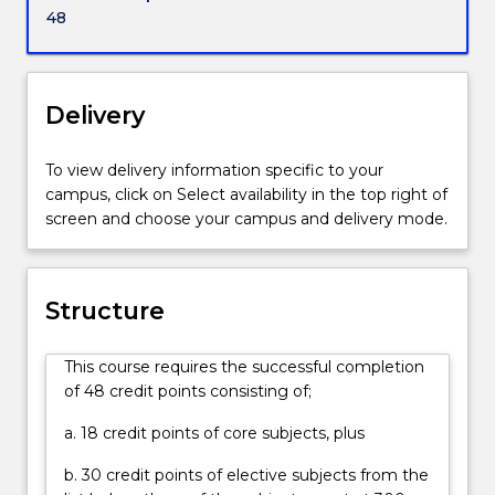
powerful
48
states
and
empires?
What
Delivery
lessons
can
To view delivery information specific to your
we
campus, click on Select availability in the top right of
learn
screen and choose your campus and delivery mode.
from
past
conflicts
and
Structure
challenges
that
This course requires the successful completion
might
of 48 credit points consisting of;
prepare
us
a. 18 credit points of core subjects, plus
better
for
b. 30 credit points of elective subjects from the
the