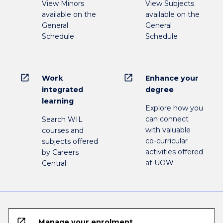
View Minors
View Subjects
available on the
available on the
General
General
Schedule
Schedule
open_in_new
open_in_new
Work
Enhance your
integrated
degree
learning
Explore how you
can connect
Search WIL
with valuable
courses and
co-curricular
subjects offered
activities offered
by Careers
at UOW
Central
open_in_new
Manage your enrolment