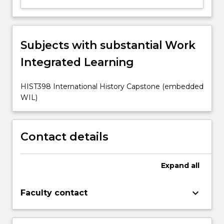
Subjects with substantial Work
Integrated Learning
HIST398 International History Capstone (embedded
WIL)
Contact details
Expand
all
keyboard_arrow_down
Faculty contact