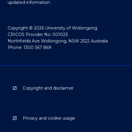
updated information.
Copyright © 2026 University of Wollongong
CRICOS Provider No: 00102E
Northfields Ave Wollongong, NSW 2522 Australia
Phone: 1300 367 869
Copyright and disclaimer
Privacy and cookie usage