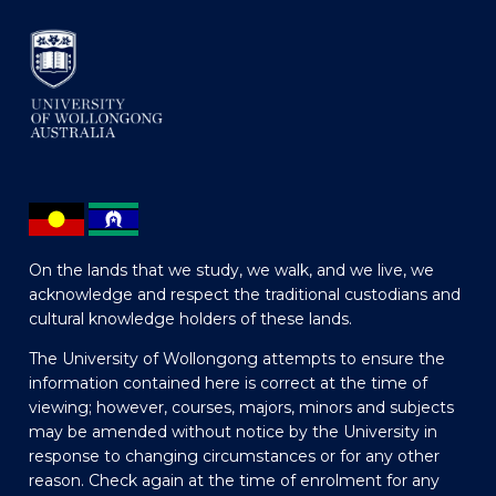
On the lands that we study, we walk, and we live, we
acknowledge and respect the traditional custodians and
cultural knowledge holders of these lands.
The University of Wollongong attempts to ensure the
information contained here is correct at the time of
viewing; however, courses, majors, minors and subjects
may be amended without notice by the University in
response to changing circumstances or for any other
reason. Check again at the time of enrolment for any