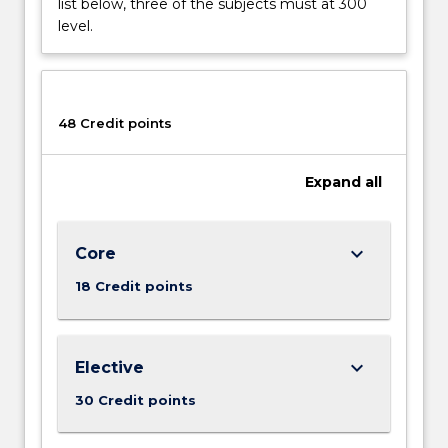
list below, three of the subjects must at 300
future?
level.
How
did
the
social
48 Credit points
and
economic
networks
Expand
all
that
connect…
For
keyboard_arrow_down
Core
more
content
18 Credit points
click
the
Read
keyboard_arrow_down
Elective
More
button
30 Credit points
below.