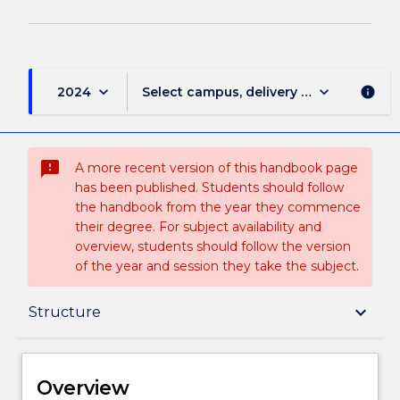
keyboard_arrow_down
keyboard_arrow_down
2024
Select campus, delivery mode, and sess
info
sms_failed
A more recent version of this handbook page
has been published. Students should follow
the handbook from the year they commence
their degree. For subject availability and
overview, students should follow the version
of the year and session they take the subject.
Overview
keyboard_arrow_down
Structure
Delivery
Overview