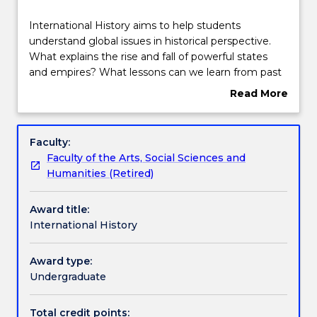
Structure
International
International History aims to help students
History
understand global issues in historical perspective.
aims
What explains the rise and fall of powerful states
to
Subjects with substantial Work Integrated
and empires? What lessons can we learn from past
help
Learning
conflicts and challenges that might prepare us
Read More
students
better for the future? How did the social and
about
understand
economic networks that connect people around
Overview
global
the world evolve and change over time?
Contact details
Faculty:
issues
International History will help students interested in
Faculty of the Arts, Social Sciences and
in
world politics, conflict, diplomacy, religion and
Humanities (Retired)
historical
political ideologies to understand the contemporary
Handbook directory
perspective.
world.
Award title:
What
International History
explains
the
rise
Award type:
and
Undergraduate
fall
of
Total credit points: