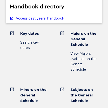
Handbook directory
Access past years' handbook
open_in_new
open_in_new
Key dates
Majors on the
General
Search key
Schedule
dates
View Majors
available on the
General
Schedule
open_in_new
open_in_new
Minors on the
Subjects on
General
the General
Schedule
Schedule