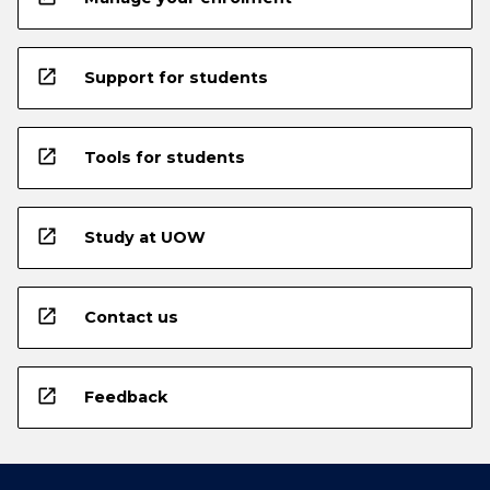
open_in_new
Support for students
open_in_new
Tools for students
open_in_new
Study at UOW
open_in_new
Contact us
open_in_new
Feedback